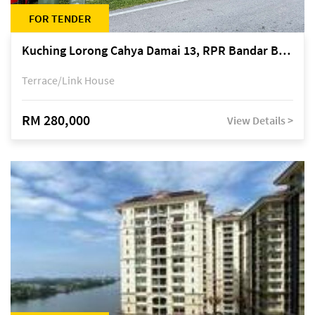
FOR TENDER
Kuching Lorong Cahya Damai 13, RPR Bandar Baru Semariang, off Jalan Sultan Tengah
Terrace/Link House
RM 280,000
View Details >