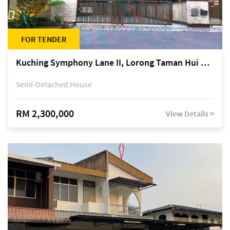
FOR TENDER
Kuching Symphony Lane II, Lorong Taman Hui Sing 5A, off Jalan Datuk Tawi Sli
Semi-Detached House
RM 2,300,000
View Details >