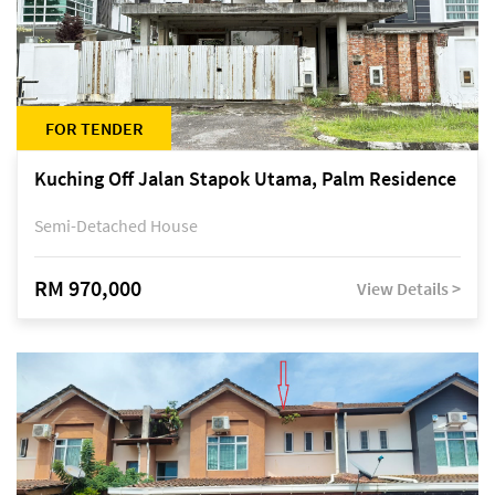
FOR TENDER
Kuching Off Jalan Stapok Utama, Palm Residence
Semi-Detached House
RM 970,000
View Details >