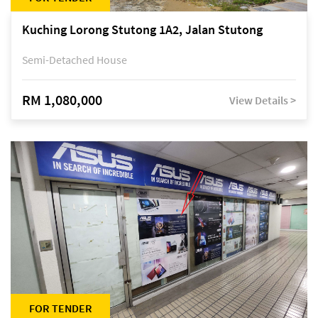
Kuching Lorong Stutong 1A2, Jalan Stutong
Semi-Detached House
RM 1,080,000
View Details >
FOR TENDER