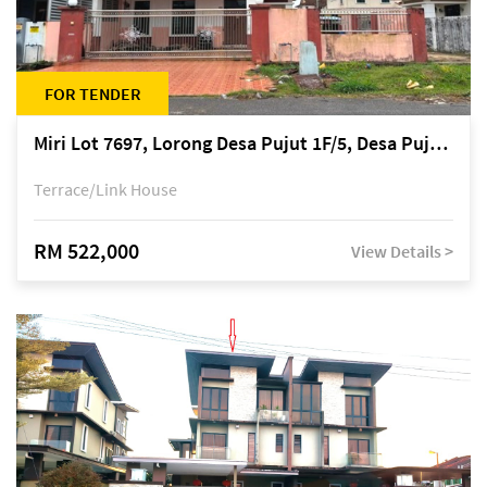
FOR TENDER
Miri Lot 7697, Lorong Desa Pujut 1F/5, Desa Pujut 2, 98000 Miri
Terrace/Link House
RM 522,000
View Details >