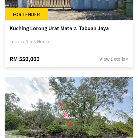
FOR TENDER
Kuching Lorong Urat Mata 2, Tabuan Jaya
Terrace/Link House
RM 550,000
View Details >