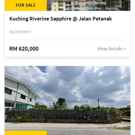
FOR SALE
Kuching Riverine Sapphire @ Jalan Petanak
Apartment
RM 620,000
View Details >