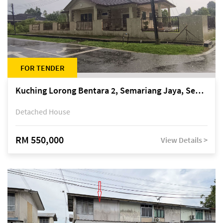
FOR TENDER
Kuching Lorong Bentara 2, Semariang Jaya, Semariang, Petra Jaya
Detached House
RM 550,000
View Details >