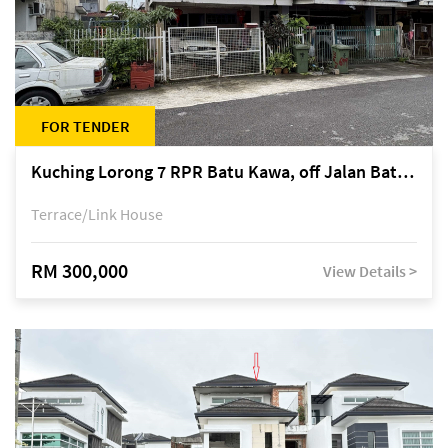
FOR TENDER
Kuching Lorong 7 RPR Batu Kawa, off Jalan Batu Kawa
Terrace/Link House
RM 300,000
View Details >