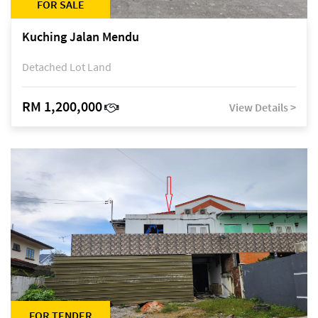
FOR SALE
Kuching Jalan Mendu
Detached Lot Land
RM 1,200,000
View Details >
FOR TENDER