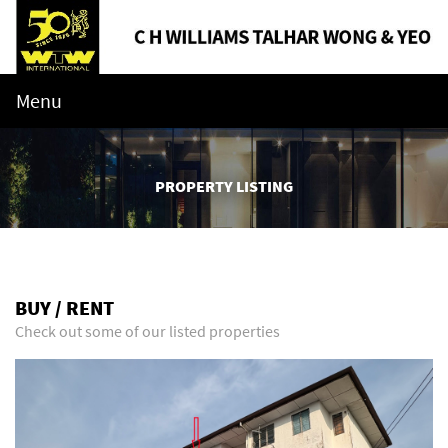
Menu
PROPERTY LISTING
BUY / RENT
Check out some of our listed properties