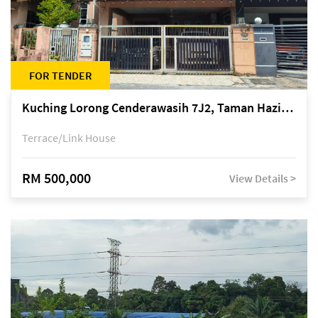
FOR TENDER
Kuching Lorong Cenderawasih 7J2, Taman Haziiq, off Jalan Depo
Terrace/Link House
RM 500,000
View Details >