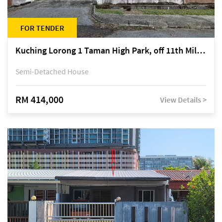
FOR TENDER
Kuching Lorong 1 Taman High Park, off 11th Mile Jalan Kuching-Serian
Semi-Detached House
RM 414,000
View Details >