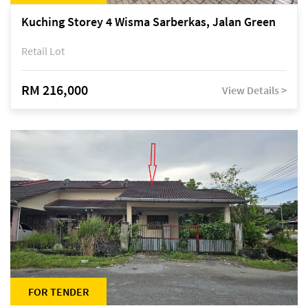
Kuching Storey 4 Wisma Sarberkas, Jalan Green
Retail Lot
RM 216,000
View Details >
FOR TENDER