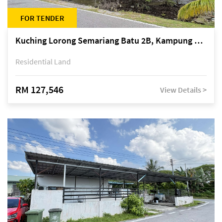
FOR TENDER
Kuching Lorong Semariang Batu 2B, Kampung Semariang Batu, off Jalan Semariang, Petra Jaya
Residential Land
RM 127,546
View Details >