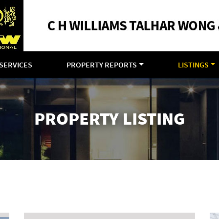
SERVICES
PROPERTY REPORTS
LISTINGS
PROPERTY LISTING