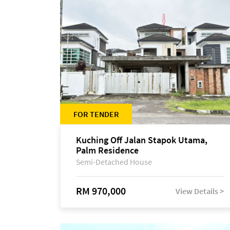
FOR TENDER
Kuching Off Jalan Stapok Utama,
Palm Residence
Semi-Detached House
RM 970,000
View Details >