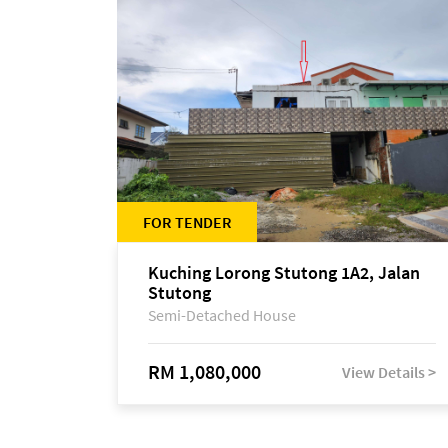
FOR TENDER
Kuching Lorong Stutong 1A2, Jalan
Stutong
Semi-Detached House
RM 1,080,000
View Details >