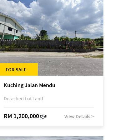
FOR SALE
Kuching Jalan Mendu
Detached Lot Land
RM 1,200,000
View Details >