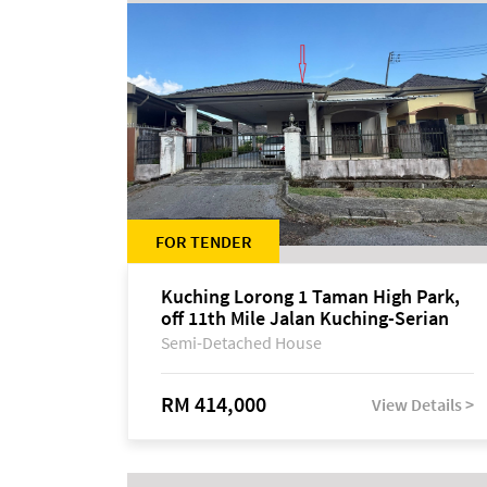
FOR TENDER
Kuching Lorong 1 Taman High Park,
off 11th Mile Jalan Kuching-Serian
Semi-Detached House
RM 414,000
View Details >