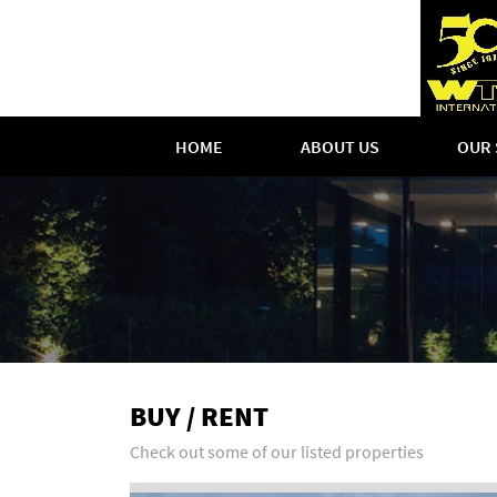
HOME
ABOUT US
OUR 
BUY / RENT
Check out some of our listed properties