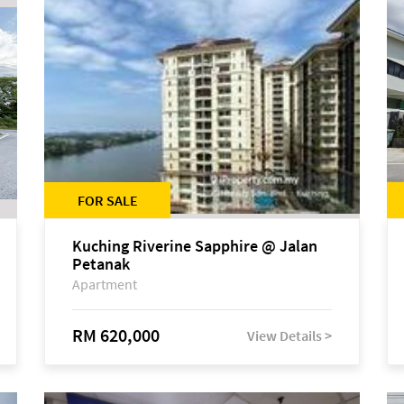
FOR SALE
Kuching Riverine Sapphire @ Jalan
Petanak
Apartment
RM 620,000
View Details >