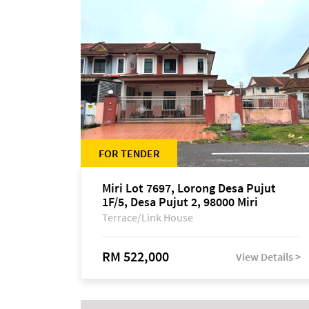
FOR TENDER
Miri Lot 7697, Lorong Desa Pujut
1F/5, Desa Pujut 2, 98000 Miri
Terrace/Link House
RM 522,000
View Details >