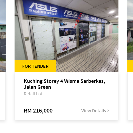
FOR TENDER
Kuching Storey 4 Wisma Sarberkas,
Jalan Green
Retail Lot
RM 216,000
View Details >