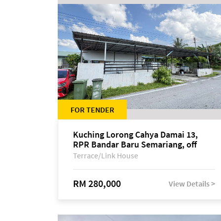
FOR TENDER
Kuching Lorong Cahya Damai 13,
RPR Bandar Baru Semariang, off
Jalan Sultan Tengah
Terrace/Link House
RM 280,000
View Details >