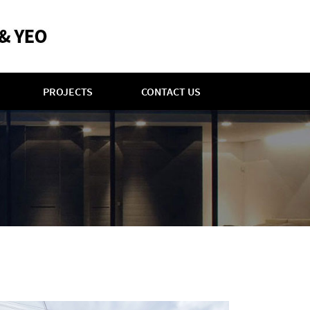
PROJECTS
CONTACT US