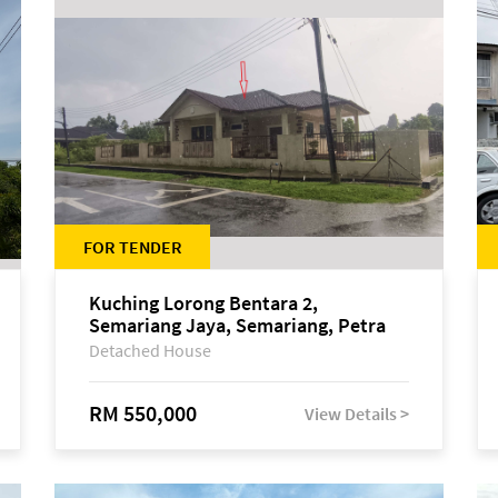
FOR TENDER
Kuching Lorong Bentara 2,
Semariang Jaya, Semariang, Petra
Jaya
Detached House
RM 550,000
View Details >