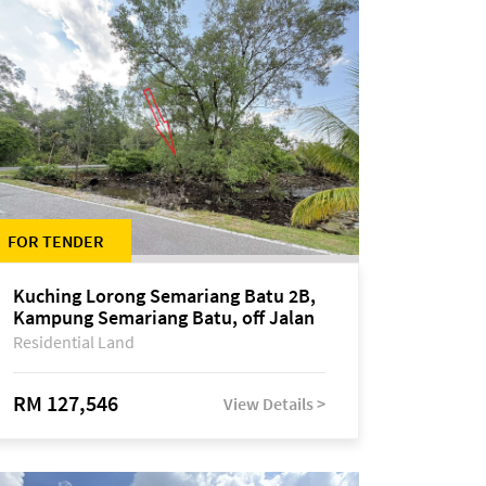
FOR TENDER
Kuching Lorong Semariang Batu 2B,
Kampung Semariang Batu, off Jalan
Semariang, Petra Jaya
Residential Land
RM 127,546
View Details >