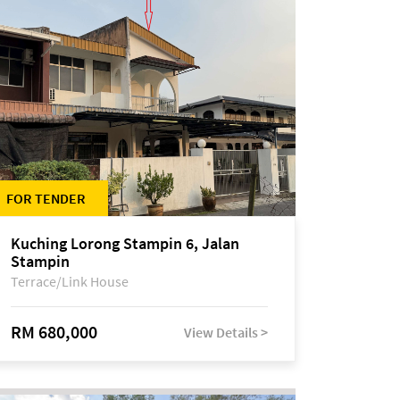
FOR TENDER
Kuching Lorong Stampin 6, Jalan
Stampin
Terrace/Link House
RM 680,000
View Details >