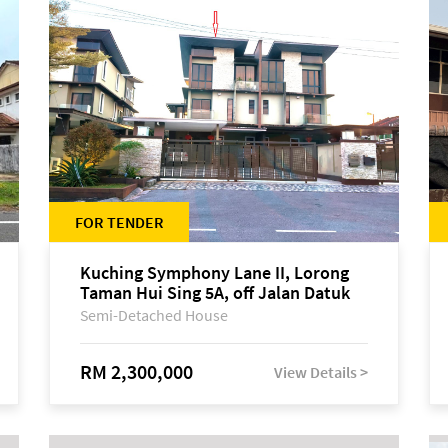
FOR TENDER
Kuching Symphony Lane II, Lorong
Taman Hui Sing 5A, off Jalan Datuk
Tawi Sli
Semi-Detached House
RM 2,300,000
View Details >