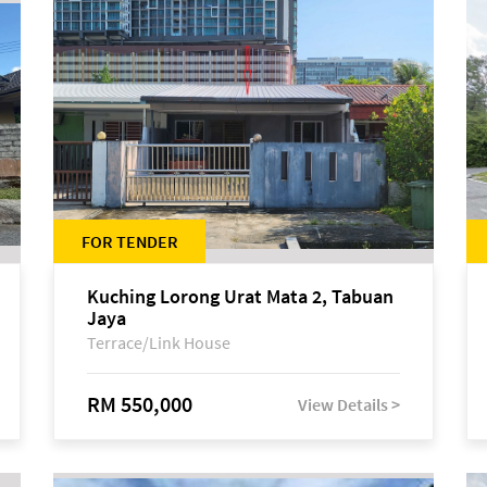
FOR TENDER
Kuching Lorong Urat Mata 2, Tabuan
Jaya
Terrace/Link House
RM 550,000
View Details >