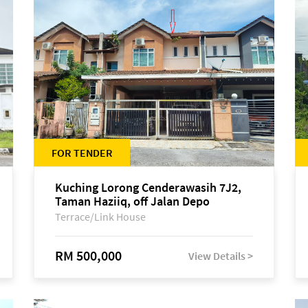
FOR TENDER
Kuching Lorong Cenderawasih 7J2,
Taman Haziiq, off Jalan Depo
Terrace/Link House
RM 500,000
View Details >