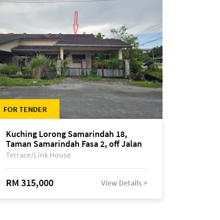
FOR TENDER
Kuching Lorong Samarindah 18,
Taman Samarindah Fasa 2, off Jalan
Datuk Mohamad Musa
Terrace/Link House
RM 315,000
View Details >