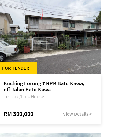
FOR TENDER
Kuching Lorong 7 RPR Batu Kawa,
off Jalan Batu Kawa
Terrace/Link House
RM 300,000
View Details >