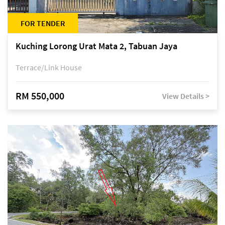
FOR TENDER
Kuching Lorong Urat Mata 2, Tabuan Jaya
Terrace/Link House
RM 550,000
View Details >