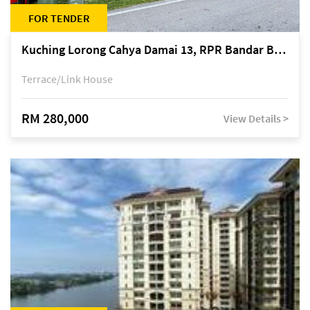
FOR TENDER
Kuching Lorong Cahya Damai 13, RPR Bandar Baru Semariang, off Jalan Sultan Tengah
Terrace/Link House
RM 280,000
View Details >