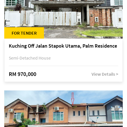
FOR TENDER
Kuching Off Jalan Stapok Utama, Palm Residence
Semi-Detached House
RM 970,000
View Details >