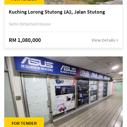
Kuching Lorong Stutong 1A2, Jalan Stutong
Semi-Detached House
RM 1,080,000
View Details >
FOR TENDER