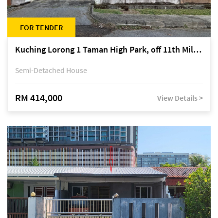
FOR TENDER
Kuching Lorong 1 Taman High Park, off 11th Mile Jalan Kuching-Serian
Semi-Detached House
RM 414,000
View Details >