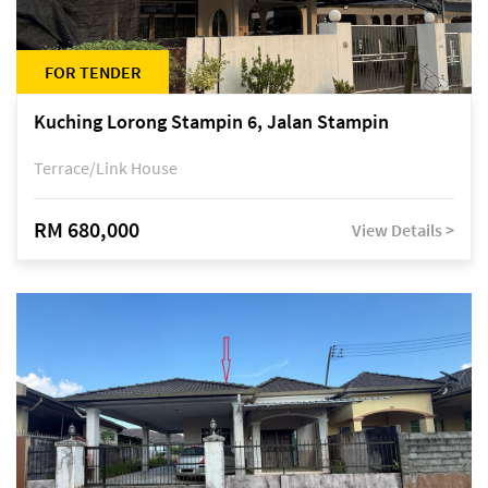
FOR TENDER
Kuching Lorong Stampin 6, Jalan Stampin
Terrace/Link House
RM 680,000
View Details >