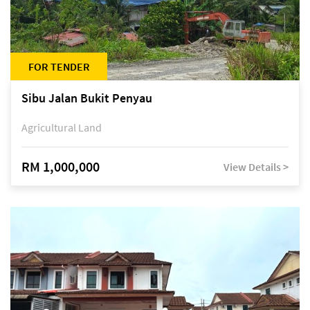
FOR TENDER
Sibu Jalan Bukit Penyau
Agricultural Land
RM 1,000,000
View Details >