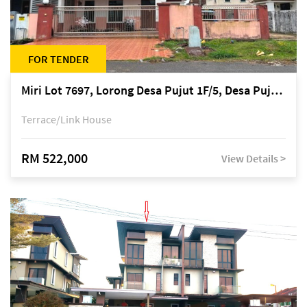
FOR TENDER
Miri Lot 7697, Lorong Desa Pujut 1F/5, Desa Pujut 2, 98000 Miri
Terrace/Link House
RM 522,000
View Details >