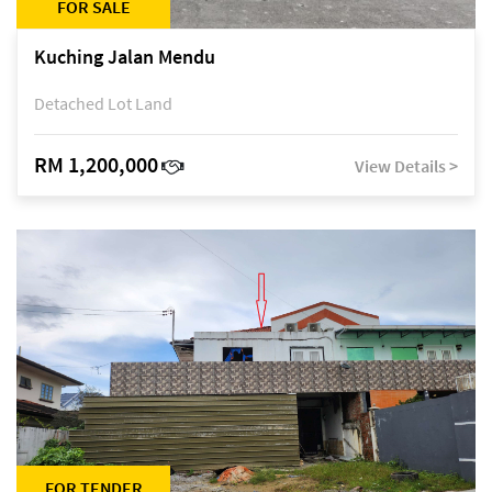
FOR SALE
Kuching Jalan Mendu
Detached Lot Land
RM 1,200,000
View Details >
FOR TENDER