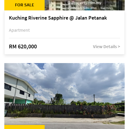
FOR SALE
Kuching Riverine Sapphire @ Jalan Petanak
Apartment
RM 620,000
View Details >