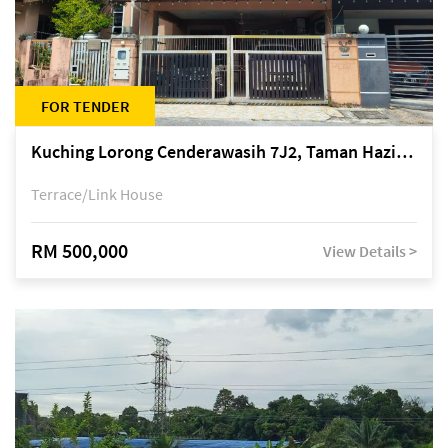
FOR TENDER
Kuching Lorong Cenderawasih 7J2, Taman Haziiq, off Jalan Depo
Terrace/Link House
RM 500,000
View Details >