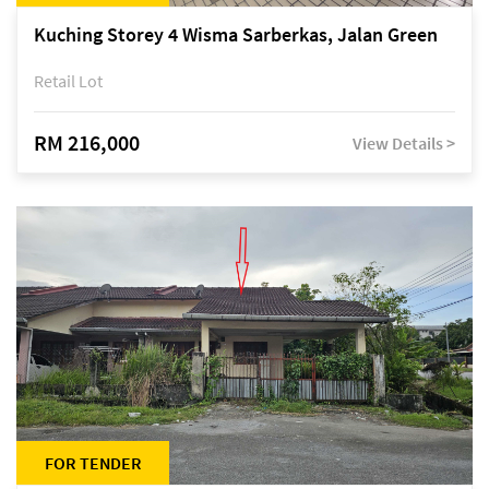
Kuching Storey 4 Wisma Sarberkas, Jalan Green
Retail Lot
RM 216,000
View Details >
FOR TENDER