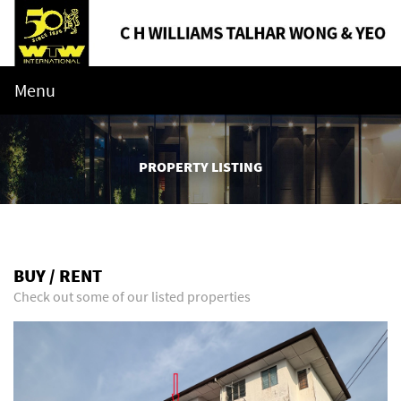
Menu
PROPERTY LISTING
BUY / RENT
Check out some of our listed properties