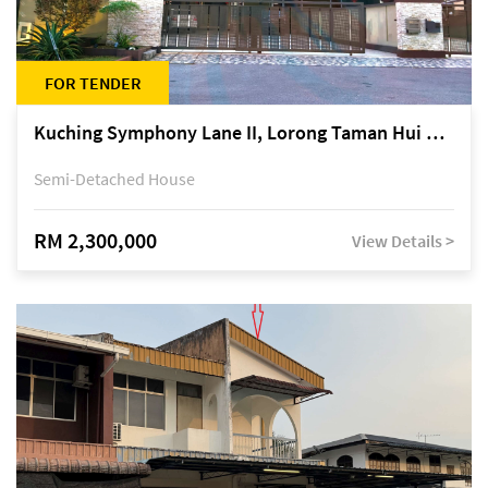
FOR TENDER
Kuching Symphony Lane II, Lorong Taman Hui Sing 5A, off Jalan Datuk Tawi Sli
Semi-Detached House
RM 2,300,000
View Details >