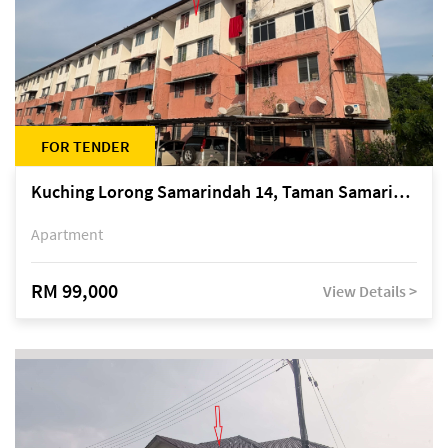
FOR TENDER
Kuching Lorong Samarindah 14, Taman Samarindah
Apartment
RM 99,000
View Details >