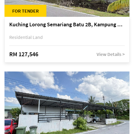
FOR TENDER
Kuching Lorong Semariang Batu 2B, Kampung Semariang Batu, off Jalan Semariang, Petra Jaya
Residential Land
RM 127,546
View Details >