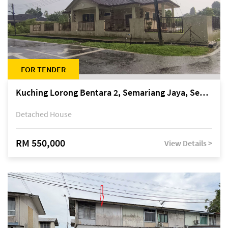
FOR TENDER
Kuching Lorong Bentara 2, Semariang Jaya, Semariang, Petra Jaya
Detached House
RM 550,000
View Details >