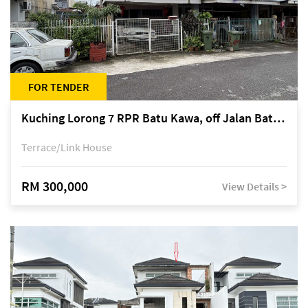
FOR TENDER
Kuching Lorong 7 RPR Batu Kawa, off Jalan Batu Kawa
Terrace/Link House
RM 300,000
View Details >