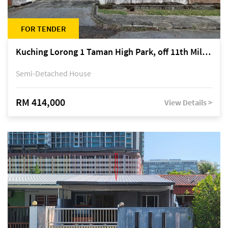
FOR TENDER
Kuching Lorong 1 Taman High Park, off 11th Mile Jalan Kuching-Serian
Semi-Detached House
RM 414,000
View Details >