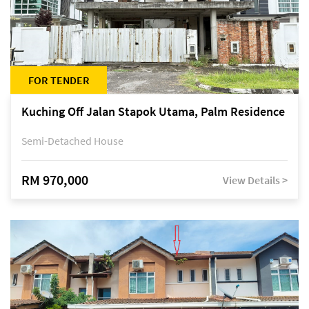
FOR TENDER
Kuching Off Jalan Stapok Utama, Palm Residence
Semi-Detached House
RM 970,000
View Details >