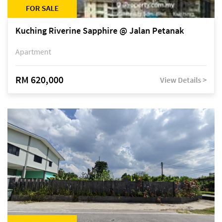
FOR SALE
Kuching Riverine Sapphire @ Jalan Petanak
Apartment
RM 620,000
View Details >