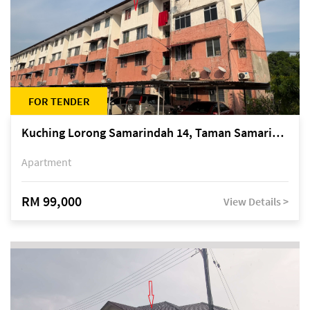
FOR TENDER
Kuching Lorong Samarindah 14, Taman Samarindah
Apartment
RM 99,000
View Details >