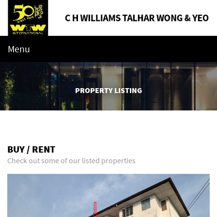
Menu
PROPERTY LISTING
BUY / RENT
Check out some of our listed properties