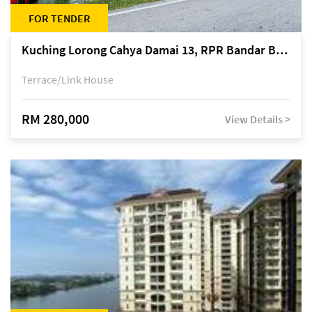
FOR TENDER
Kuching Lorong Cahya Damai 13, RPR Bandar Baru Semariang, off Jalan Sultan Tengah
Terrace/Link House
RM 280,000
View Details >