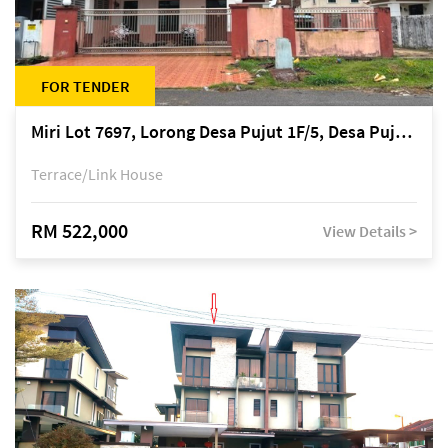
FOR TENDER
Miri Lot 7697, Lorong Desa Pujut 1F/5, Desa Pujut 2, 98000 Miri
Terrace/Link House
RM 522,000
View Details >