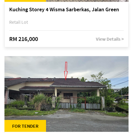
Kuching Storey 4 Wisma Sarberkas, Jalan Green
Retail Lot
RM 216,000
View Details >
FOR TENDER