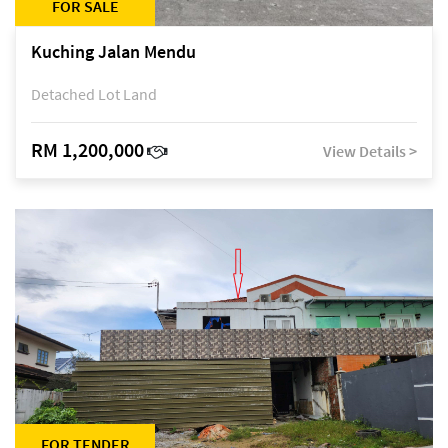
FOR SALE
Kuching Jalan Mendu
Detached Lot Land
RM 1,200,000
View Details >
FOR TENDER