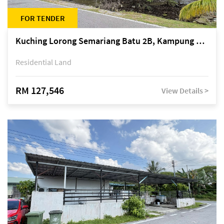
FOR TENDER
Kuching Lorong Semariang Batu 2B, Kampung Semariang Batu, off Jalan Semariang, Petra Jaya
Residential Land
RM 127,546
View Details >