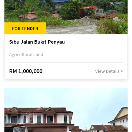
FOR TENDER
Sibu Jalan Bukit Penyau
Agricultural Land
RM 1,000,000
View Details >