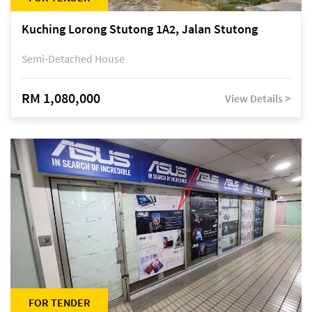
Kuching Lorong Stutong 1A2, Jalan Stutong
Semi-Detached House
RM 1,080,000
View Details >
FOR TENDER