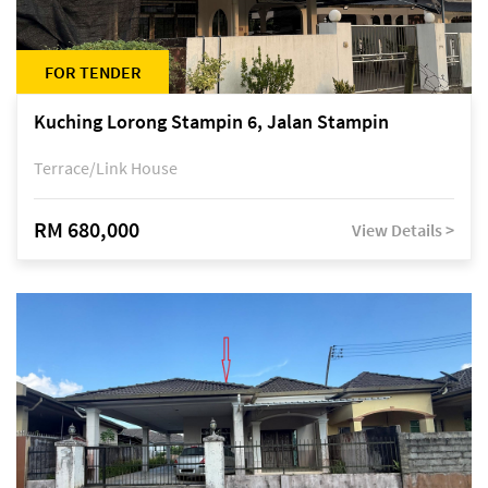
FOR TENDER
Kuching Lorong Stampin 6, Jalan Stampin
Terrace/Link House
RM 680,000
View Details >