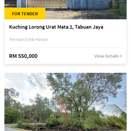
FOR TENDER
Kuching Lorong Urat Mata 2, Tabuan Jaya
Terrace/Link House
RM 550,000
View Details >