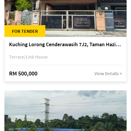
FOR TENDER
Kuching Lorong Cenderawasih 7J2, Taman Haziiq, off Jalan Depo
Terrace/Link House
RM 500,000
View Details >