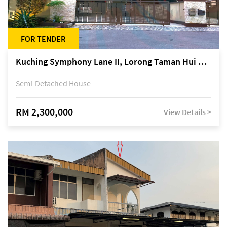
FOR TENDER
Kuching Symphony Lane II, Lorong Taman Hui Sing 5A, off Jalan Datuk Tawi Sli
Semi-Detached House
RM 2,300,000
View Details >