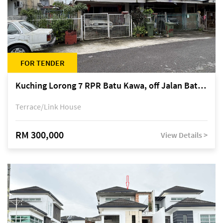
FOR TENDER
Kuching Lorong 7 RPR Batu Kawa, off Jalan Batu Kawa
Terrace/Link House
RM 300,000
View Details >