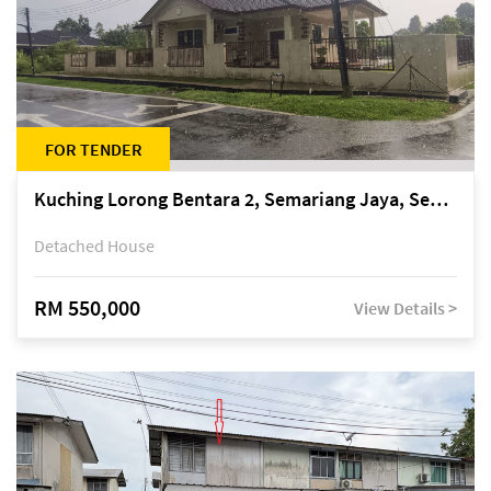
FOR TENDER
Kuching Lorong Bentara 2, Semariang Jaya, Semariang, Petra Jaya
Detached House
RM 550,000
View Details >