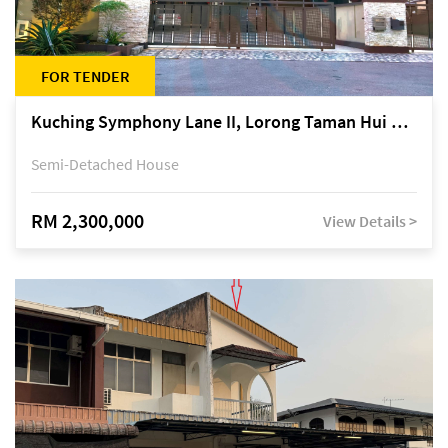
FOR TENDER
Kuching Symphony Lane II, Lorong Taman Hui Sing 5A, off Jalan Datuk Tawi Sli
Semi-Detached House
RM 2,300,000
View Details >