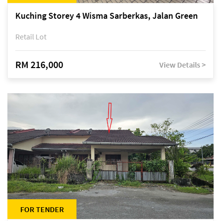
Kuching Storey 4 Wisma Sarberkas, Jalan Green
Retail Lot
RM 216,000
View Details >
FOR TENDER