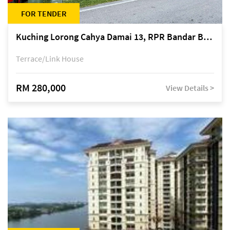
FOR TENDER
Kuching Lorong Cahya Damai 13, RPR Bandar Baru Semariang, off Jalan Sultan Tengah
Terrace/Link House
RM 280,000
View Details >