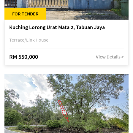
FOR TENDER
Kuching Lorong Urat Mata 2, Tabuan Jaya
Terrace/Link House
RM 550,000
View Details >