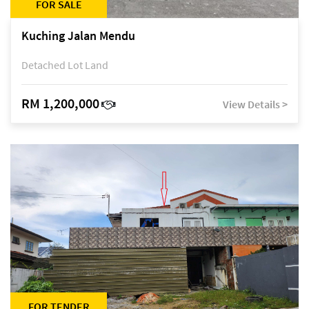
FOR SALE
Kuching Jalan Mendu
Detached Lot Land
RM 1,200,000
View Details >
FOR TENDER