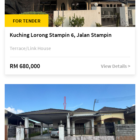
FOR TENDER
Kuching Lorong Stampin 6, Jalan Stampin
Terrace/Link House
RM 680,000
View Details >