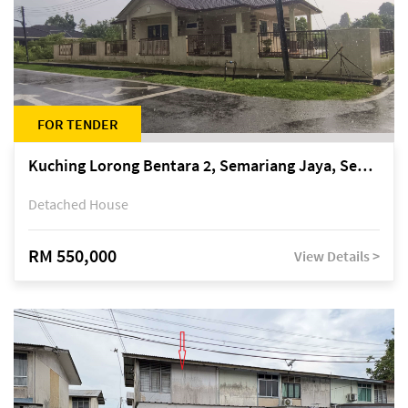
FOR TENDER
Kuching Lorong Bentara 2, Semariang Jaya, Semariang, Petra Jaya
Detached House
RM 550,000
View Details >