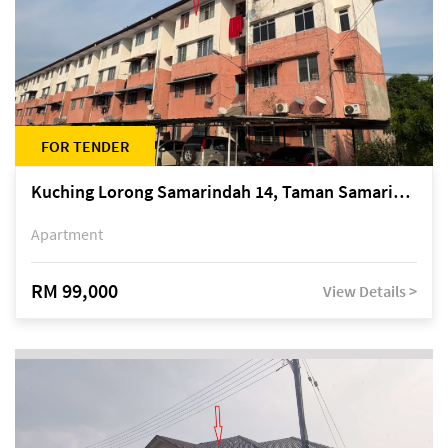
FOR TENDER
Kuching Lorong Samarindah 14, Taman Samarindah
Apartment
RM 99,000
View Details >