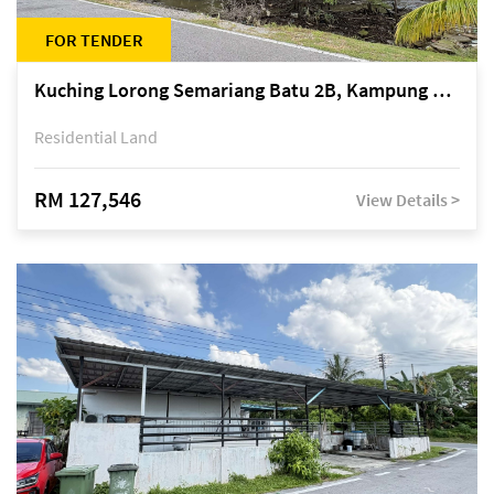
FOR TENDER
Kuching Lorong Semariang Batu 2B, Kampung Semariang Batu, off Jalan Semariang, Petra Jaya
Residential Land
RM 127,546
View Details >