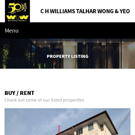
Menu
PROPERTY LISTING
BUY / RENT
Check out some of our listed properties