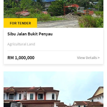
FOR TENDER
Sibu Jalan Bukit Penyau
Agricultural Land
RM 1,000,000
View Details >