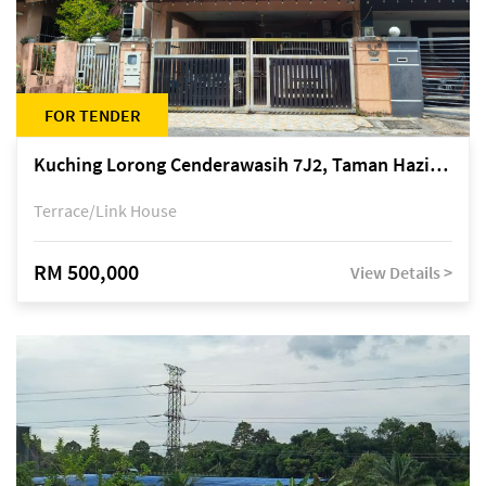
FOR TENDER
Kuching Lorong Cenderawasih 7J2, Taman Haziiq, off Jalan Depo
Terrace/Link House
RM 500,000
View Details >