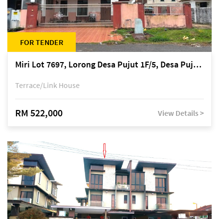
FOR TENDER
Miri Lot 7697, Lorong Desa Pujut 1F/5, Desa Pujut 2, 98000 Miri
Terrace/Link House
RM 522,000
View Details >