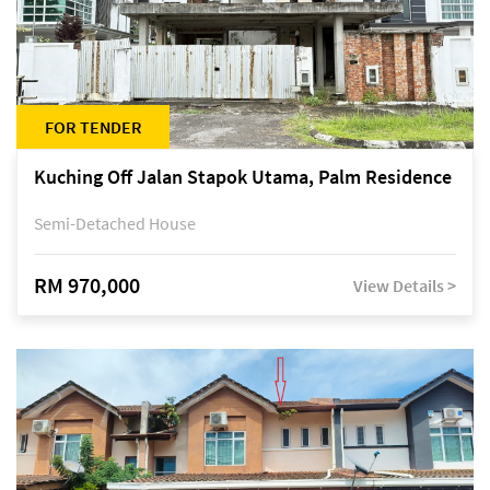
FOR TENDER
Kuching Off Jalan Stapok Utama, Palm Residence
Semi-Detached House
RM 970,000
View Details >