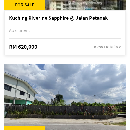
FOR SALE
Kuching Riverine Sapphire @ Jalan Petanak
Apartment
RM 620,000
View Details >