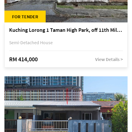
FOR TENDER
Kuching Lorong 1 Taman High Park, off 11th Mile Jalan Kuching-Serian
Semi-Detached House
RM 414,000
View Details >