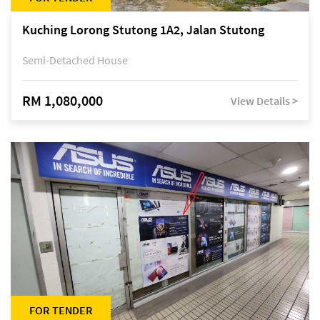
Kuching Lorong Stutong 1A2, Jalan Stutong
Semi-Detached House
RM 1,080,000
View Details >
FOR TENDER