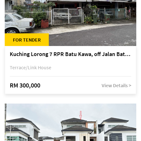
FOR TENDER
Kuching Lorong 7 RPR Batu Kawa, off Jalan Batu Kawa
Terrace/Link House
RM 300,000
View Details >