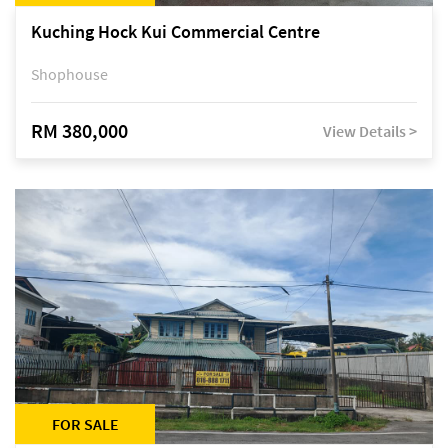
Kuching Hock Kui Commercial Centre
Shophouse
RM 380,000
View Details >
FOR SALE