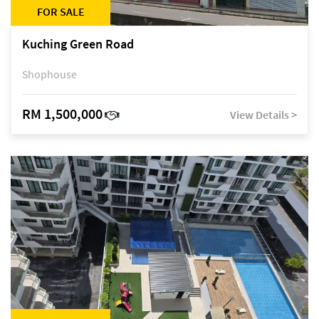
FOR SALE
Kuching Green Road
Shophouse
RM 1,500,000
View Details >