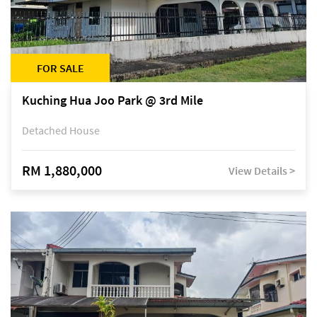
FOR SALE
Kuching Hua Joo Park @ 3rd Mile
Detached House
RM 1,880,000
View Details >