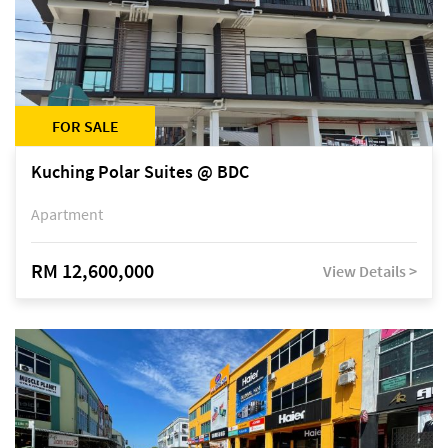
FOR SALE
Kuching Polar Suites @ BDC
Apartment
RM 12,600,000
View Details >