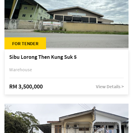
FOR TENDER
Sibu Lorong Then Kung Suk 5
Warehouse
RM 3,500,000
View Details >