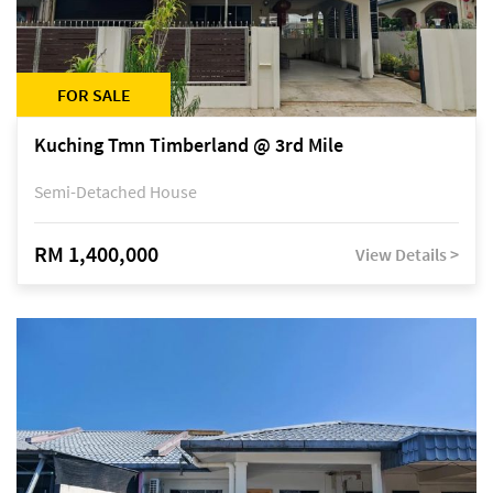
FOR SALE
Kuching Tmn Timberland @ 3rd Mile
Semi-Detached House
RM 1,400,000
View Details >