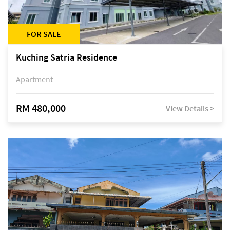
FOR SALE
Kuching Satria Residence
Apartment
RM 480,000
View Details >