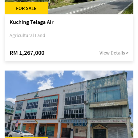
FOR SALE
Kuching Telaga Air
Agricultural Land
RM 1,267,000
View Details >