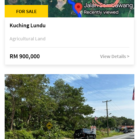
FOR SALE
Kuching Lundu
Agricultural Land
RM 900,000
View Details >