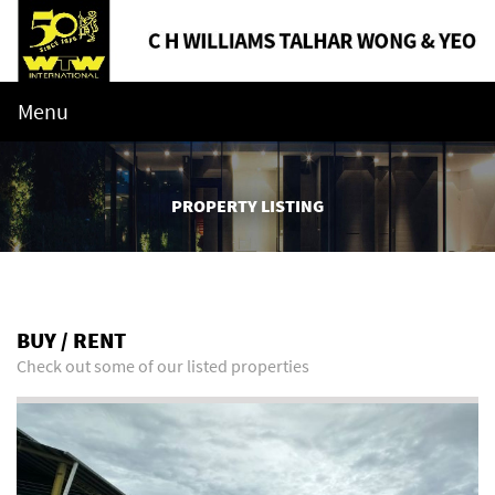
Menu
PROPERTY LISTING
BUY / RENT
Check out some of our listed properties