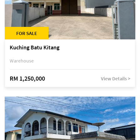
FOR SALE
Kuching Batu Kitang
Warehouse
RM 1,250,000
View Details >