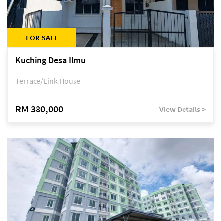
FOR SALE
Kuching Desa Ilmu
Terrace/Link House
RM 380,000
View Details >