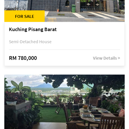
FOR SALE
Kuching Pisang Barat
Semi-Detached House
RM 780,000
View Details >