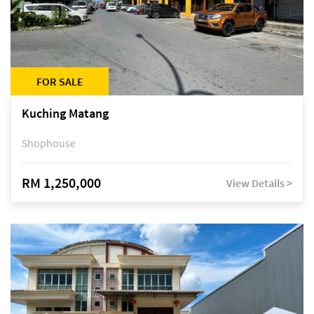
FOR SALE
Kuching Matang
Shophouse
RM 1,250,000
View Details >