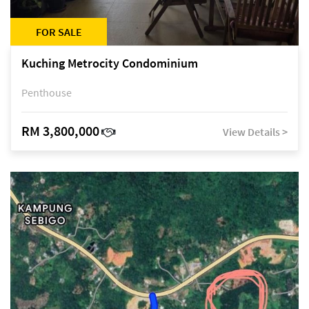
FOR SALE
Kuching Metrocity Condominium
Penthouse
RM 3,800,000
View Details >