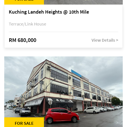
Kuching Landeh Heights @ 10th Mile
Terrace/Link House
RM 680,000
View Details >
FOR SALE