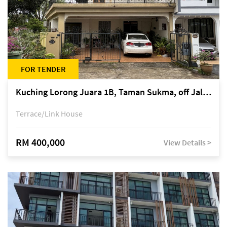
FOR TENDER
Kuching Lorong Juara 1B, Taman Sukma, off Jalan Sultan Tengah
Terrace/Link House
RM 400,000
View Details >