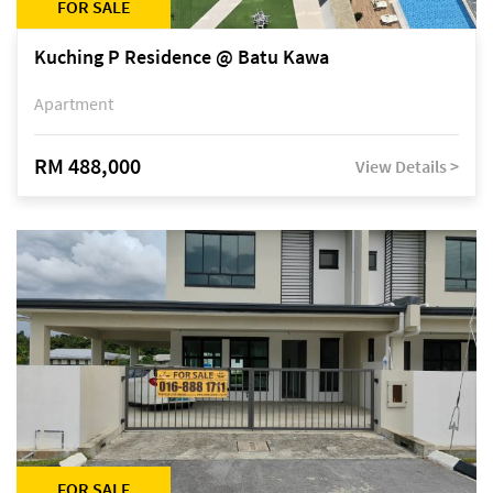
FOR SALE
Kuching P Residence @ Batu Kawa
Apartment
RM 488,000
View Details >
FOR SALE