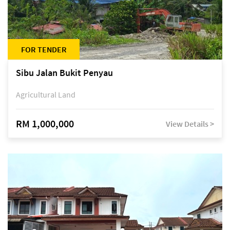
FOR TENDER
Sibu Jalan Bukit Penyau
Agricultural Land
RM 1,000,000
View Details >