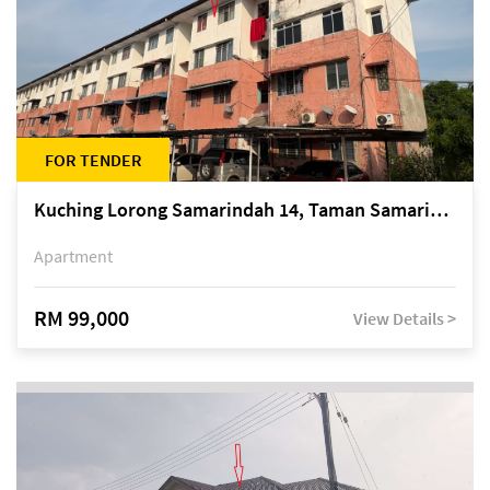
FOR TENDER
Kuching Lorong Samarindah 14, Taman Samarindah
Apartment
RM 99,000
View Details >