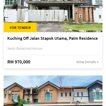
FOR TENDER
Kuching Off Jalan Stapok Utama, Palm Residence
Semi-Detached House
RM 970,000
View Details >