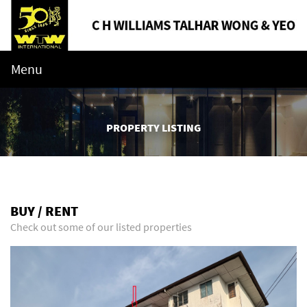
Menu
PROPERTY LISTING
BUY / RENT
Check out some of our listed properties