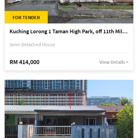
FOR TENDER
Kuching Lorong 1 Taman High Park, off 11th Mile Jalan Kuching-Serian
Semi-Detached House
RM 414,000
View Details >