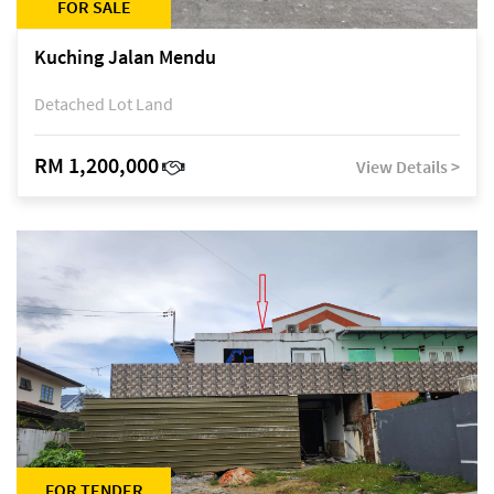
FOR SALE
Kuching Jalan Mendu
Detached Lot Land
RM 1,200,000
View Details >
FOR TENDER