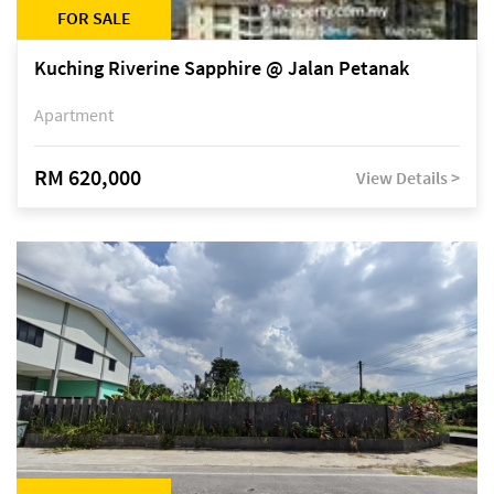
FOR SALE
Kuching Riverine Sapphire @ Jalan Petanak
Apartment
RM 620,000
View Details >