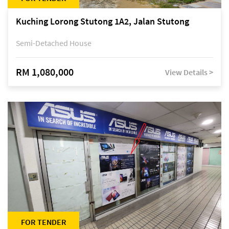
Kuching Lorong Stutong 1A2, Jalan Stutong
Semi-Detached House
RM 1,080,000
View Details >
FOR TENDER