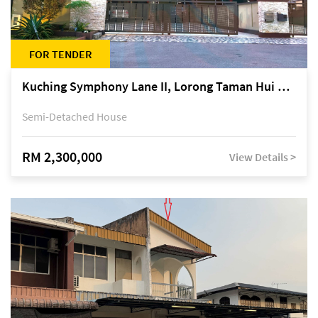
FOR TENDER
Kuching Symphony Lane II, Lorong Taman Hui Sing 5A, off Jalan Datuk Tawi Sli
Semi-Detached House
RM 2,300,000
View Details >