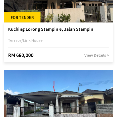
FOR TENDER
Kuching Lorong Stampin 6, Jalan Stampin
Terrace/Link House
RM 680,000
View Details >