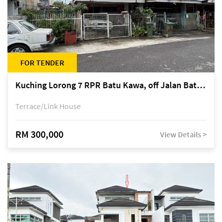
FOR TENDER
Kuching Lorong 7 RPR Batu Kawa, off Jalan Batu Kawa
Terrace/Link House
RM 300,000
View Details >