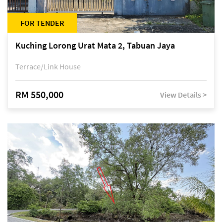
FOR TENDER
Kuching Lorong Urat Mata 2, Tabuan Jaya
Terrace/Link House
RM 550,000
View Details >