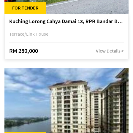
FOR TENDER
Kuching Lorong Cahya Damai 13, RPR Bandar Baru Semariang, off Jalan Sultan Tengah
Terrace/Link House
RM 280,000
View Details >