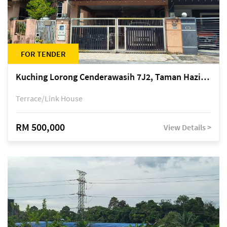
FOR TENDER
Kuching Lorong Cenderawasih 7J2, Taman Haziiq, off Jalan Depo
Terrace/Link House
RM 500,000
View Details >