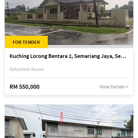
FOR TENDER
Kuching Lorong Bentara 2, Semariang Jaya, Semariang, Petra Jaya
Detached House
RM 550,000
View Details >