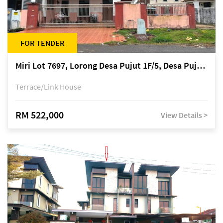
FOR TENDER
Miri Lot 7697, Lorong Desa Pujut 1F/5, Desa Pujut 2, 98000 Miri
Terrace/Link House
RM 522,000
View Details >