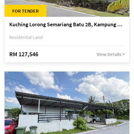
FOR TENDER
Kuching Lorong Semariang Batu 2B, Kampung Semariang Batu, off Jalan Semariang, Petra Jaya
Residential Land
RM 127,546
View Details >