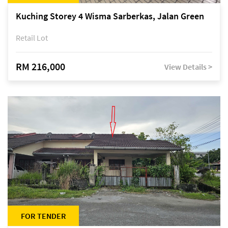
Kuching Storey 4 Wisma Sarberkas, Jalan Green
Retail Lot
RM 216,000
View Details >
FOR TENDER