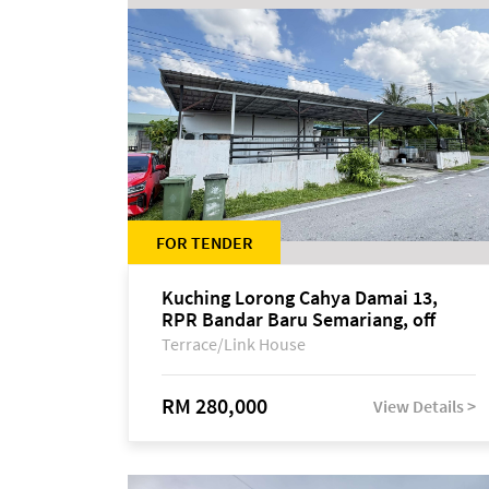
FOR TENDER
Kuching Lorong Cahya Damai 13,
RPR Bandar Baru Semariang, off
Jalan Sultan Tengah
Terrace/Link House
RM 280,000
View Details >