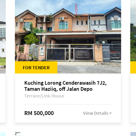
FOR TENDER
Kuching Lorong Cenderawasih 7J2,
Taman Haziiq, off Jalan Depo
Terrace/Link House
RM 500,000
View Details >