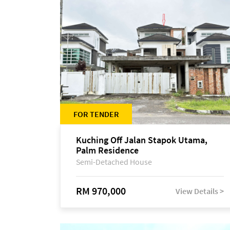
FOR TENDER
Kuching Off Jalan Stapok Utama,
Palm Residence
Semi-Detached House
RM 970,000
View Details >