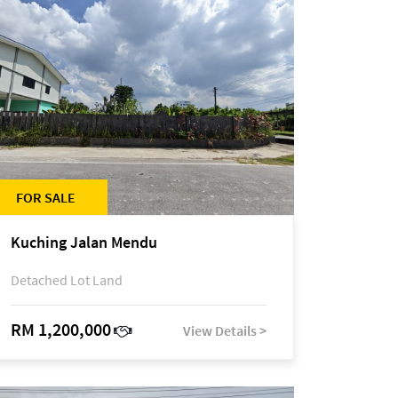
FOR SALE
Kuching Jalan Mendu
Detached Lot Land
RM 1,200,000
View Details >