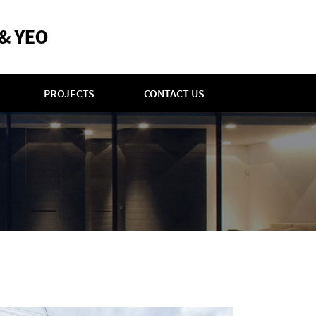
PROJECTS
CONTACT US