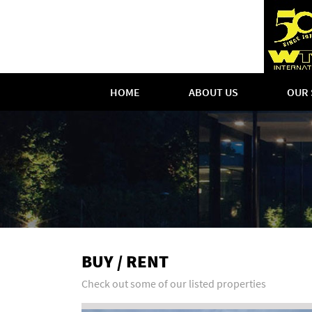
HOME
ABOUT US
OUR 
BUY / RENT
Check out some of our listed properties