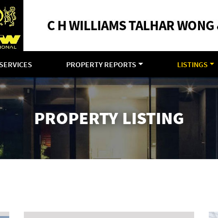
SERVICES
PROPERTY REPORTS
LISTINGS
PROPERTY LISTING