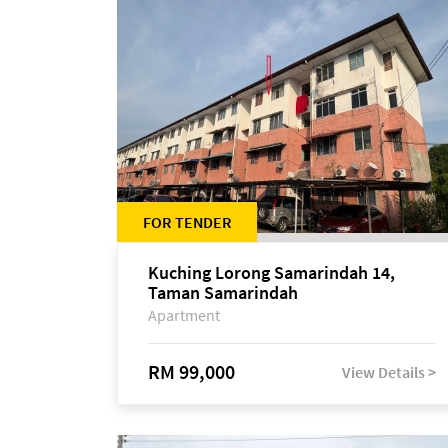
FOR TENDER
Kuching Lorong Samarindah 14,
Taman Samarindah
Apartment
RM 99,000
View Details >