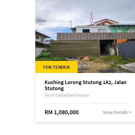
FOR TENDER
Kuching Lorong Stutong 1A2, Jalan
Stutong
Semi-Detached House
RM 1,080,000
View Details >