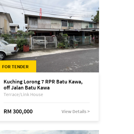
FOR TENDER
Kuching Lorong 7 RPR Batu Kawa,
off Jalan Batu Kawa
Terrace/Link House
RM 300,000
View Details >