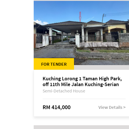
FOR TENDER
Kuching Lorong 1 Taman High Park,
off 11th Mile Jalan Kuching-Serian
Semi-Detached House
RM 414,000
View Details >