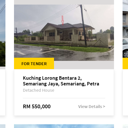
FOR TENDER
Kuching Lorong Bentara 2,
Semariang Jaya, Semariang, Petra
Jaya
Detached House
RM 550,000
View Details >