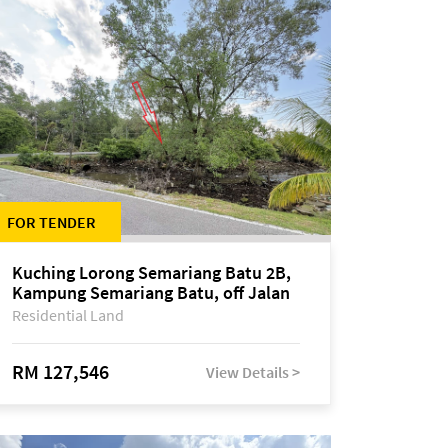
FOR TENDER
Kuching Lorong Semariang Batu 2B,
Kampung Semariang Batu, off Jalan
Semariang, Petra Jaya
Residential Land
RM 127,546
View Details >