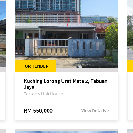
FOR TENDER
Kuching Lorong Urat Mata 2, Tabuan
Jaya
Terrace/Link House
RM 550,000
View Details >