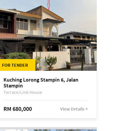
FOR TENDER
Kuching Lorong Stampin 6, Jalan
Stampin
Terrace/Link House
RM 680,000
View Details >