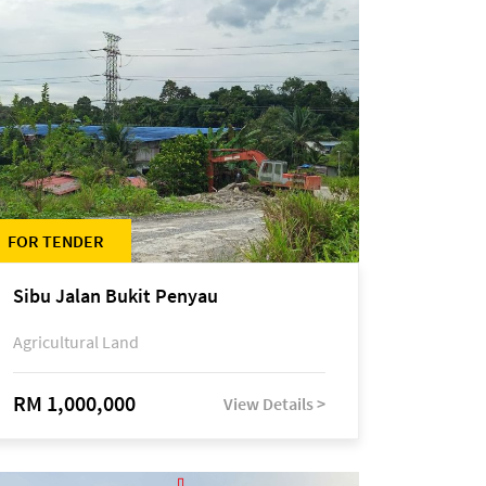
FOR TENDER
Sibu Jalan Bukit Penyau
Agricultural Land
RM 1,000,000
View Details >