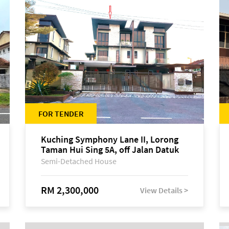
FOR TENDER
Kuching Symphony Lane II, Lorong
Taman Hui Sing 5A, off Jalan Datuk
Tawi Sli
Semi-Detached House
RM 2,300,000
View Details >