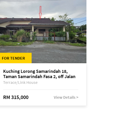
FOR TENDER
Kuching Lorong Samarindah 18,
Taman Samarindah Fasa 2, off Jalan
Datuk Mohamad Musa
Terrace/Link House
RM 315,000
View Details >