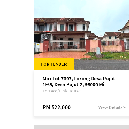
FOR TENDER
Miri Lot 7697, Lorong Desa Pujut
1F/5, Desa Pujut 2, 98000 Miri
Terrace/Link House
RM 522,000
View Details >