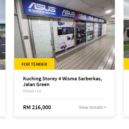
FOR TENDER
Kuching Storey 4 Wisma Sarberkas,
Jalan Green
Retail Lot
RM 216,000
View Details >