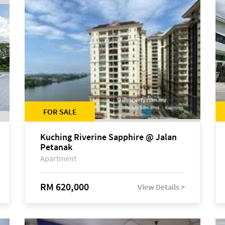
FOR SALE
Kuching Riverine Sapphire @ Jalan
Petanak
Apartment
RM 620,000
View Details >