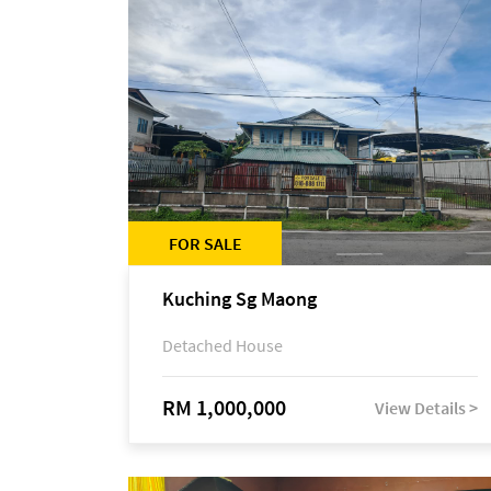
FOR SALE
Kuching Sg Maong
Detached House
RM 1,000,000
View Details >