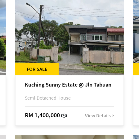
FOR SALE
Kuching Sunny Estate @ Jln Tabuan
Semi-Detached House
RM 1,400,000
View Details >