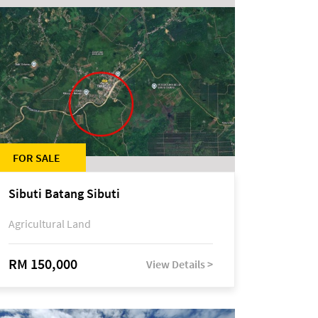
FOR SALE
Sibuti Batang Sibuti
Agricultural Land
RM 150,000
View Details >