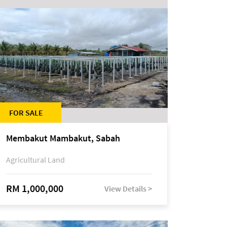
FOR SALE
Membakut Mambakut, Sabah
Agricultural Land
RM 1,000,000
View Details >