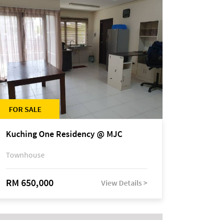
FOR SALE
Kuching One Residency @ MJC
Townhouse
RM 650,000
View Details >