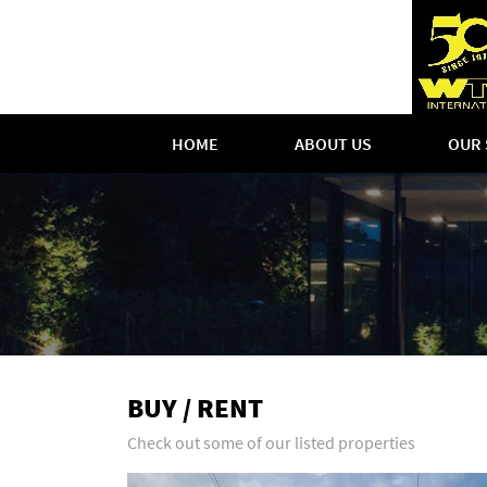
HOME
ABOUT US
OUR 
BUY / RENT
Check out some of our listed properties