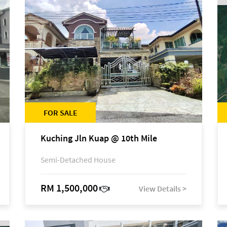
FOR SALE
Kuching Jln Kuap @ 10th Mile
Semi-Detached House
RM 1,500,000
View Details >