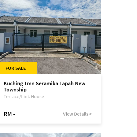
FOR SALE
Kuching Tmn Seramika Tapah New
Township
Terrace/Link House
RM -
View Details >