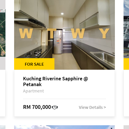
FOR SALE
Kuching Riverine Sapphire @
Petanak
Apartment
RM 700,000
View Details >