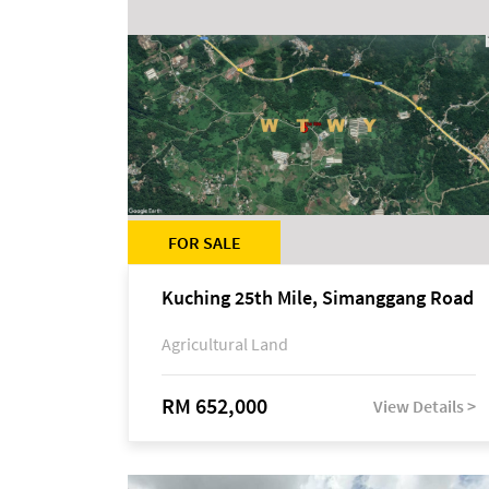
FOR SALE
Kuching 25th Mile, Simanggang Road
Agricultural Land
RM 652,000
View Details >