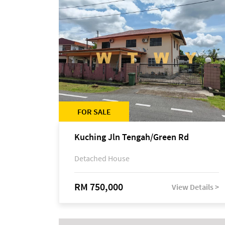
FOR SALE
Kuching Jln Tengah/Green Rd
Detached House
RM 750,000
View Details >