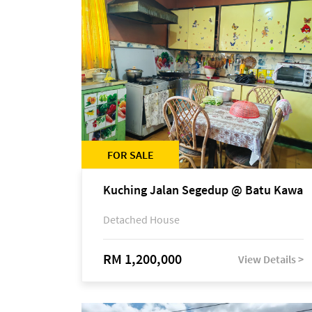
FOR SALE
Kuching Jalan Segedup @ Batu Kawa
Detached House
RM 1,200,000
View Details >