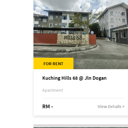
FOR RENT
Kuching Hills 68 @ Jln Dogan
Apartment
RM -
View Details >