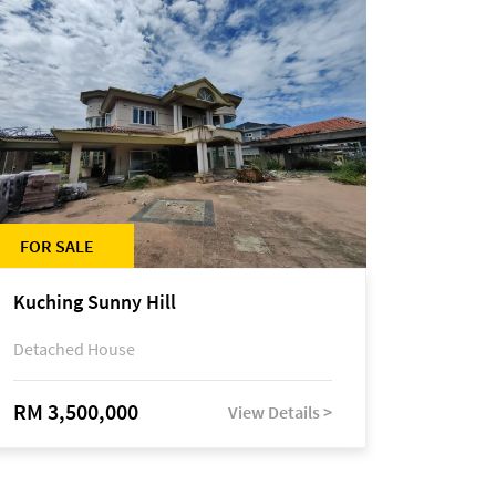
FOR SALE
Kuching Sunny Hill
Detached House
RM 3,500,000
View Details >