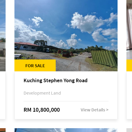
FOR SALE
Kuching Stephen Yong Road
Development Land
RM 10,800,000
View Details >