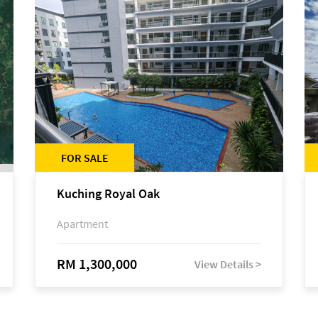
FOR SALE
Kuching Royal Oak
Apartment
RM 1,300,000
View Details >