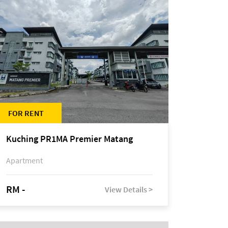
FOR RENT
Kuching PR1MA Premier Matang
Apartment
RM -
View Details >