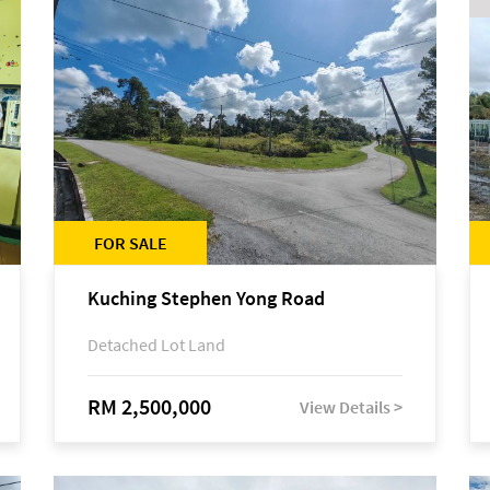
FOR SALE
Kuching Stephen Yong Road
Detached Lot Land
RM 2,500,000
View Details >