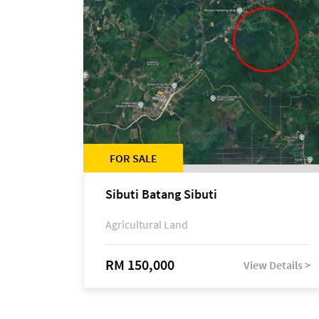
FOR SALE
Sibuti Batang Sibuti
Agricultural Land
RM 150,000
View Details >