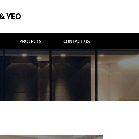
PROJECTS
CONTACT US