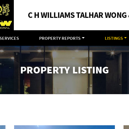
SERVICES
PROPERTY REPORTS
LISTINGS
PROPERTY LISTING