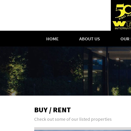
HOME
ABOUT US
OUR 
BUY / RENT
Check out some of our listed properties