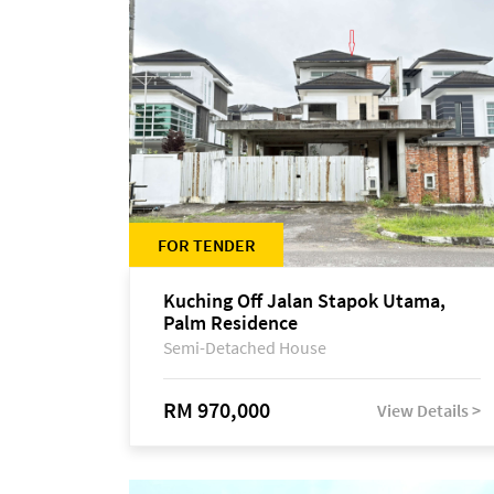
FOR TENDER
Kuching Off Jalan Stapok Utama,
Palm Residence
Semi-Detached House
RM 970,000
View Details >