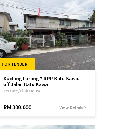
FOR TENDER
Kuching Lorong 7 RPR Batu Kawa,
off Jalan Batu Kawa
Terrace/Link House
RM 300,000
View Details >