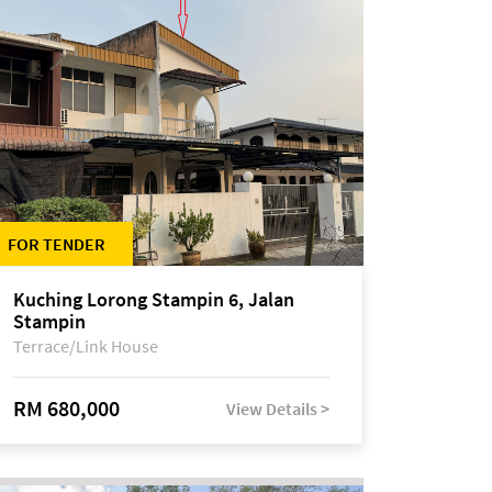
FOR TENDER
Kuching Lorong Stampin 6, Jalan
Stampin
Terrace/Link House
RM 680,000
View Details >