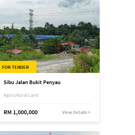
FOR TENDER
Sibu Jalan Bukit Penyau
Agricultural Land
RM 1,000,000
View Details >