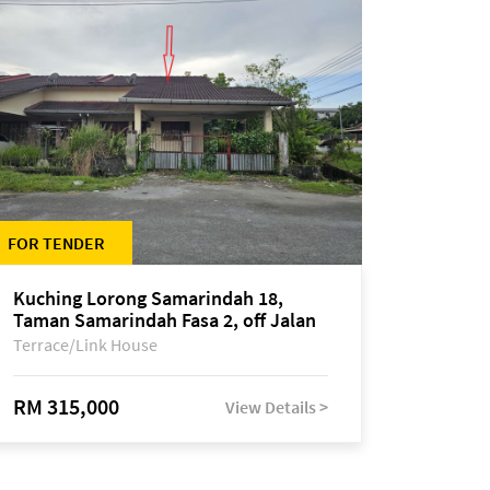
FOR TENDER
Kuching Lorong Samarindah 18,
Taman Samarindah Fasa 2, off Jalan
Datuk Mohamad Musa
Terrace/Link House
RM 315,000
View Details >