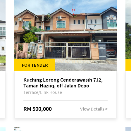
FOR TENDER
Kuching Lorong Cenderawasih 7J2,
Taman Haziiq, off Jalan Depo
Terrace/Link House
RM 500,000
View Details >