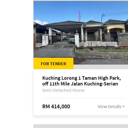
FOR TENDER
Kuching Lorong 1 Taman High Park,
off 11th Mile Jalan Kuching-Serian
Semi-Detached House
RM 414,000
View Details >