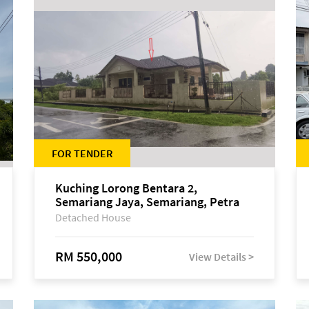
FOR TENDER
Kuching Lorong Bentara 2,
Semariang Jaya, Semariang, Petra
Jaya
Detached House
RM 550,000
View Details >