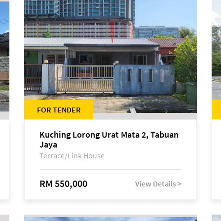
FOR TENDER
Kuching Lorong Urat Mata 2, Tabuan
Jaya
Terrace/Link House
RM 550,000
View Details >