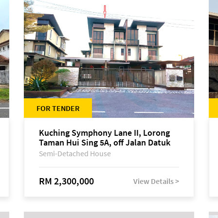
FOR TENDER
Kuching Symphony Lane II, Lorong
Taman Hui Sing 5A, off Jalan Datuk
Tawi Sli
Semi-Detached House
RM 2,300,000
View Details >