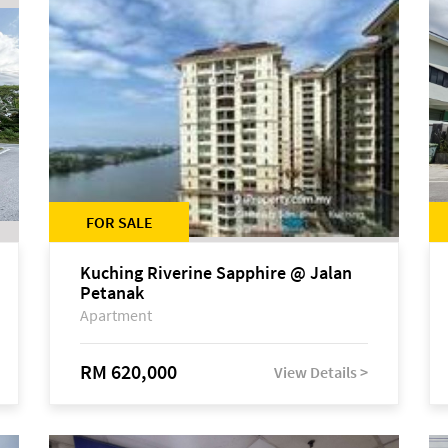
FOR SALE
Kuching Riverine Sapphire @ Jalan
Petanak
Apartment
RM 620,000
View Details >