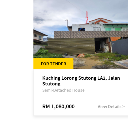
FOR TENDER
Kuching Lorong Stutong 1A2, Jalan
Stutong
Semi-Detached House
RM 1,080,000
View Details >