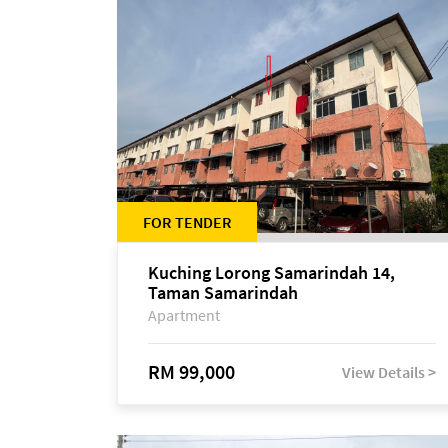
FOR TENDER
Kuching Lorong Samarindah 14,
Taman Samarindah
Apartment
RM 99,000
View Details >