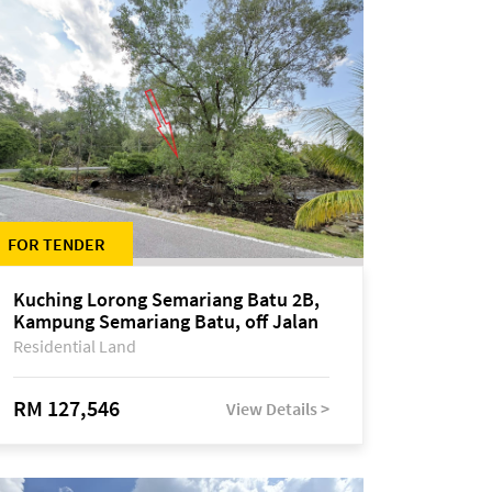
FOR TENDER
Kuching Lorong Semariang Batu 2B,
Kampung Semariang Batu, off Jalan
Semariang, Petra Jaya
Residential Land
RM 127,546
View Details >