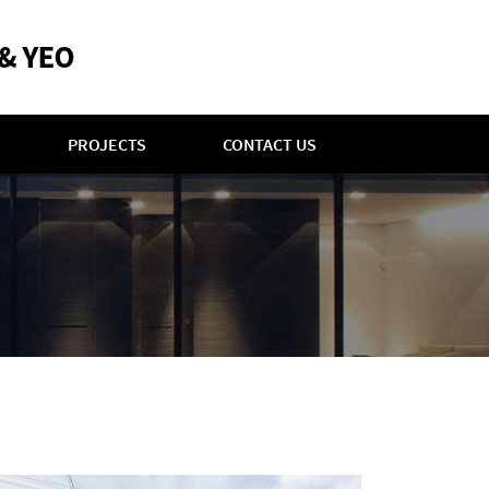
PROJECTS
CONTACT US