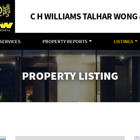
SERVICES
PROPERTY REPORTS
LISTINGS
PROPERTY LISTING