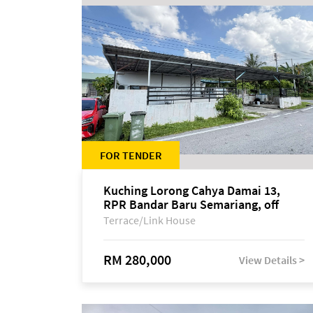
FOR TENDER
Kuching Lorong Cahya Damai 13,
RPR Bandar Baru Semariang, off
Jalan Sultan Tengah
Terrace/Link House
RM 280,000
View Details >