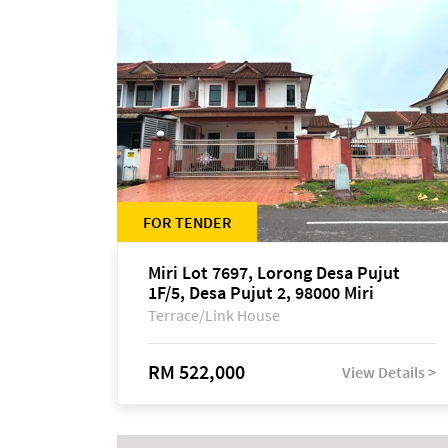
FOR TENDER
Miri Lot 7697, Lorong Desa Pujut
1F/5, Desa Pujut 2, 98000 Miri
Terrace/Link House
RM 522,000
View Details >