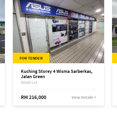
FOR TENDER
Kuching Storey 4 Wisma Sarberkas,
Jalan Green
Retail Lot
RM 216,000
View Details >