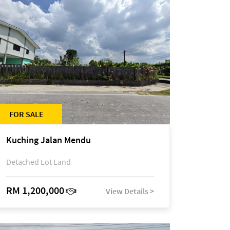
FOR SALE
Kuching Jalan Mendu
Detached Lot Land
RM 1,200,000
View Details >