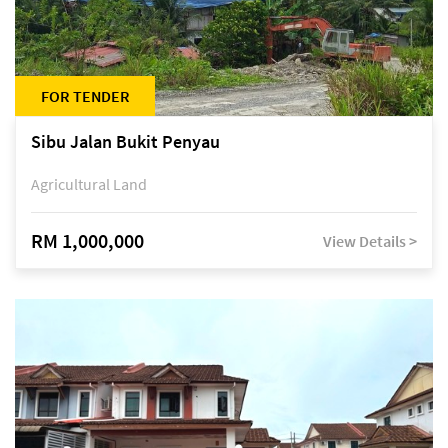
FOR TENDER
Sibu Jalan Bukit Penyau
Agricultural Land
RM 1,000,000
View Details >