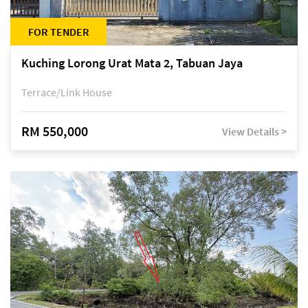
FOR TENDER
Kuching Lorong Urat Mata 2, Tabuan Jaya
Terrace/Link House
RM 550,000
View Details >