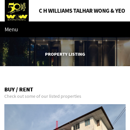
Menu
PROPERTY LISTING
BUY / RENT
Check out some of our listed properties