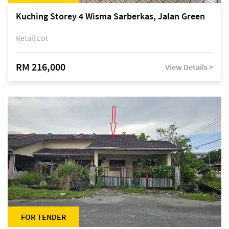
Kuching Storey 4 Wisma Sarberkas, Jalan Green
Retail Lot
RM 216,000
View Details >
FOR TENDER