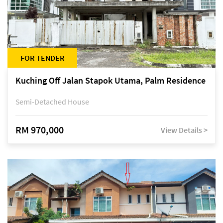
FOR TENDER
Kuching Off Jalan Stapok Utama, Palm Residence
Semi-Detached House
RM 970,000
View Details >