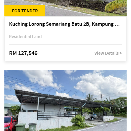
FOR TENDER
Kuching Lorong Semariang Batu 2B, Kampung Semariang Batu, off Jalan Semariang, Petra Jaya
Residential Land
RM 127,546
View Details >