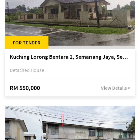
FOR TENDER
Kuching Lorong Bentara 2, Semariang Jaya, Semariang, Petra Jaya
Detached House
RM 550,000
View Details >