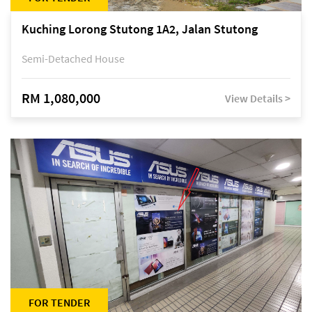
Kuching Lorong Stutong 1A2, Jalan Stutong
Semi-Detached House
RM 1,080,000
View Details >
FOR TENDER