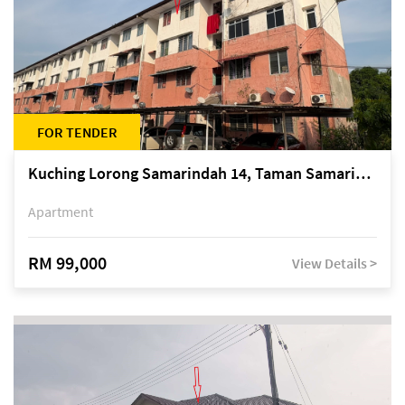
FOR TENDER
Kuching Lorong Samarindah 14, Taman Samarindah
Apartment
RM 99,000
View Details >