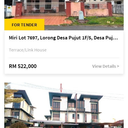
FOR TENDER
Miri Lot 7697, Lorong Desa Pujut 1F/5, Desa Pujut 2, 98000 Miri
Terrace/Link House
RM 522,000
View Details >