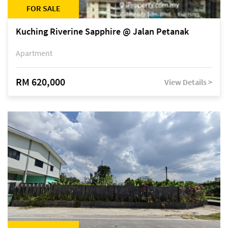
FOR SALE
Kuching Riverine Sapphire @ Jalan Petanak
Apartment
RM 620,000
View Details >