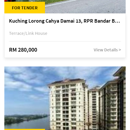
FOR TENDER
Kuching Lorong Cahya Damai 13, RPR Bandar Baru Semariang, off Jalan Sultan Tengah
Terrace/Link House
RM 280,000
View Details >