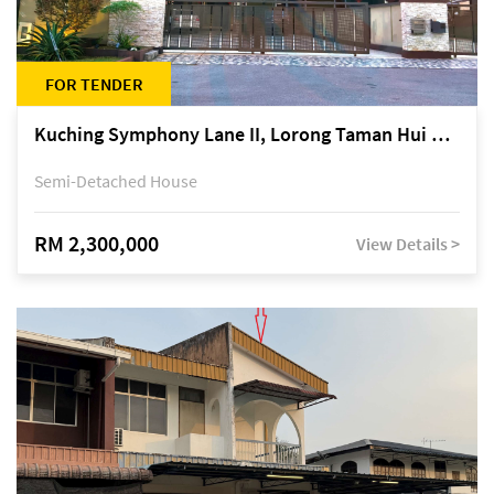
FOR TENDER
Kuching Symphony Lane II, Lorong Taman Hui Sing 5A, off Jalan Datuk Tawi Sli
Semi-Detached House
RM 2,300,000
View Details >