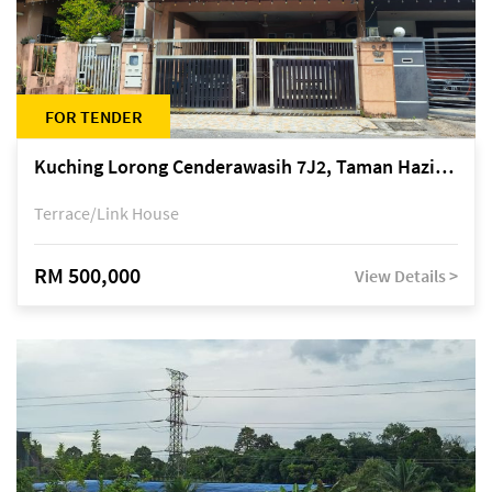
FOR TENDER
Kuching Lorong Cenderawasih 7J2, Taman Haziiq, off Jalan Depo
Terrace/Link House
RM 500,000
View Details >