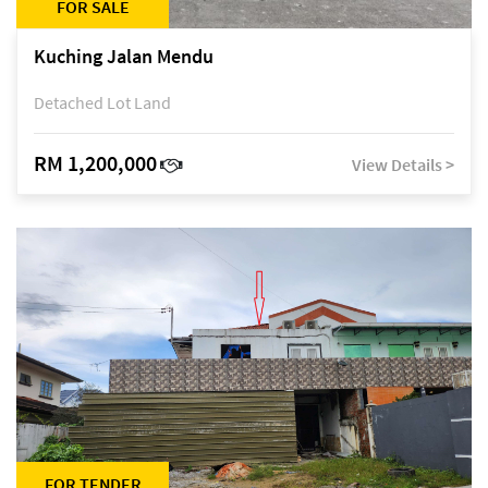
FOR SALE
Kuching Jalan Mendu
Detached Lot Land
RM 1,200,000
View Details >
FOR TENDER