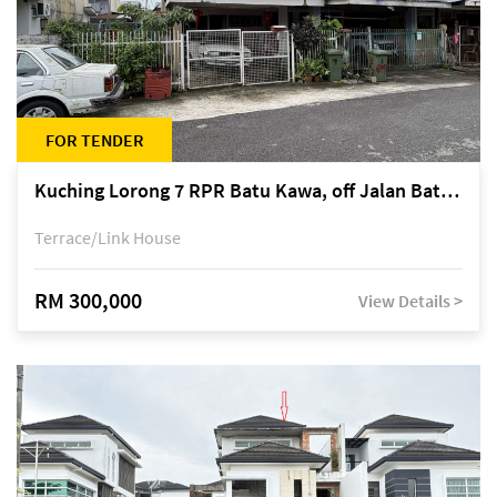
FOR TENDER
Kuching Lorong 7 RPR Batu Kawa, off Jalan Batu Kawa
Terrace/Link House
RM 300,000
View Details >