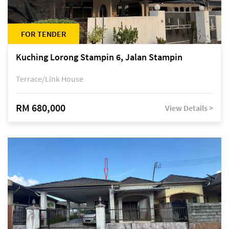
FOR TENDER
Kuching Lorong Stampin 6, Jalan Stampin
Terrace/Link House
RM 680,000
View Details >