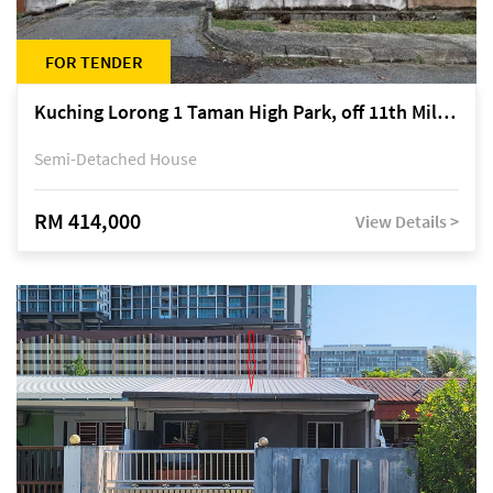
FOR TENDER
Kuching Lorong 1 Taman High Park, off 11th Mile Jalan Kuching-Serian
Semi-Detached House
RM 414,000
View Details >