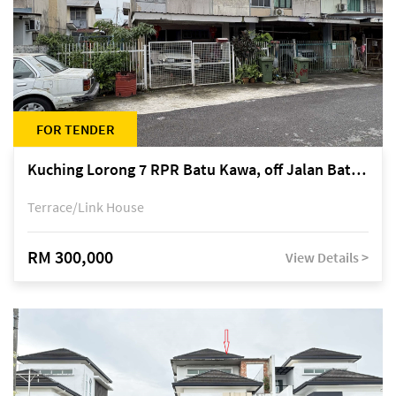
FOR TENDER
Kuching Lorong 7 RPR Batu Kawa, off Jalan Batu Kawa
Terrace/Link House
RM 300,000
View Details >