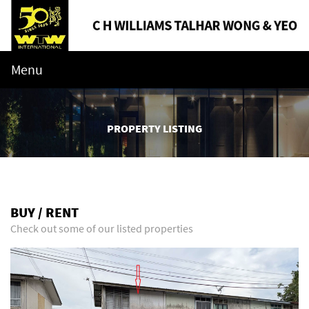
Menu
PROPERTY LISTING
BUY / RENT
Check out some of our listed properties