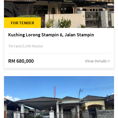
FOR TENDER
Kuching Lorong Stampin 6, Jalan Stampin
Terrace/Link House
RM 680,000
View Details >