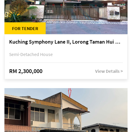
FOR TENDER
Kuching Symphony Lane II, Lorong Taman Hui Sing 5A, off Jalan Datuk Tawi Sli
Semi-Detached House
RM 2,300,000
View Details >