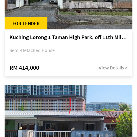
FOR TENDER
Kuching Lorong 1 Taman High Park, off 11th Mile Jalan Kuching-Serian
Semi-Detached House
RM 414,000
View Details >