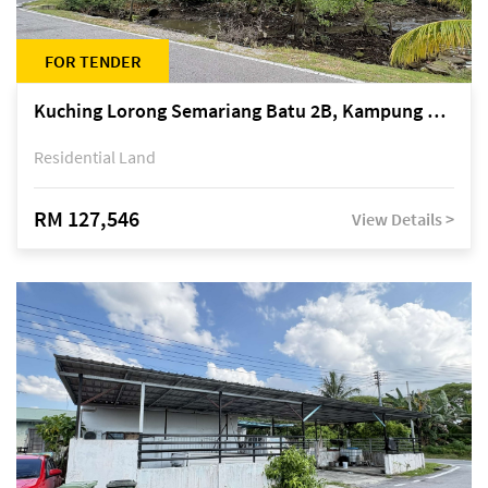
FOR TENDER
Kuching Lorong Semariang Batu 2B, Kampung Semariang Batu, off Jalan Semariang, Petra Jaya
Residential Land
RM 127,546
View Details >