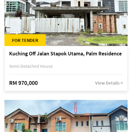
FOR TENDER
Kuching Off Jalan Stapok Utama, Palm Residence
Semi-Detached House
RM 970,000
View Details >