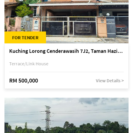
FOR TENDER
Kuching Lorong Cenderawasih 7J2, Taman Haziiq, off Jalan Depo
Terrace/Link House
RM 500,000
View Details >