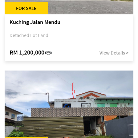
FOR SALE
Kuching Jalan Mendu
Detached Lot Land
RM 1,200,000
View Details >