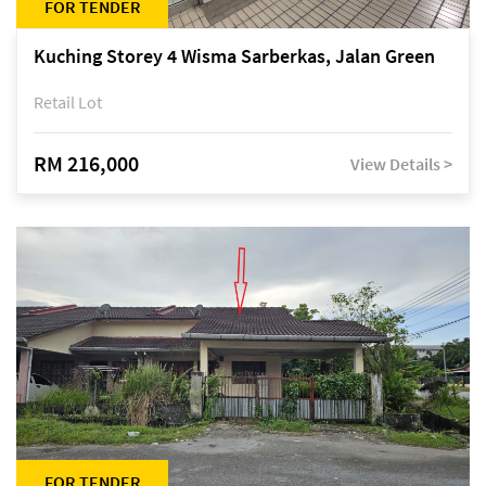
FOR TENDER
Kuching Storey 4 Wisma Sarberkas, Jalan Green
Retail Lot
RM 216,000
View Details >
FOR TENDER