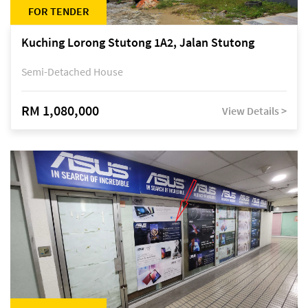
FOR TENDER
Kuching Lorong Stutong 1A2, Jalan Stutong
Semi-Detached House
RM 1,080,000
View Details >