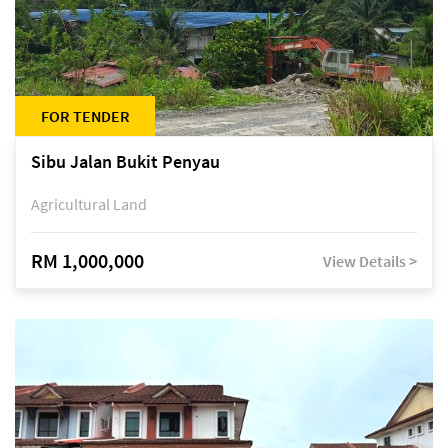
FOR TENDER
Sibu Jalan Bukit Penyau
Agricultural Land
RM 1,000,000
View Details >