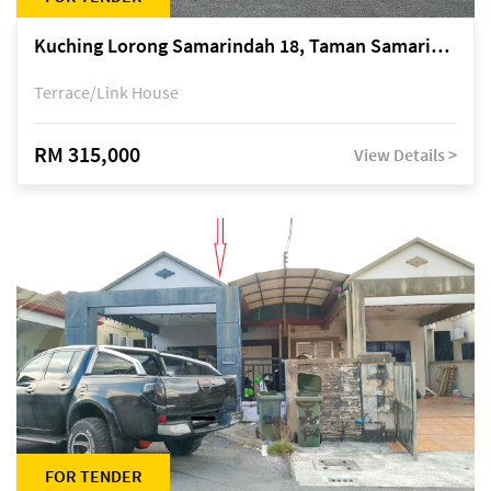
Kuching Lorong Samarindah 18, Taman Samarindah Fasa 2, off Jalan Datuk Mohamad Musa
Terrace/Link House
RM 315,000
View Details >
FOR TENDER