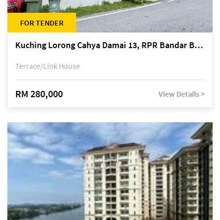
FOR TENDER
Kuching Lorong Cahya Damai 13, RPR Bandar Baru Semariang, off Jalan Sultan Tengah
Terrace/Link House
RM 280,000
View Details >