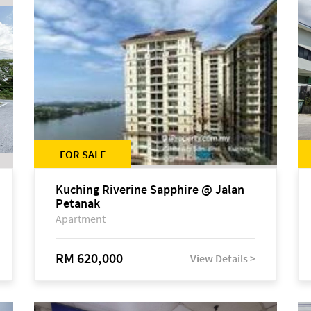
FOR SALE
Kuching Riverine Sapphire @ Jalan
Petanak
Apartment
RM 620,000
View Details >