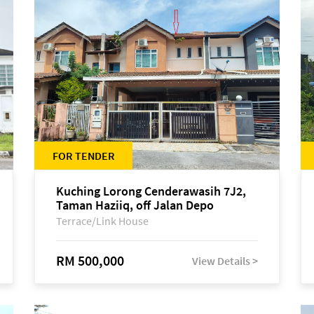
FOR TENDER
Kuching Lorong Cenderawasih 7J2,
Taman Haziiq, off Jalan Depo
Terrace/Link House
RM 500,000
View Details >