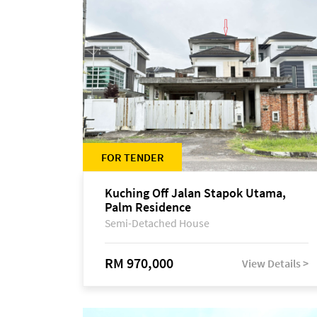
FOR TENDER
Kuching Off Jalan Stapok Utama,
Palm Residence
Semi-Detached House
RM 970,000
View Details >