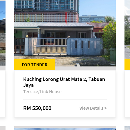
FOR TENDER
Kuching Lorong Urat Mata 2, Tabuan
Jaya
Terrace/Link House
RM 550,000
View Details >