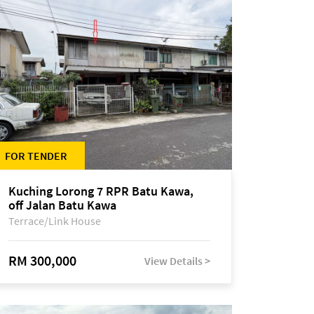
FOR TENDER
Kuching Lorong 7 RPR Batu Kawa,
off Jalan Batu Kawa
Terrace/Link House
RM 300,000
View Details >