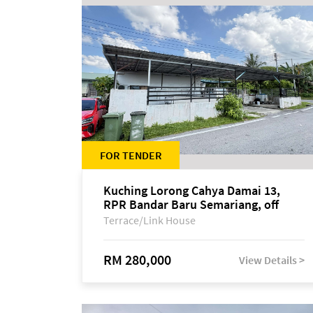
FOR TENDER
Kuching Lorong Cahya Damai 13,
RPR Bandar Baru Semariang, off
Jalan Sultan Tengah
Terrace/Link House
RM 280,000
View Details >