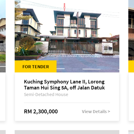
FOR TENDER
Kuching Symphony Lane II, Lorong
Taman Hui Sing 5A, off Jalan Datuk
Tawi Sli
Semi-Detached House
RM 2,300,000
View Details >