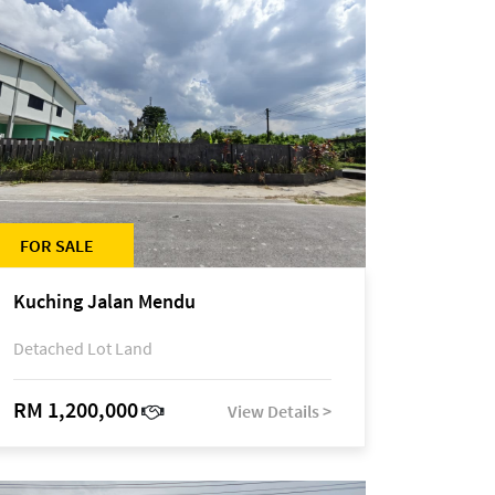
FOR SALE
Kuching Jalan Mendu
Detached Lot Land
RM 1,200,000
View Details >