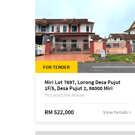
FOR TENDER
Miri Lot 7697, Lorong Desa Pujut
1F/5, Desa Pujut 2, 98000 Miri
Terrace/Link House
RM 522,000
View Details >