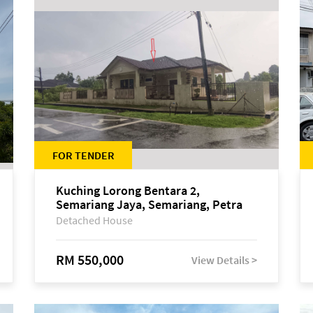
FOR TENDER
Kuching Lorong Bentara 2,
Semariang Jaya, Semariang, Petra
Jaya
Detached House
RM 550,000
View Details >