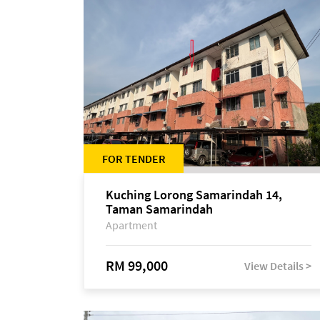
FOR TENDER
Kuching Lorong Samarindah 14,
Taman Samarindah
Apartment
RM 99,000
View Details >