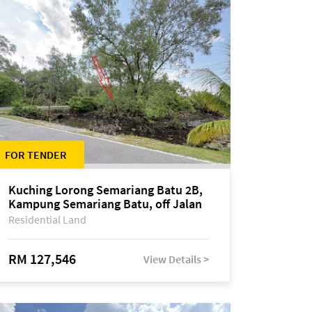
FOR TENDER
Kuching Lorong Semariang Batu 2B,
Kampung Semariang Batu, off Jalan
Semariang, Petra Jaya
Residential Land
RM 127,546
View Details >