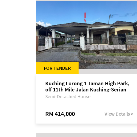
FOR TENDER
Kuching Lorong 1 Taman High Park,
off 11th Mile Jalan Kuching-Serian
Semi-Detached House
RM 414,000
View Details >