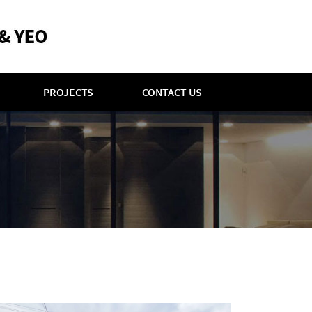
PROJECTS
CONTACT US