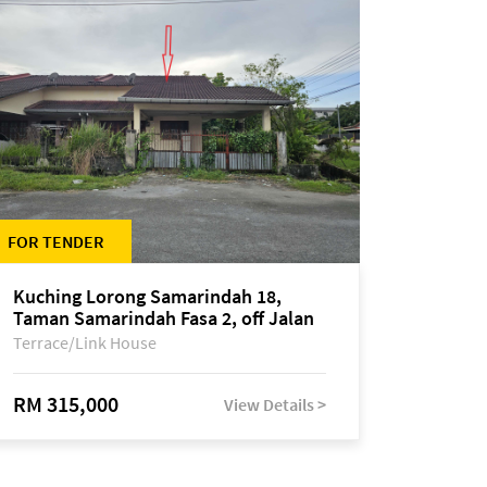
FOR TENDER
Kuching Lorong Samarindah 18,
Taman Samarindah Fasa 2, off Jalan
Datuk Mohamad Musa
Terrace/Link House
RM 315,000
View Details >