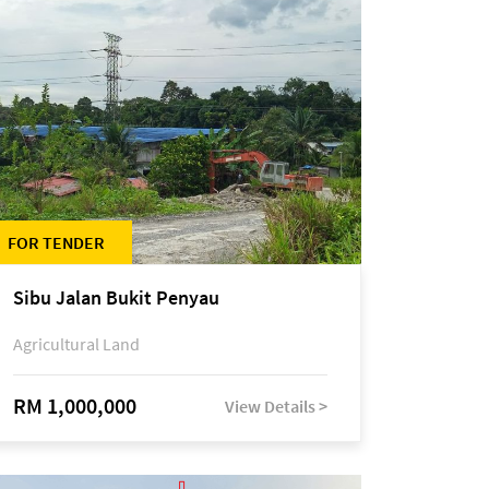
FOR TENDER
Sibu Jalan Bukit Penyau
Agricultural Land
RM 1,000,000
View Details >