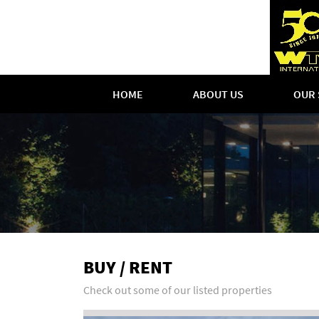
HOME
ABOUT US
OUR 
BUY / RENT
Check out some of our listed properties