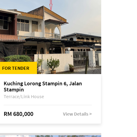
FOR TENDER
Kuching Lorong Stampin 6, Jalan
Stampin
Terrace/Link House
RM 680,000
View Details >