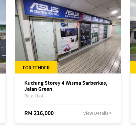
FOR TENDER
Kuching Storey 4 Wisma Sarberkas,
Jalan Green
Retail Lot
RM 216,000
View Details >