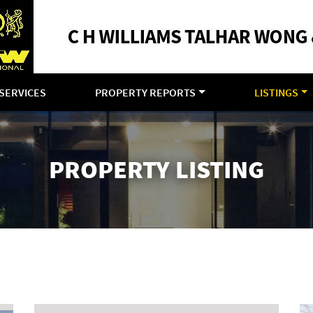
SERVICES
PROPERTY REPORTS
LISTINGS
PROPERTY LISTING