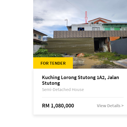
FOR TENDER
Kuching Lorong Stutong 1A2, Jalan
Stutong
Semi-Detached House
RM 1,080,000
View Details >