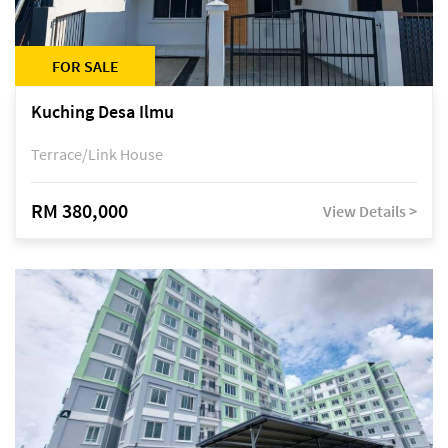
FOR SALE
Kuching Desa Ilmu
Terrace/Link House
RM 380,000
View Details >