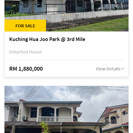
FOR SALE
Kuching Hua Joo Park @ 3rd Mile
Detached House
RM 1,880,000
View Details >