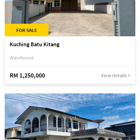
FOR SALE
Kuching Batu Kitang
Warehouse
RM 1,250,000
View Details >