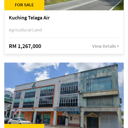
FOR SALE
Kuching Telaga Air
Agricultural Land
RM 1,267,000
View Details >