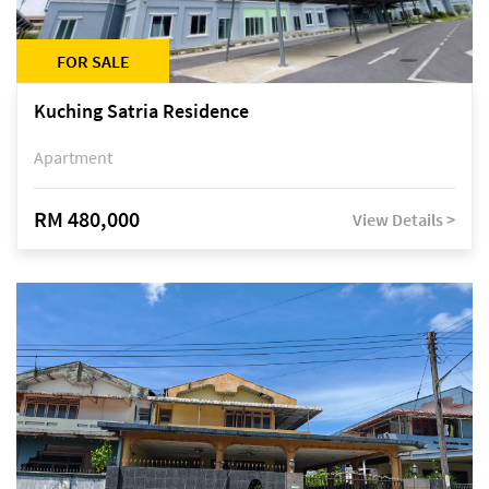
FOR SALE
Kuching Satria Residence
Apartment
RM 480,000
View Details >