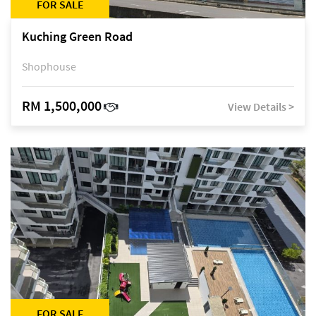
FOR SALE
Kuching Green Road
Shophouse
RM 1,500,000
View Details >
FOR SALE