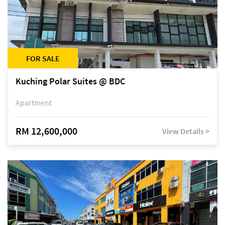
FOR SALE
Kuching Polar Suites @ BDC
Apartment
RM 12,600,000
View Details >