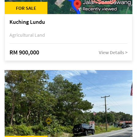
FOR SALE
Kuching Lundu
Agricultural Land
RM 900,000
View Details >