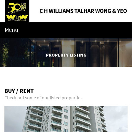
Menu
PROPERTY LISTING
BUY / RENT
Check out some of our listed properties