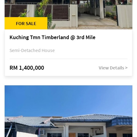
FOR SALE
Kuching Tmn Timberland @ 3rd Mile
Semi-Detached House
RM 1,400,000
View Details >