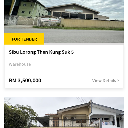
FOR TENDER
Sibu Lorong Then Kung Suk 5
Warehouse
RM 3,500,000
View Details >