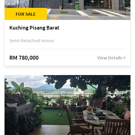
FOR SALE
Kuching Pisang Barat
Semi-Detached House
RM 780,000
View Details >