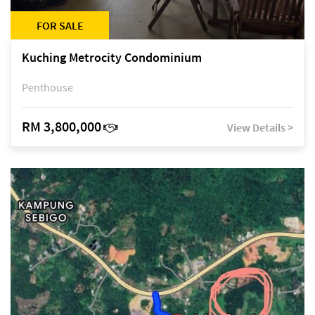
FOR SALE
Kuching Metrocity Condominium
Penthouse
RM 3,800,000
View Details >