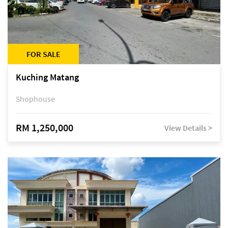
FOR SALE
Kuching Matang
Shophouse
RM 1,250,000
View Details >