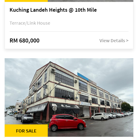
Kuching Landeh Heights @ 10th Mile
Terrace/Link House
RM 680,000
View Details >
FOR SALE