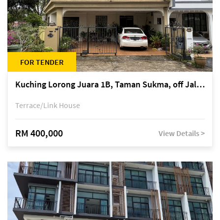
FOR TENDER
Kuching Lorong Juara 1B, Taman Sukma, off Jalan Sultan Tengah
Terrace/Link House
RM 400,000
View Details >