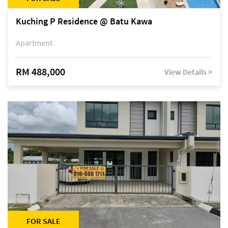
Kuching P Residence @ Batu Kawa
Apartment
RM 488,000
View Details >
FOR SALE