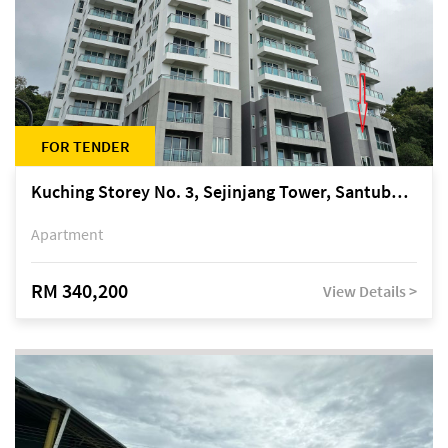
FOR TENDER
Kuching Storey No. 3, Sejinjang Tower, Santubong Suites, Jalan Sultan Tengah
Apartment
RM 340,200
View Details >