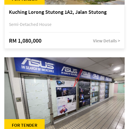
Kuching Lorong Stutong 1A2, Jalan Stutong
Semi-Detached House
RM 1,080,000
View Details >
FOR TENDER