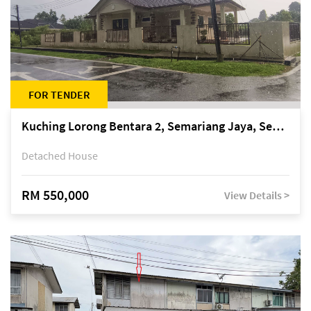
FOR TENDER
Kuching Lorong Bentara 2, Semariang Jaya, Semariang, Petra Jaya
Detached House
RM 550,000
View Details >