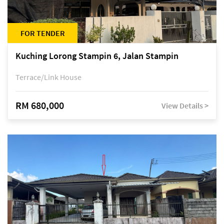
FOR TENDER
Kuching Lorong Stampin 6, Jalan Stampin
Terrace/Link House
RM 680,000
View Details >