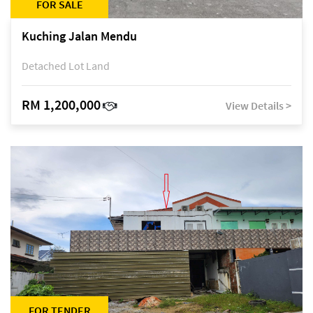
FOR SALE
Kuching Jalan Mendu
Detached Lot Land
RM 1,200,000
View Details >
FOR TENDER