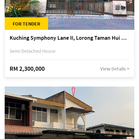
FOR TENDER
Kuching Symphony Lane II, Lorong Taman Hui Sing 5A, off Jalan Datuk Tawi Sli
Semi-Detached House
RM 2,300,000
View Details >