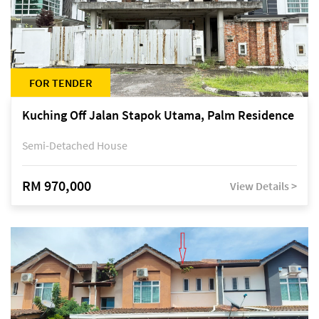
FOR TENDER
Kuching Off Jalan Stapok Utama, Palm Residence
Semi-Detached House
RM 970,000
View Details >