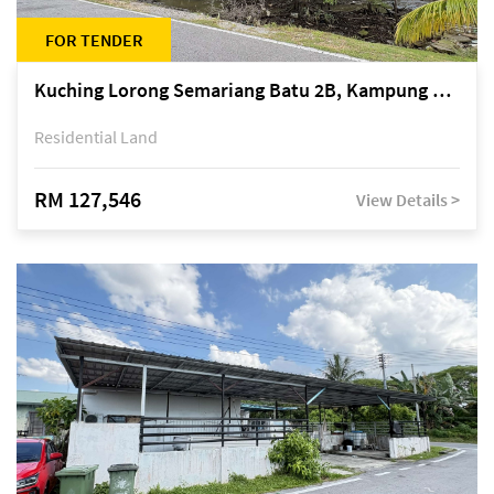
FOR TENDER
Kuching Lorong Semariang Batu 2B, Kampung Semariang Batu, off Jalan Semariang, Petra Jaya
Residential Land
RM 127,546
View Details >