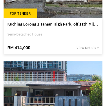
FOR TENDER
Kuching Lorong 1 Taman High Park, off 11th Mile Jalan Kuching-Serian
Semi-Detached House
RM 414,000
View Details >