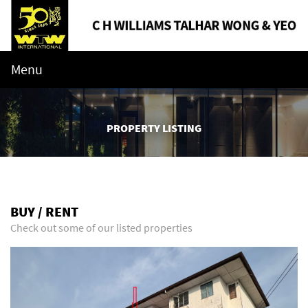
Menu
PROPERTY LISTING
BUY / RENT
Check out some of our listed properties