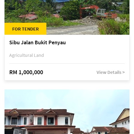
FOR TENDER
Sibu Jalan Bukit Penyau
Agricultural Land
RM 1,000,000
View Details >