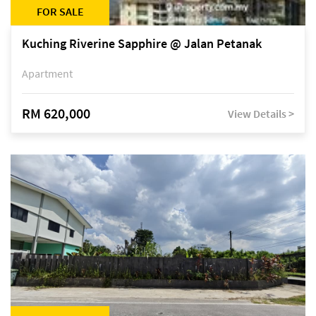
FOR SALE
Kuching Riverine Sapphire @ Jalan Petanak
Apartment
RM 620,000
View Details >