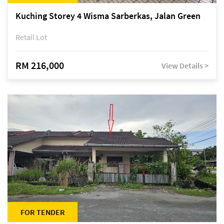
Kuching Storey 4 Wisma Sarberkas, Jalan Green
Retail Lot
RM 216,000
View Details >
FOR TENDER