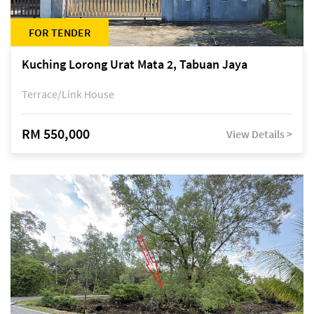
FOR TENDER
Kuching Lorong Urat Mata 2, Tabuan Jaya
Terrace/Link House
RM 550,000
View Details >