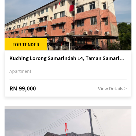
FOR TENDER
Kuching Lorong Samarindah 14, Taman Samarindah
Apartment
RM 99,000
View Details >