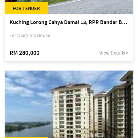
FOR TENDER
Kuching Lorong Cahya Damai 13, RPR Bandar Baru Semariang, off Jalan Sultan Tengah
Terrace/Link House
RM 280,000
View Details >