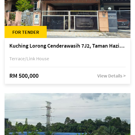
FOR TENDER
Kuching Lorong Cenderawasih 7J2, Taman Haziiq, off Jalan Depo
Terrace/Link House
RM 500,000
View Details >