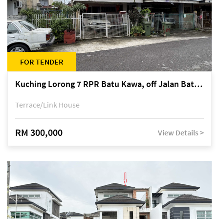
FOR TENDER
Kuching Lorong 7 RPR Batu Kawa, off Jalan Batu Kawa
Terrace/Link House
RM 300,000
View Details >