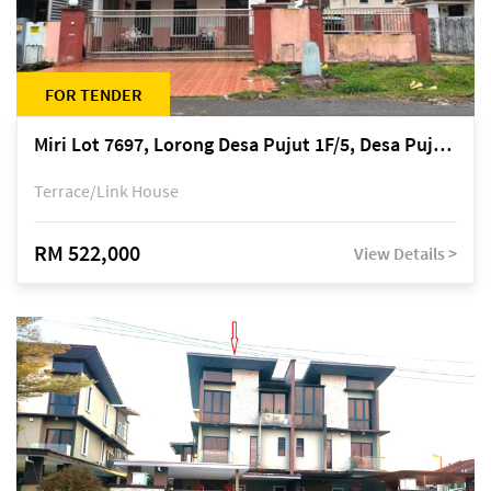
FOR TENDER
Miri Lot 7697, Lorong Desa Pujut 1F/5, Desa Pujut 2, 98000 Miri
Terrace/Link House
RM 522,000
View Details >