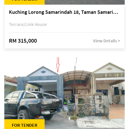
Kuching Lorong Samarindah 18, Taman Samarindah Fasa 2, off Jalan Datuk Mohamad Musa
Terrace/Link House
RM 315,000
View Details >
FOR TENDER