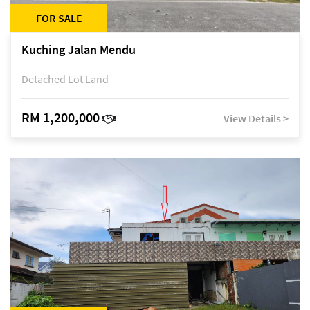
FOR SALE
Kuching Jalan Mendu
Detached Lot Land
RM 1,200,000
View Details >