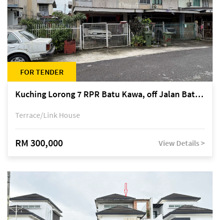
FOR TENDER
Kuching Lorong 7 RPR Batu Kawa, off Jalan Batu Kawa
Terrace/Link House
RM 300,000
View Details >