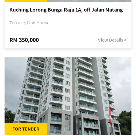
Kuching Lorong Bunga Raja 1A, off Jalan Matang
Terrace/Link House
RM 350,000
View Details >
FOR TENDER