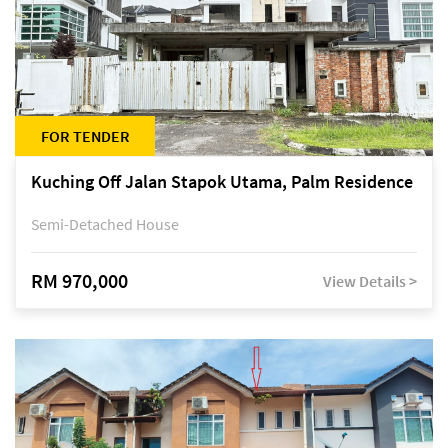
FOR TENDER
Kuching Off Jalan Stapok Utama, Palm Residence
Semi-Detached House
RM 970,000
View Details >