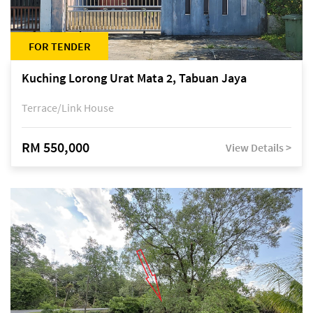
FOR TENDER
Kuching Lorong Urat Mata 2, Tabuan Jaya
Terrace/Link House
RM 550,000
View Details >