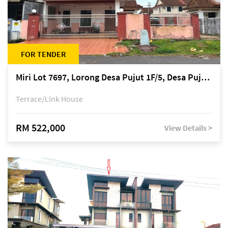
FOR TENDER
Miri Lot 7697, Lorong Desa Pujut 1F/5, Desa Pujut 2, 98000 Miri
Terrace/Link House
RM 522,000
View Details >