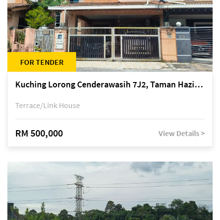
FOR TENDER
Kuching Lorong Cenderawasih 7J2, Taman Haziiq, off Jalan Depo
Terrace/Link House
RM 500,000
View Details >