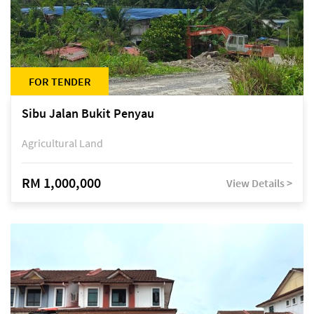
FOR TENDER
Sibu Jalan Bukit Penyau
Agricultural Land
RM 1,000,000
View Details >