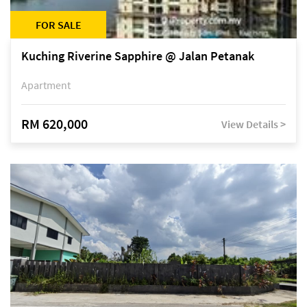
FOR SALE
Kuching Riverine Sapphire @ Jalan Petanak
Apartment
RM 620,000
View Details >