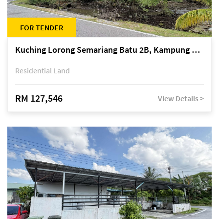
FOR TENDER
Kuching Lorong Semariang Batu 2B, Kampung Semariang Batu, off Jalan Semariang, Petra Jaya
Residential Land
RM 127,546
View Details >