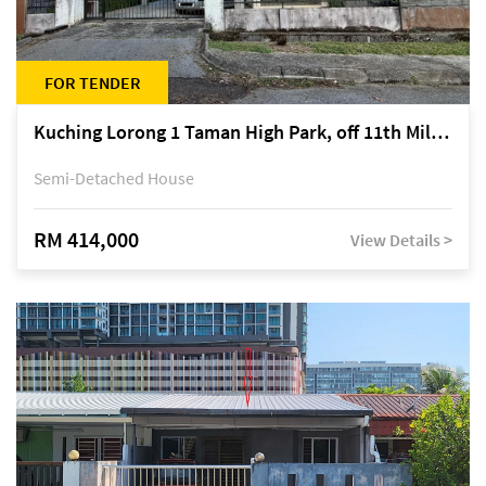
FOR TENDER
Kuching Lorong 1 Taman High Park, off 11th Mile Jalan Kuching-Serian
Semi-Detached House
RM 414,000
View Details >