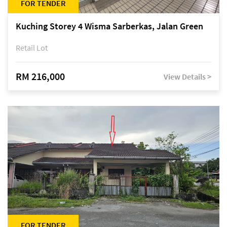
FOR TENDER
Kuching Storey 4 Wisma Sarberkas, Jalan Green
Retail Lot
RM 216,000
View Details >
FOR TENDER