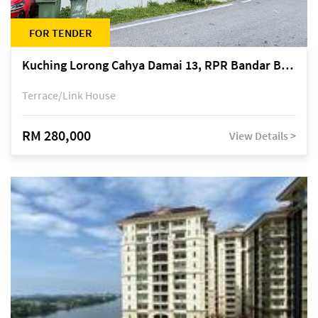
FOR TENDER
Kuching Lorong Cahya Damai 13, RPR Bandar Baru Semariang, off Jalan Sultan Tengah
Terrace/Link House
RM 280,000
View Details >