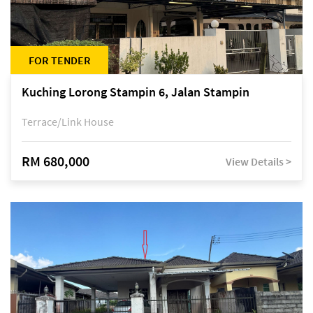
FOR TENDER
Kuching Lorong Stampin 6, Jalan Stampin
Terrace/Link House
RM 680,000
View Details >