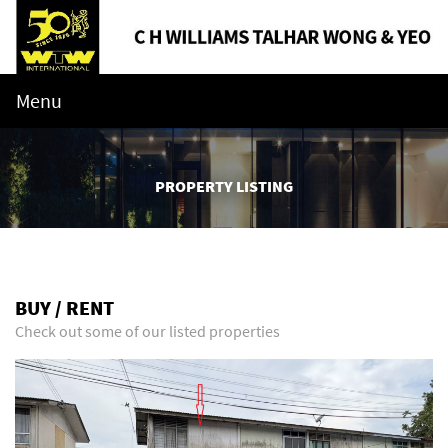
Menu
PROPERTY LISTING
BUY / RENT
Check out some of our listed properties