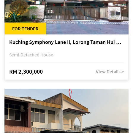
FOR TENDER
Kuching Symphony Lane II, Lorong Taman Hui Sing 5A, off Jalan Datuk Tawi Sli
Semi-Detached House
RM 2,300,000
View Details >