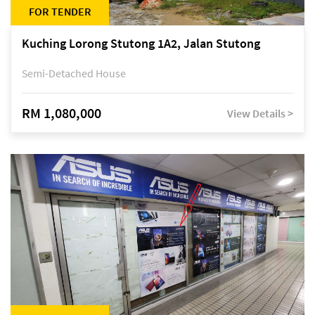
FOR TENDER
Kuching Lorong Stutong 1A2, Jalan Stutong
Semi-Detached House
RM 1,080,000
View Details >