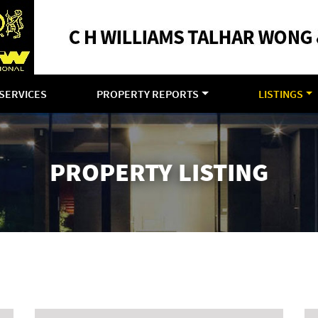
SERVICES
PROPERTY REPORTS
LISTINGS
PROPERTY LISTING