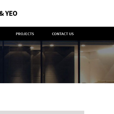
PROJECTS
CONTACT US