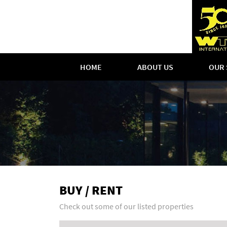
HOME
ABOUT US
OUR 
BUY / RENT
Check out some of our listed properties