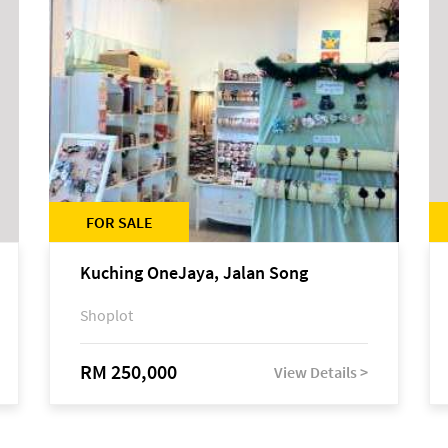
FOR SALE
Kuching OneJaya, Jalan Song
Shoplot
RM 250,000
View Details >