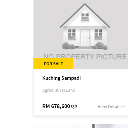
FOR SALE
Kuching Sampadi
Agricultural Land
RM 678,600
View Details >