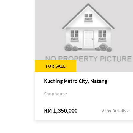
FOR SALE
Kuching Metro City, Matang
Shophouse
RM 1,350,000
View Details >