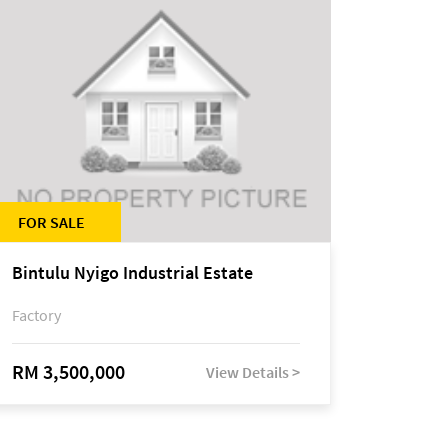
FOR SALE
Bintulu Nyigo Industrial Estate
Factory
RM 3,500,000
View Details >