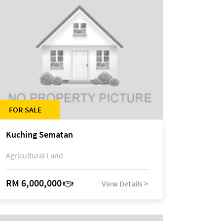
FOR SALE
Kuching Sematan
Agricultural Land
RM 6,000,000
View Details >