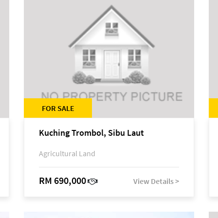
FOR SALE
Kuching Trombol, Sibu Laut
Agricultural Land
RM 690,000
View Details >