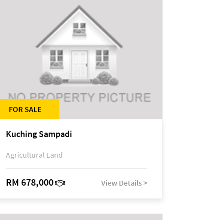
FOR SALE
Kuching Sampadi
Agricultural Land
RM 678,000
View Details >