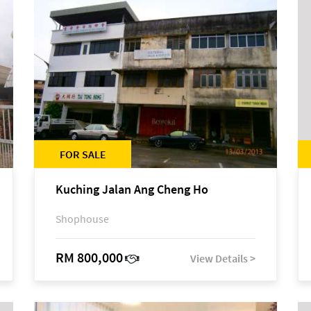
FOR SALE
Kuching Jalan Ang Cheng Ho
Shophouse
RM 800,000
View Details >