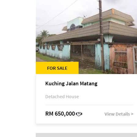
FOR SALE
Kuching Jalan Matang
Detached House
RM 650,000
View Details >