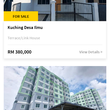
FOR SALE
Kuching Desa Ilmu
Terrace/Link House
RM 380,000
View Details >