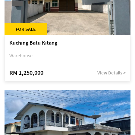
FOR SALE
Kuching Batu Kitang
Warehouse
RM 1,250,000
View Details >