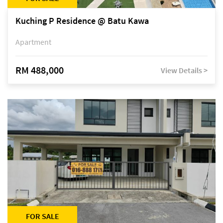
Kuching P Residence @ Batu Kawa
Apartment
RM 488,000
View Details >
FOR SALE