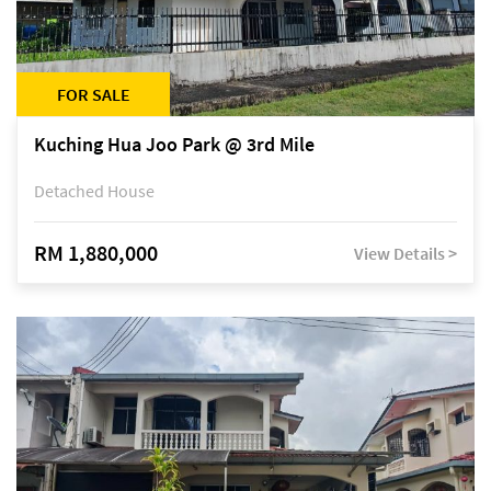
FOR SALE
Kuching Hua Joo Park @ 3rd Mile
Detached House
RM 1,880,000
View Details >