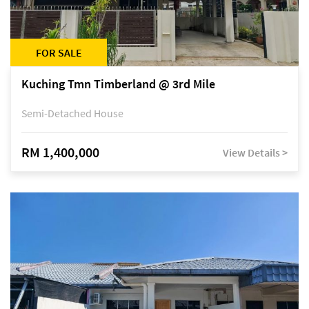
FOR SALE
Kuching Tmn Timberland @ 3rd Mile
Semi-Detached House
RM 1,400,000
View Details >