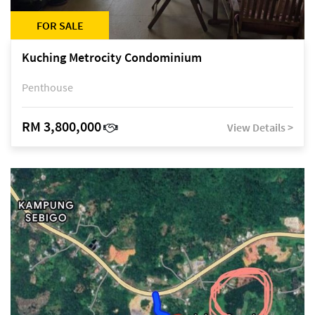
FOR SALE
Kuching Metrocity Condominium
Penthouse
RM 3,800,000
View Details >