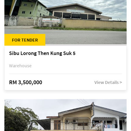
FOR TENDER
Sibu Lorong Then Kung Suk 5
Warehouse
RM 3,500,000
View Details >