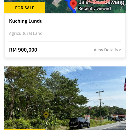
FOR SALE
Kuching Lundu
Agricultural Land
RM 900,000
View Details >