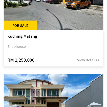
FOR SALE
Kuching Matang
Shophouse
RM 1,250,000
View Details >