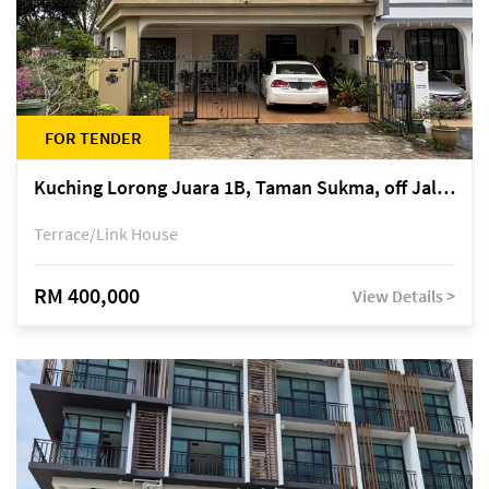
FOR TENDER
Kuching Lorong Juara 1B, Taman Sukma, off Jalan Sultan Tengah
Terrace/Link House
RM 400,000
View Details >