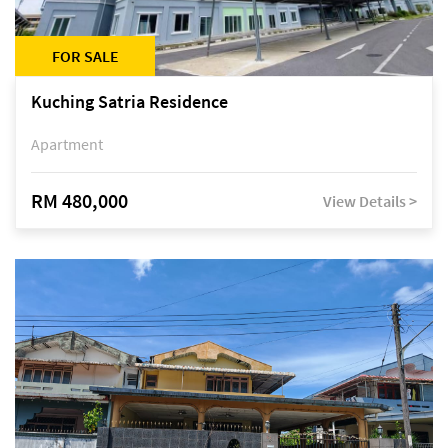
FOR SALE
Kuching Satria Residence
Apartment
RM 480,000
View Details >