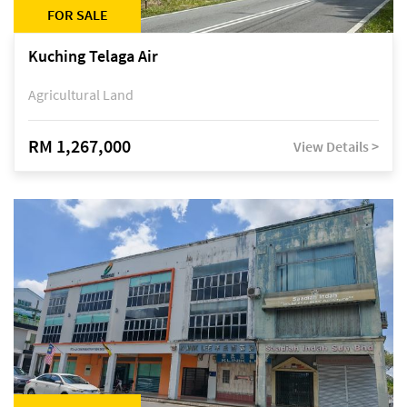
FOR SALE
Kuching Telaga Air
Agricultural Land
RM 1,267,000
View Details >