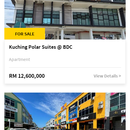
FOR SALE
Kuching Polar Suites @ BDC
Apartment
RM 12,600,000
View Details >