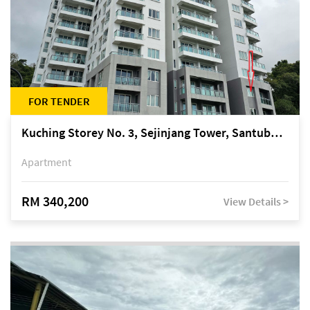
FOR TENDER
Kuching Storey No. 3, Sejinjang Tower, Santubong Suites, Jalan Sultan Tengah
Apartment
RM 340,200
View Details >