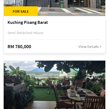
FOR SALE
Kuching Pisang Barat
Semi-Detached House
RM 780,000
View Details >