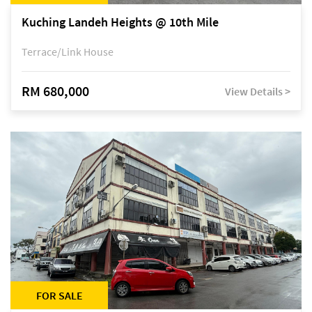
Kuching Landeh Heights @ 10th Mile
Terrace/Link House
RM 680,000
View Details >
FOR SALE