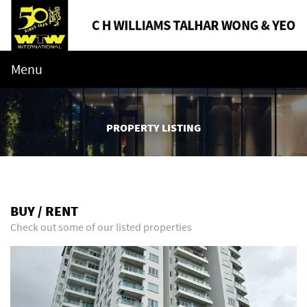
Menu
PROPERTY LISTING
BUY / RENT
Check out some of our listed properties