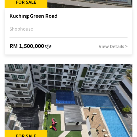
FOR SALE
Kuching Green Road
Shophouse
RM 1,500,000
View Details >
FOR SALE