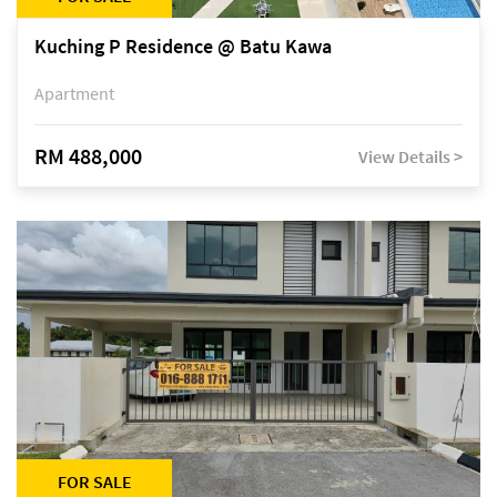
Kuching P Residence @ Batu Kawa
Apartment
RM 488,000
View Details >
FOR SALE