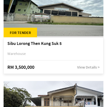
FOR TENDER
Sibu Lorong Then Kung Suk 5
Warehouse
RM 3,500,000
View Details >