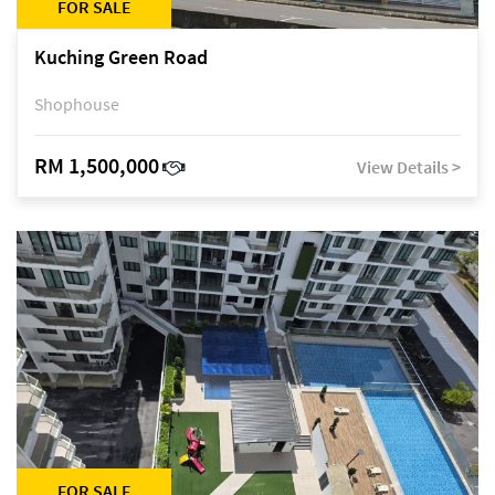
FOR SALE
Kuching Green Road
Shophouse
RM 1,500,000
View Details >
FOR SALE