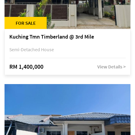
FOR SALE
Kuching Tmn Timberland @ 3rd Mile
Semi-Detached House
RM 1,400,000
View Details >