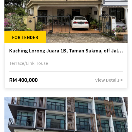
FOR TENDER
Kuching Lorong Juara 1B, Taman Sukma, off Jalan Sultan Tengah
Terrace/Link House
RM 400,000
View Details >