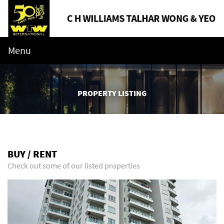
Menu
PROPERTY LISTING
BUY / RENT
Check out some of our listed properties