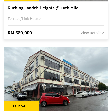
Kuching Landeh Heights @ 10th Mile
Terrace/Link House
RM 680,000
View Details >
FOR SALE