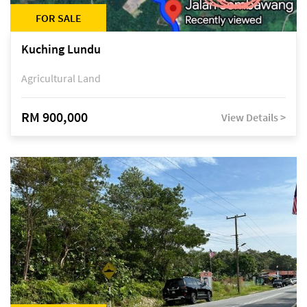
FOR SALE
Kuching Lundu
Agricultural Land
RM 900,000
View Details >