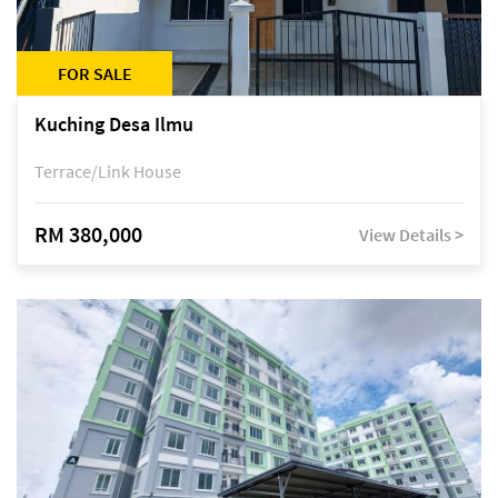
FOR SALE
Kuching Desa Ilmu
Terrace/Link House
RM 380,000
View Details >