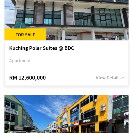
FOR SALE
Kuching Polar Suites @ BDC
Apartment
RM 12,600,000
View Details >