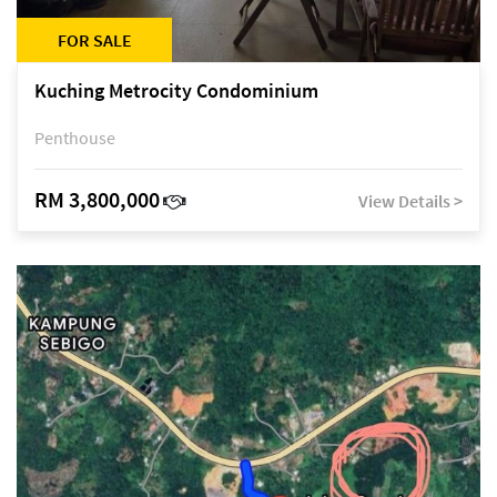
FOR SALE
Kuching Metrocity Condominium
Penthouse
RM 3,800,000
View Details >