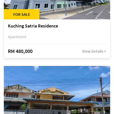
FOR SALE
Kuching Satria Residence
Apartment
RM 480,000
View Details >