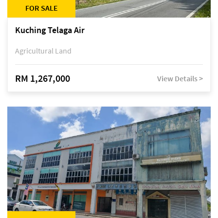
FOR SALE
Kuching Telaga Air
Agricultural Land
RM 1,267,000
View Details >