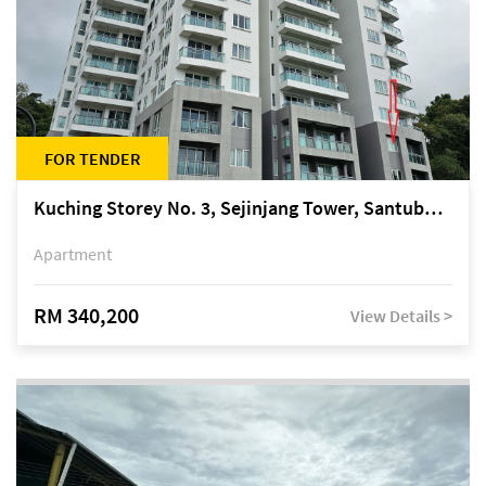
FOR TENDER
Kuching Storey No. 3, Sejinjang Tower, Santubong Suites, Jalan Sultan Tengah
Apartment
RM 340,200
View Details >