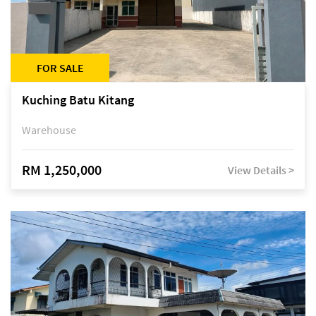
FOR SALE
Kuching Batu Kitang
Warehouse
RM 1,250,000
View Details >