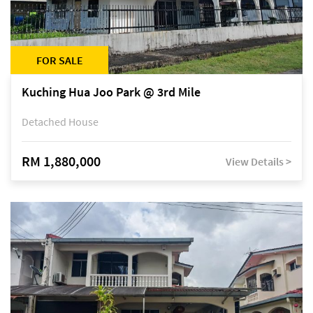
FOR SALE
Kuching Hua Joo Park @ 3rd Mile
Detached House
RM 1,880,000
View Details >