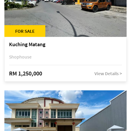
FOR SALE
Kuching Matang
Shophouse
RM 1,250,000
View Details >