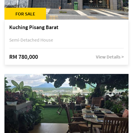
FOR SALE
Kuching Pisang Barat
Semi-Detached House
RM 780,000
View Details >