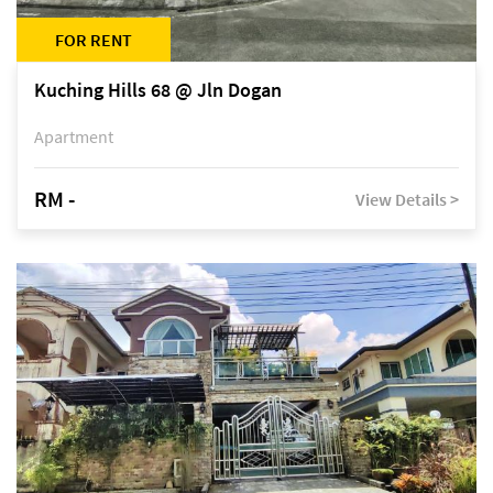
FOR RENT
Kuching Hills 68 @ Jln Dogan
Apartment
RM -
View Details >