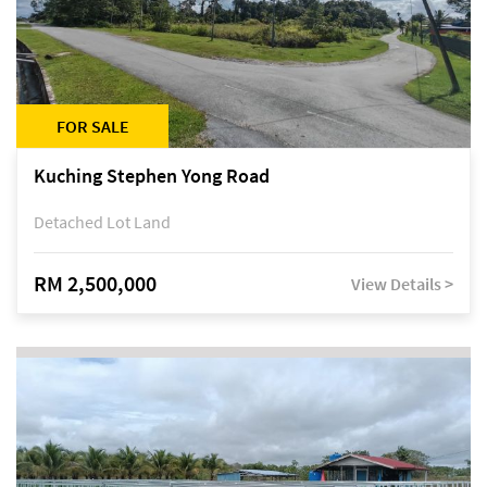
FOR SALE
Kuching Stephen Yong Road
Detached Lot Land
RM 2,500,000
View Details >