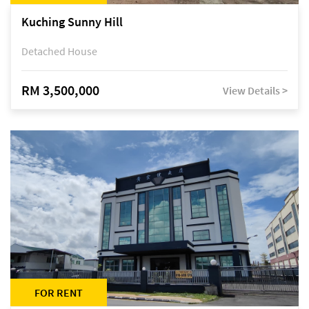
Kuching Sunny Hill
Detached House
RM 3,500,000
View Details >
FOR RENT