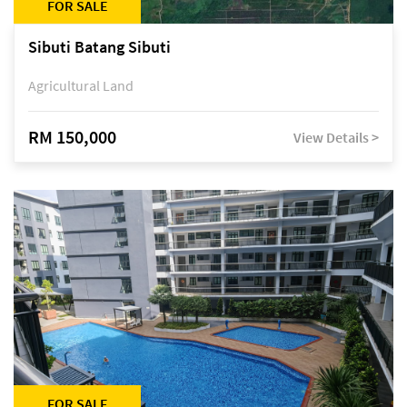
FOR SALE
Sibuti Batang Sibuti
Agricultural Land
RM 150,000
View Details >
FOR SALE