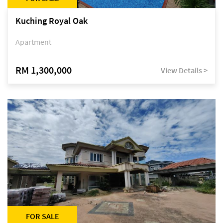
Kuching Royal Oak
Apartment
RM 1,300,000
View Details >
FOR SALE