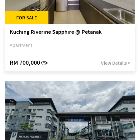
FOR SALE
Kuching Riverine Sapphire @ Petanak
Apartment
RM 700,000
View Details >