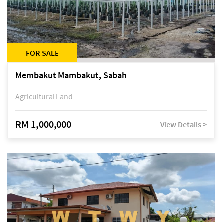
FOR SALE
Membakut Mambakut, Sabah
Agricultural Land
RM 1,000,000
View Details >