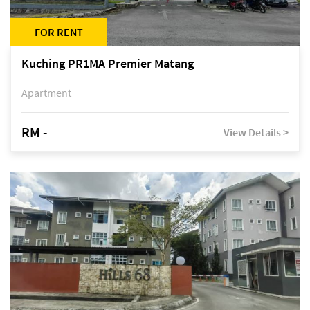
FOR RENT
Kuching PR1MA Premier Matang
Apartment
RM -
View Details >