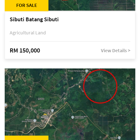
FOR SALE
Sibuti Batang Sibuti
Agricultural Land
RM 150,000
View Details >