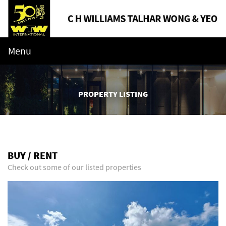
Menu
PROPERTY LISTING
BUY / RENT
Check out some of our listed properties