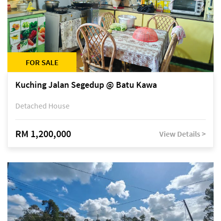
FOR SALE
Kuching Jalan Segedup @ Batu Kawa
Detached House
RM 1,200,000
View Details >