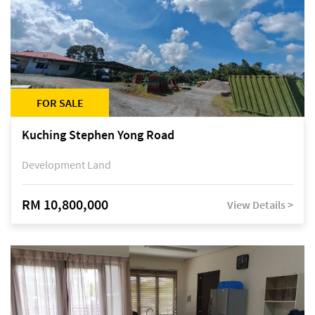
FOR SALE
Kuching Stephen Yong Road
Development Land
RM 10,800,000
View Details >