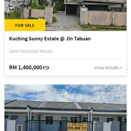
FOR SALE
Kuching Sunny Estate @ Jln Tabuan
Semi-Detached House
RM 1,400,000
View Details >