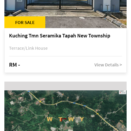
FOR SALE
Kuching Tmn Seramika Tapah New Township
Terrace/Link House
RM -
View Details >