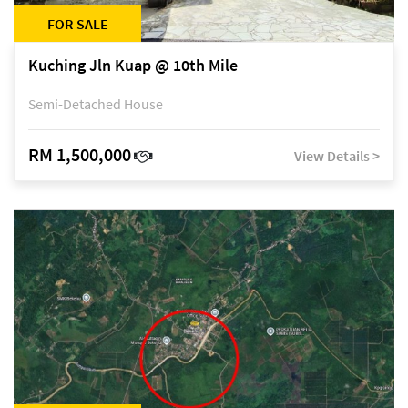
FOR SALE
Kuching Jln Kuap @ 10th Mile
Semi-Detached House
RM 1,500,000
View Details >