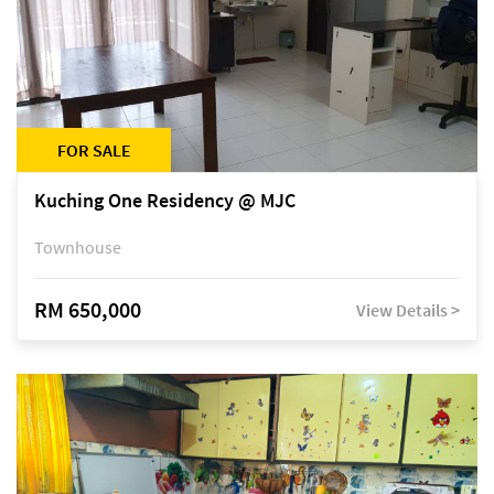
FOR SALE
Kuching One Residency @ MJC
Townhouse
RM 650,000
View Details >