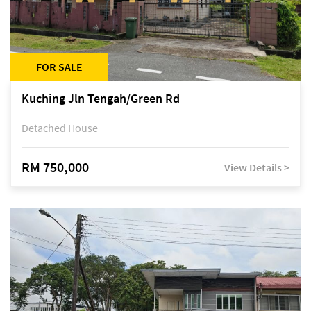
FOR SALE
Kuching Jln Tengah/Green Rd
Detached House
RM 750,000
View Details >