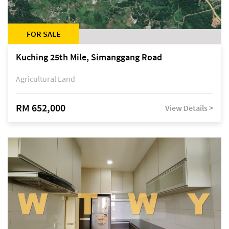
FOR SALE
Kuching 25th Mile, Simanggang Road
Agricultural Land
RM 652,000
View Details >