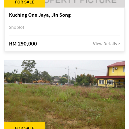
FOR SALE
Kuching One Jaya, Jln Song
Shoplot
RM 290,000
View Details >
FOR SALE