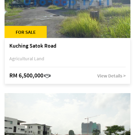
FOR SALE
Kuching Satok Road
Agricultural Land
RM 6,500,000
View Details >