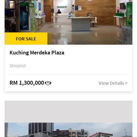
FOR SALE
Kuching Merdeka Plaza
Shoplot
RM 1,300,000
View Details >