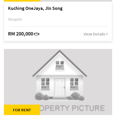
Kuching OneJaya, Jln Song
Shoplot
RM 200,000
View Details >
FOR RENT