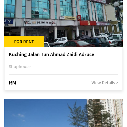
FOR RENT
Kuching Jalan Tun Ahmad Zaidi Adruce
Shophouse
RM -
View Details >