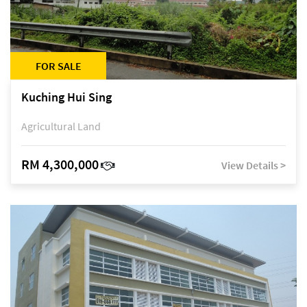
FOR SALE
Kuching Hui Sing
Agricultural Land
RM 4,300,000
View Details >