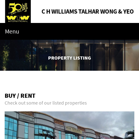
Menu
PROPERTY LISTING
BUY / RENT
Check out some of our listed properties