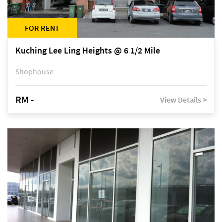
FOR RENT
Kuching Lee Ling Heights @ 6 1/2 Mile
Shophouse
RM -
View Details >