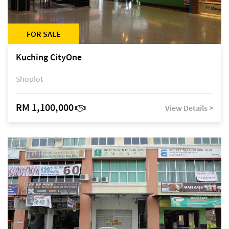
FOR SALE
Kuching CityOne
Shoplot
RM 1,100,000
View Details >