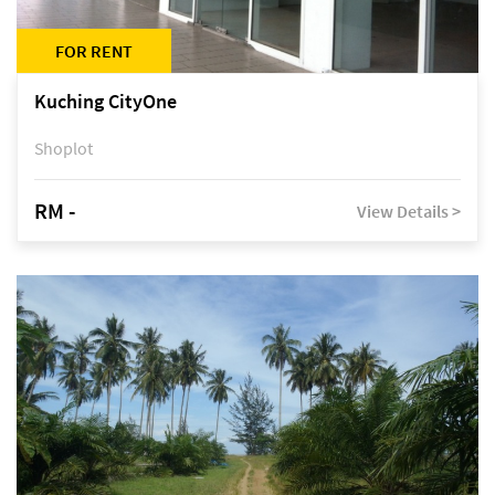
FOR RENT
Kuching CityOne
Shoplot
RM -
View Details >