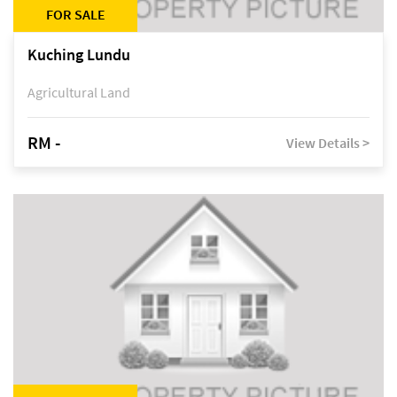
FOR SALE
Kuching Lundu
Agricultural Land
RM -
View Details >