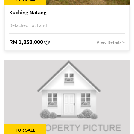
Kuching Matang
Detached Lot Land
RM 1,050,000
View Details >
FOR SALE