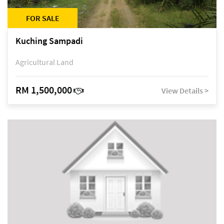
FOR SALE
Kuching Sampadi
Agricultural Land
RM 1,500,000
View Details >