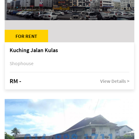
FOR RENT
Kuching Jalan Kulas
Shophouse
RM -
View Details >