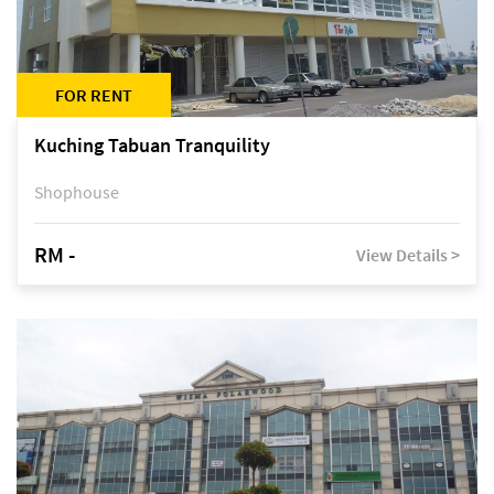
FOR RENT
Kuching Tabuan Tranquility
Shophouse
RM -
View Details >