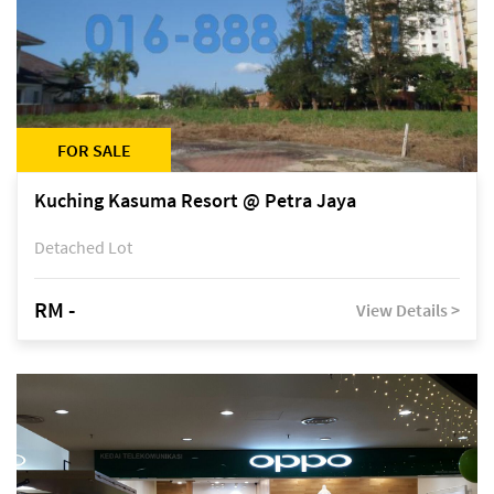
FOR SALE
Kuching Kasuma Resort @ Petra Jaya
Detached Lot
RM -
View Details >