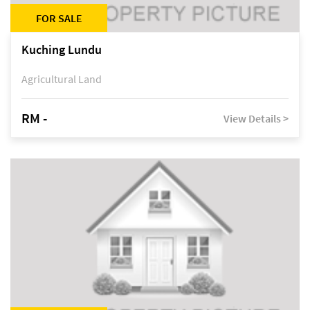
FOR SALE
Kuching Lundu
Agricultural Land
RM -
View Details >