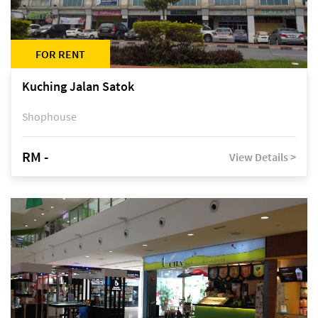
FOR RENT
Kuching Jalan Satok
Shophouse
RM -
View Details >