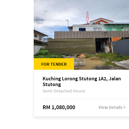
FOR TENDER
Kuching Lorong Stutong 1A2, Jalan
Stutong
Semi-Detached House
RM 1,080,000
View Details >