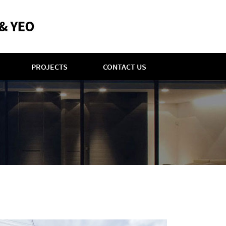
PROJECTS
CONTACT US