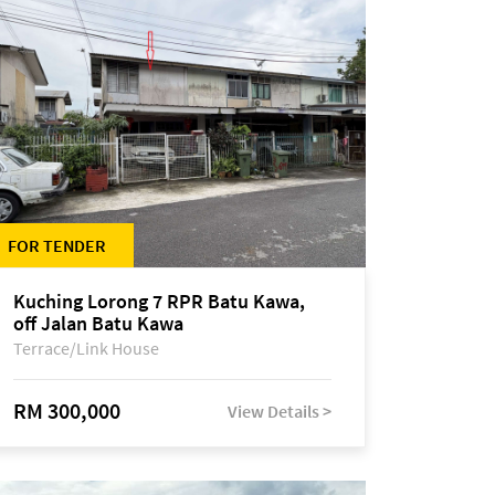
FOR TENDER
Kuching Lorong 7 RPR Batu Kawa,
off Jalan Batu Kawa
Terrace/Link House
RM 300,000
View Details >