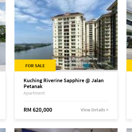
FOR SALE
Kuching Riverine Sapphire @ Jalan
Petanak
Apartment
RM 620,000
View Details >