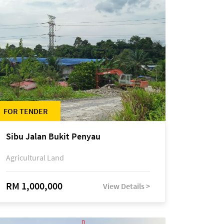
FOR TENDER
Sibu Jalan Bukit Penyau
Agricultural Land
RM 1,000,000
View Details >