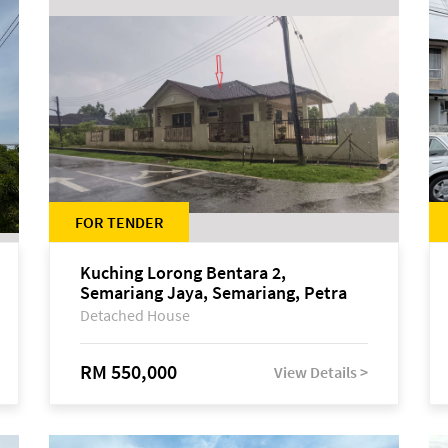
FOR TENDER
Kuching Lorong Bentara 2,
Semariang Jaya, Semariang, Petra
Jaya
Detached House
RM 550,000
View Details >