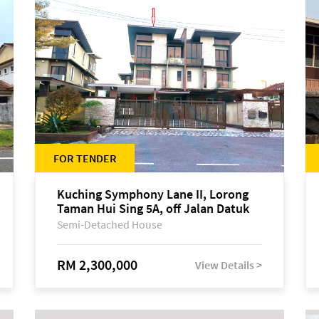
FOR TENDER
Kuching Symphony Lane II, Lorong
Taman Hui Sing 5A, off Jalan Datuk
Tawi Sli
Semi-Detached House
RM 2,300,000
View Details >