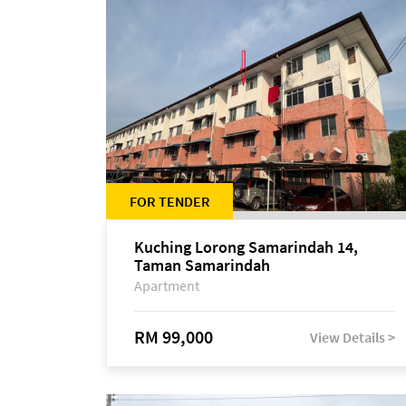
FOR TENDER
Kuching Lorong Samarindah 14,
Taman Samarindah
Apartment
RM 99,000
View Details >