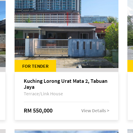
FOR TENDER
Kuching Lorong Urat Mata 2, Tabuan
Jaya
Terrace/Link House
RM 550,000
View Details >