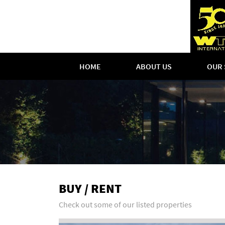
HOME
ABOUT US
OUR 
BUY / RENT
Check out some of our listed properties