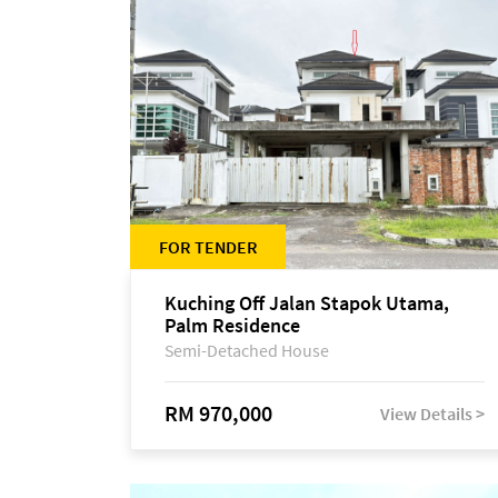
FOR TENDER
Kuching Off Jalan Stapok Utama,
Palm Residence
Semi-Detached House
RM 970,000
View Details >