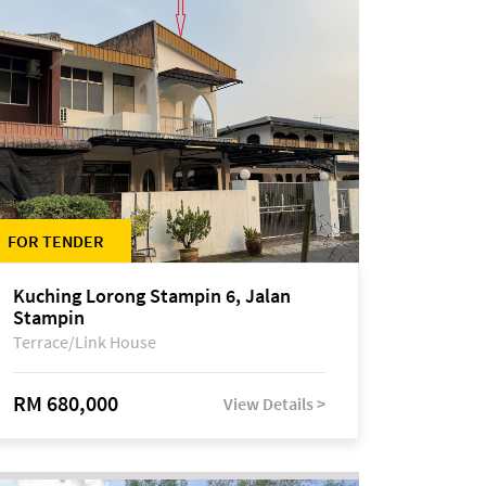
FOR TENDER
Kuching Lorong Stampin 6, Jalan
Stampin
Terrace/Link House
RM 680,000
View Details >