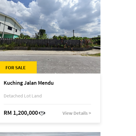
FOR SALE
Kuching Jalan Mendu
Detached Lot Land
RM 1,200,000
View Details >