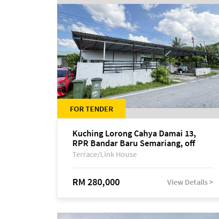
FOR TENDER
Kuching Lorong Cahya Damai 13,
RPR Bandar Baru Semariang, off
Jalan Sultan Tengah
Terrace/Link House
RM 280,000
View Details >