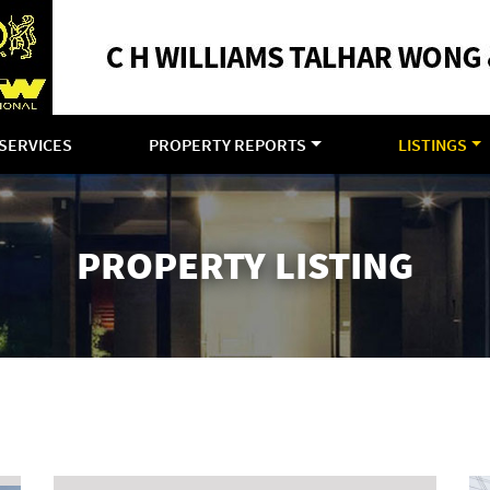
SERVICES
PROPERTY REPORTS
LISTINGS
PROPERTY LISTING