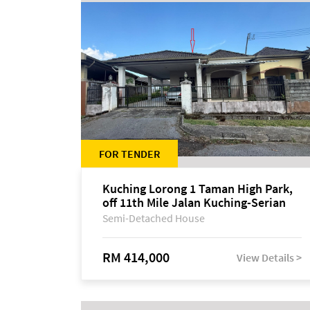
FOR TENDER
Kuching Lorong 1 Taman High Park,
off 11th Mile Jalan Kuching-Serian
Semi-Detached House
RM 414,000
View Details >