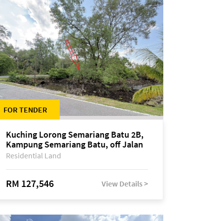
FOR TENDER
Kuching Lorong Semariang Batu 2B,
Kampung Semariang Batu, off Jalan
Semariang, Petra Jaya
Residential Land
RM 127,546
View Details >