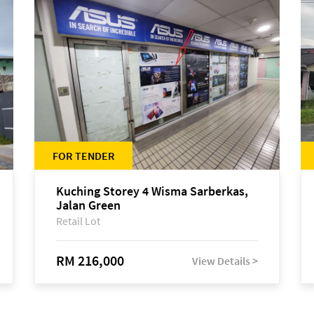
FOR TENDER
Kuching Storey 4 Wisma Sarberkas,
Jalan Green
Retail Lot
RM 216,000
View Details >