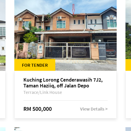
FOR TENDER
Kuching Lorong Cenderawasih 7J2,
Taman Haziiq, off Jalan Depo
Terrace/Link House
RM 500,000
View Details >