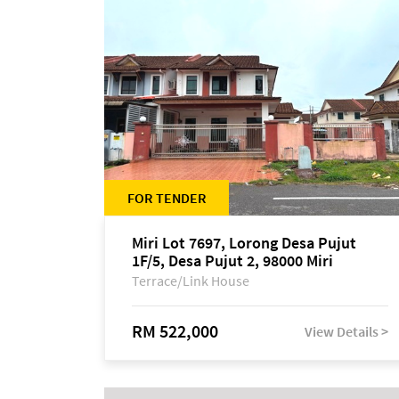
FOR TENDER
Miri Lot 7697, Lorong Desa Pujut
1F/5, Desa Pujut 2, 98000 Miri
Terrace/Link House
RM 522,000
View Details >