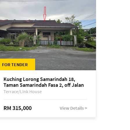
FOR TENDER
Kuching Lorong Samarindah 18,
Taman Samarindah Fasa 2, off Jalan
Datuk Mohamad Musa
Terrace/Link House
RM 315,000
View Details >