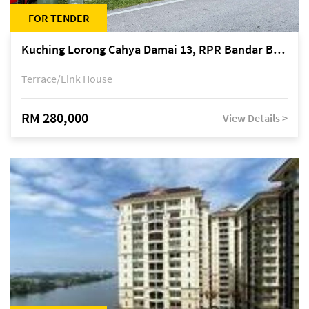
FOR TENDER
Kuching Lorong Cahya Damai 13, RPR Bandar Baru Semariang, off Jalan Sultan Tengah
Terrace/Link House
RM 280,000
View Details >