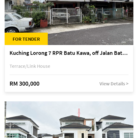
FOR TENDER
Kuching Lorong 7 RPR Batu Kawa, off Jalan Batu Kawa
Terrace/Link House
RM 300,000
View Details >