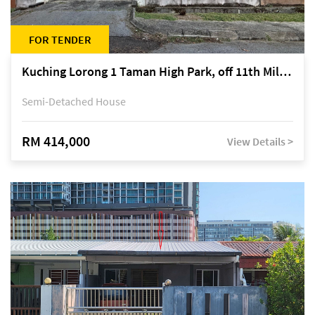
FOR TENDER
Kuching Lorong 1 Taman High Park, off 11th Mile Jalan Kuching-Serian
Semi-Detached House
RM 414,000
View Details >