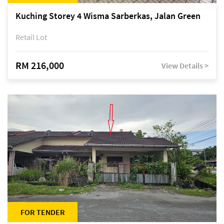
Kuching Storey 4 Wisma Sarberkas, Jalan Green
Retail Lot
RM 216,000
View Details >
FOR TENDER