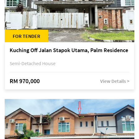
FOR TENDER
Kuching Off Jalan Stapok Utama, Palm Residence
Semi-Detached House
RM 970,000
View Details >