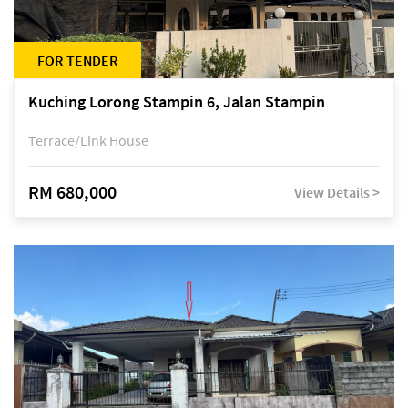
FOR TENDER
Kuching Lorong Stampin 6, Jalan Stampin
Terrace/Link House
RM 680,000
View Details >