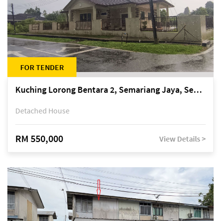
FOR TENDER
Kuching Lorong Bentara 2, Semariang Jaya, Semariang, Petra Jaya
Detached House
RM 550,000
View Details >