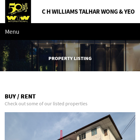
Menu
PROPERTY LISTING
BUY / RENT
Check out some of our listed properties