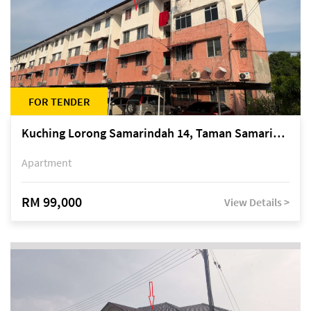
FOR TENDER
Kuching Lorong Samarindah 14, Taman Samarindah
Apartment
RM 99,000
View Details >