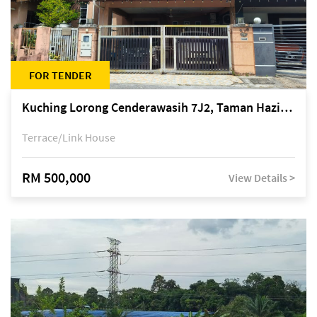
FOR TENDER
Kuching Lorong Cenderawasih 7J2, Taman Haziiq, off Jalan Depo
Terrace/Link House
RM 500,000
View Details >