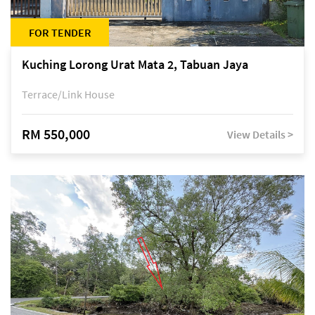
FOR TENDER
Kuching Lorong Urat Mata 2, Tabuan Jaya
Terrace/Link House
RM 550,000
View Details >