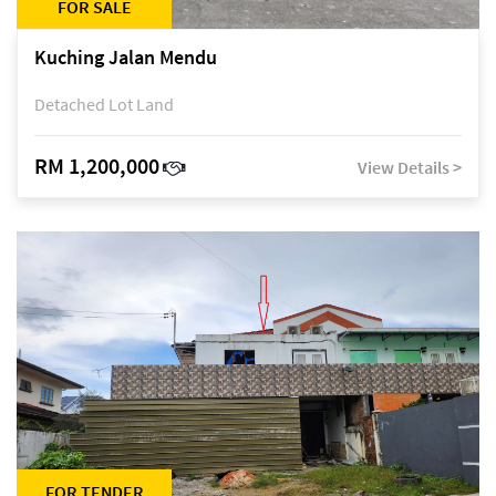
FOR SALE
Kuching Jalan Mendu
Detached Lot Land
RM 1,200,000
View Details >
FOR TENDER