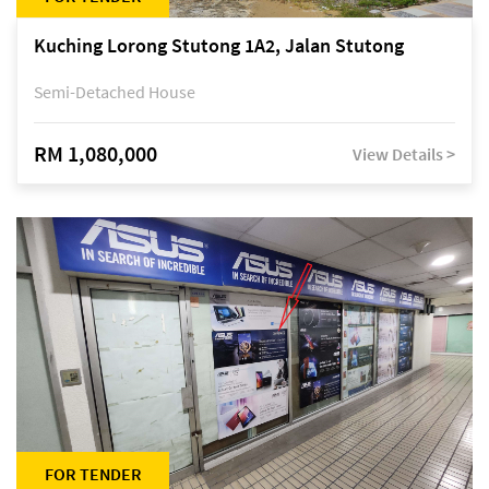
Kuching Lorong Stutong 1A2, Jalan Stutong
Semi-Detached House
RM 1,080,000
View Details >
FOR TENDER