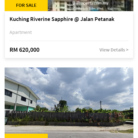
FOR SALE
Kuching Riverine Sapphire @ Jalan Petanak
Apartment
RM 620,000
View Details >