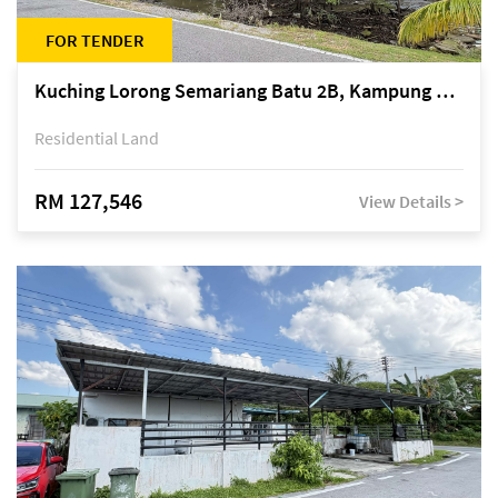
FOR TENDER
Kuching Lorong Semariang Batu 2B, Kampung Semariang Batu, off Jalan Semariang, Petra Jaya
Residential Land
RM 127,546
View Details >