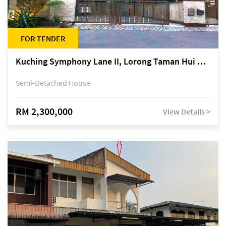
FOR TENDER
Kuching Symphony Lane II, Lorong Taman Hui Sing 5A, off Jalan Datuk Tawi Sli
Semi-Detached House
RM 2,300,000
View Details >