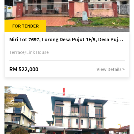
FOR TENDER
Miri Lot 7697, Lorong Desa Pujut 1F/5, Desa Pujut 2, 98000 Miri
Terrace/Link House
RM 522,000
View Details >