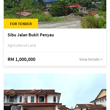
FOR TENDER
Sibu Jalan Bukit Penyau
Agricultural Land
RM 1,000,000
View Details >