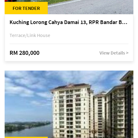
FOR TENDER
Kuching Lorong Cahya Damai 13, RPR Bandar Baru Semariang, off Jalan Sultan Tengah
Terrace/Link House
RM 280,000
View Details >