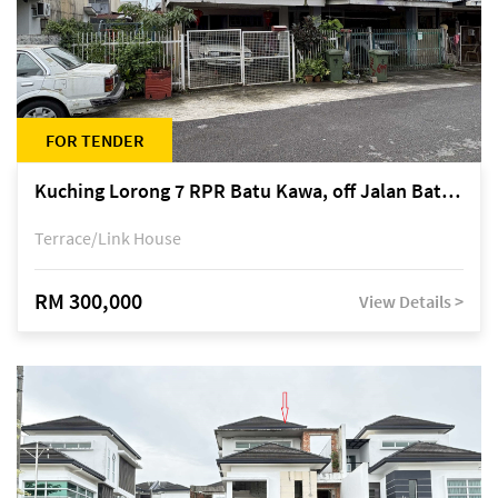
FOR TENDER
Kuching Lorong 7 RPR Batu Kawa, off Jalan Batu Kawa
Terrace/Link House
RM 300,000
View Details >