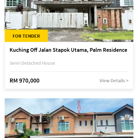
FOR TENDER
Kuching Off Jalan Stapok Utama, Palm Residence
Semi-Detached House
RM 970,000
View Details >