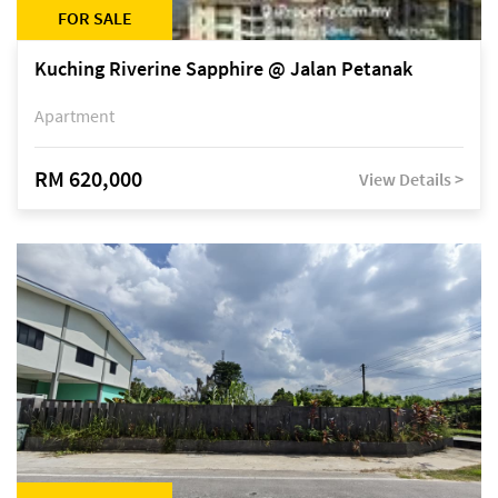
FOR SALE
Kuching Riverine Sapphire @ Jalan Petanak
Apartment
RM 620,000
View Details >