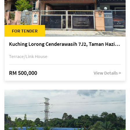
FOR TENDER
Kuching Lorong Cenderawasih 7J2, Taman Haziiq, off Jalan Depo
Terrace/Link House
RM 500,000
View Details >