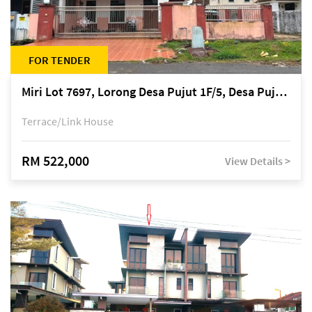
FOR TENDER
Miri Lot 7697, Lorong Desa Pujut 1F/5, Desa Pujut 2, 98000 Miri
Terrace/Link House
RM 522,000
View Details >