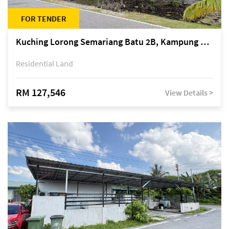
FOR TENDER
Kuching Lorong Semariang Batu 2B, Kampung Semariang Batu, off Jalan Semariang, Petra Jaya
Residential Land
RM 127,546
View Details >