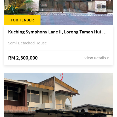
FOR TENDER
Kuching Symphony Lane II, Lorong Taman Hui Sing 5A, off Jalan Datuk Tawi Sli
Semi-Detached House
RM 2,300,000
View Details >