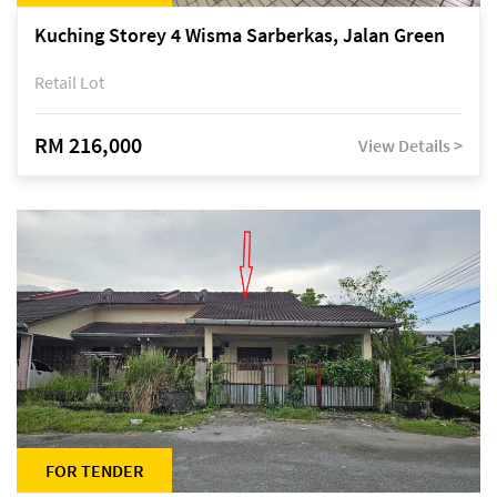
Kuching Storey 4 Wisma Sarberkas, Jalan Green
Retail Lot
RM 216,000
View Details >
FOR TENDER