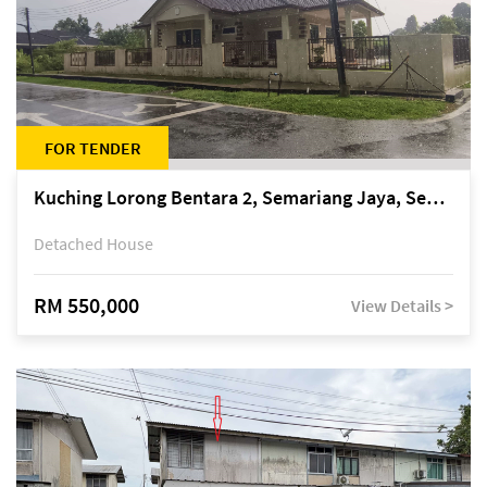
FOR TENDER
Kuching Lorong Bentara 2, Semariang Jaya, Semariang, Petra Jaya
Detached House
RM 550,000
View Details >