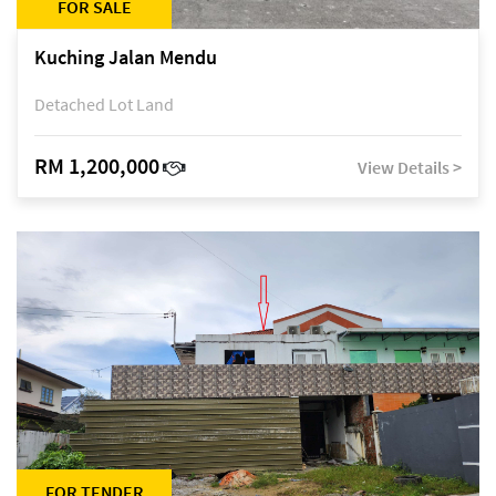
FOR SALE
Kuching Jalan Mendu
Detached Lot Land
RM 1,200,000
View Details >
FOR TENDER