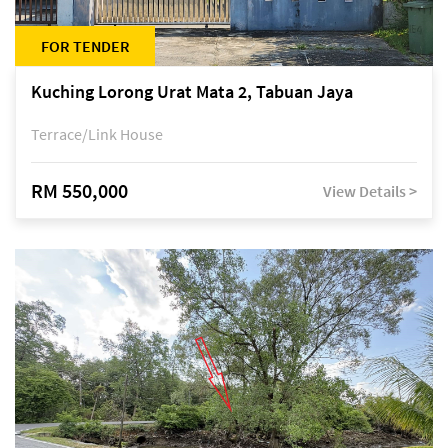
FOR TENDER
Kuching Lorong Urat Mata 2, Tabuan Jaya
Terrace/Link House
RM 550,000
View Details >