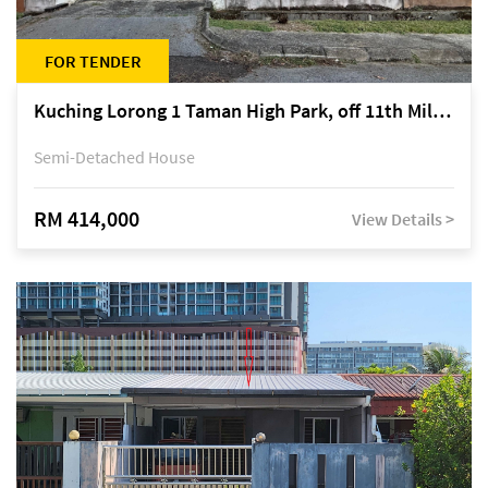
FOR TENDER
Kuching Lorong 1 Taman High Park, off 11th Mile Jalan Kuching-Serian
Semi-Detached House
RM 414,000
View Details >