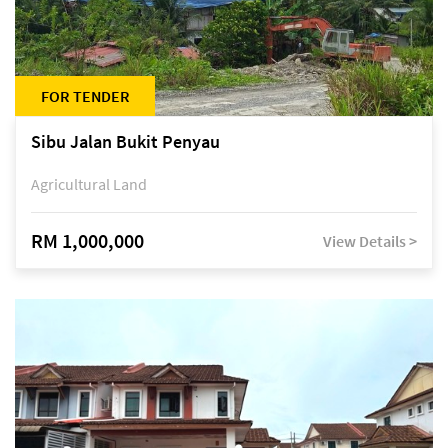
FOR TENDER
Sibu Jalan Bukit Penyau
Agricultural Land
RM 1,000,000
View Details >