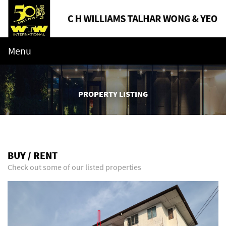
Menu
PROPERTY LISTING
BUY / RENT
Check out some of our listed properties