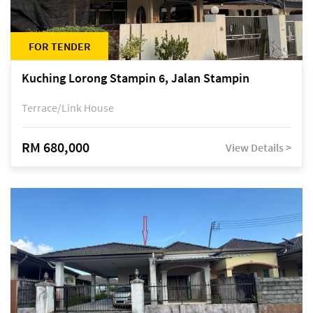
FOR TENDER
Kuching Lorong Stampin 6, Jalan Stampin
Terrace/Link House
RM 680,000
View Details >