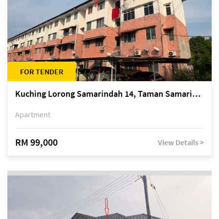
FOR TENDER
Kuching Lorong Samarindah 14, Taman Samarindah
Apartment
RM 99,000
View Details >