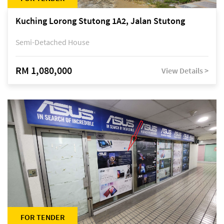
Kuching Lorong Stutong 1A2, Jalan Stutong
Semi-Detached House
RM 1,080,000
View Details >
FOR TENDER