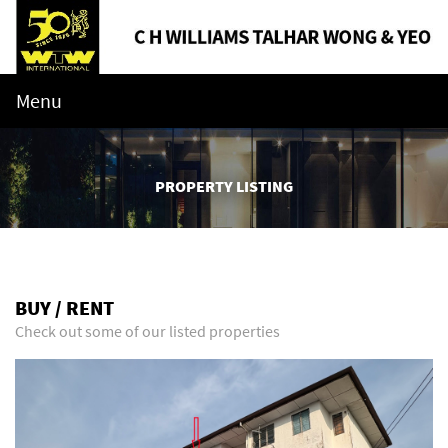
Menu
PROPERTY LISTING
BUY / RENT
Check out some of our listed properties