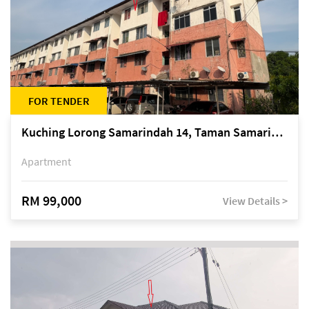
FOR TENDER
Kuching Lorong Samarindah 14, Taman Samarindah
Apartment
RM 99,000
View Details >