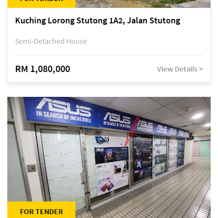
Kuching Lorong Stutong 1A2, Jalan Stutong
Semi-Detached House
RM 1,080,000
View Details >
FOR TENDER