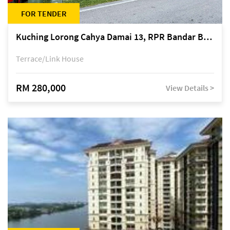
FOR TENDER
Kuching Lorong Cahya Damai 13, RPR Bandar Baru Semariang, off Jalan Sultan Tengah
Terrace/Link House
RM 280,000
View Details >