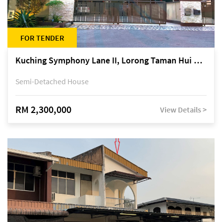
FOR TENDER
Kuching Symphony Lane II, Lorong Taman Hui Sing 5A, off Jalan Datuk Tawi Sli
Semi-Detached House
RM 2,300,000
View Details >