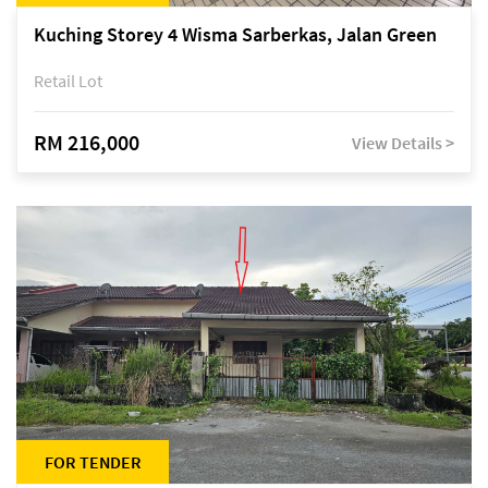
Kuching Storey 4 Wisma Sarberkas, Jalan Green
Retail Lot
RM 216,000
View Details >
FOR TENDER