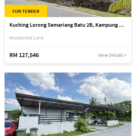
FOR TENDER
Kuching Lorong Semariang Batu 2B, Kampung Semariang Batu, off Jalan Semariang, Petra Jaya
Residential Land
RM 127,546
View Details >