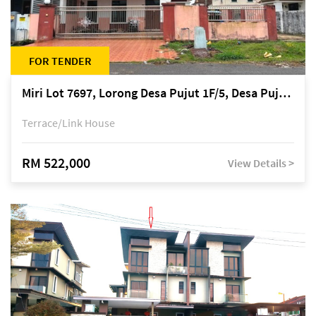
FOR TENDER
Miri Lot 7697, Lorong Desa Pujut 1F/5, Desa Pujut 2, 98000 Miri
Terrace/Link House
RM 522,000
View Details >