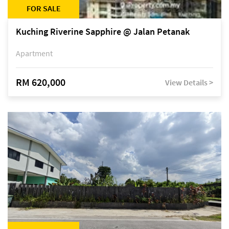
FOR SALE
Kuching Riverine Sapphire @ Jalan Petanak
Apartment
RM 620,000
View Details >