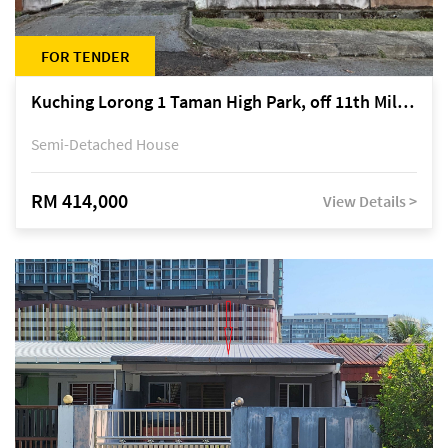
FOR TENDER
Kuching Lorong 1 Taman High Park, off 11th Mile Jalan Kuching-Serian
Semi-Detached House
RM 414,000
View Details >