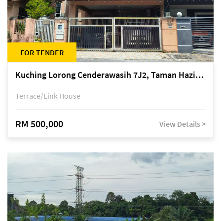
FOR TENDER
Kuching Lorong Cenderawasih 7J2, Taman Haziiq, off Jalan Depo
Terrace/Link House
RM 500,000
View Details >