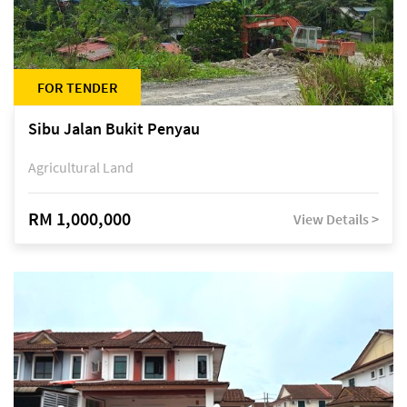
FOR TENDER
Sibu Jalan Bukit Penyau
Agricultural Land
RM 1,000,000
View Details >