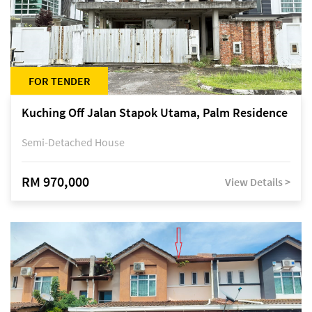
FOR TENDER
Kuching Off Jalan Stapok Utama, Palm Residence
Semi-Detached House
RM 970,000
View Details >