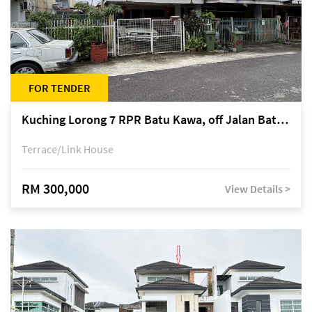
FOR TENDER
Kuching Lorong 7 RPR Batu Kawa, off Jalan Batu Kawa
Terrace/Link House
RM 300,000
View Details >