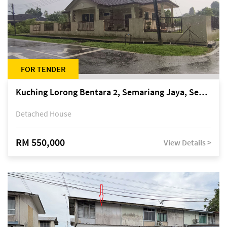
FOR TENDER
Kuching Lorong Bentara 2, Semariang Jaya, Semariang, Petra Jaya
Detached House
RM 550,000
View Details >