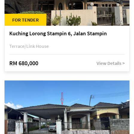
FOR TENDER
Kuching Lorong Stampin 6, Jalan Stampin
Terrace/Link House
RM 680,000
View Details >