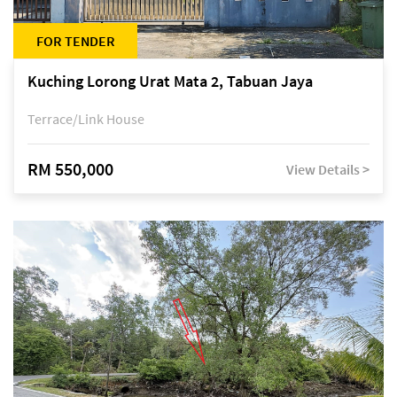
FOR TENDER
Kuching Lorong Urat Mata 2, Tabuan Jaya
Terrace/Link House
RM 550,000
View Details >