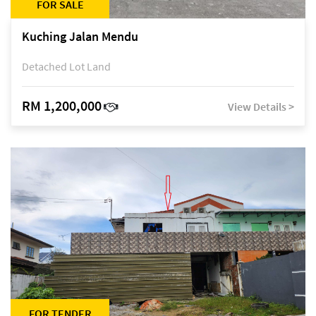
FOR SALE
Kuching Jalan Mendu
Detached Lot Land
RM 1,200,000
View Details >
FOR TENDER