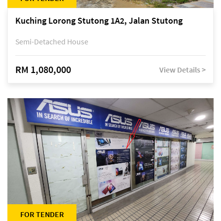
Kuching Lorong Stutong 1A2, Jalan Stutong
Semi-Detached House
RM 1,080,000
View Details >
FOR TENDER