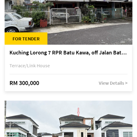
FOR TENDER
Kuching Lorong 7 RPR Batu Kawa, off Jalan Batu Kawa
Terrace/Link House
RM 300,000
View Details >