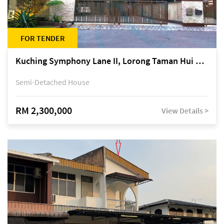
FOR TENDER
Kuching Symphony Lane II, Lorong Taman Hui Sing 5A, off Jalan Datuk Tawi Sli
Semi-Detached House
RM 2,300,000
View Details >