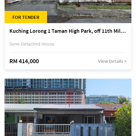
FOR TENDER
Kuching Lorong 1 Taman High Park, off 11th Mile Jalan Kuching-Serian
Semi-Detached House
RM 414,000
View Details >