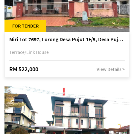
FOR TENDER
Miri Lot 7697, Lorong Desa Pujut 1F/5, Desa Pujut 2, 98000 Miri
Terrace/Link House
RM 522,000
View Details >