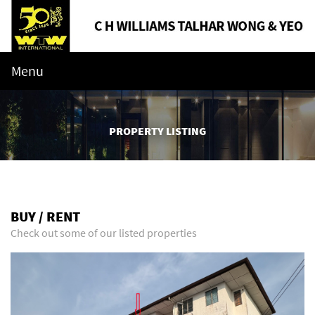
Menu
PROPERTY LISTING
BUY / RENT
Check out some of our listed properties