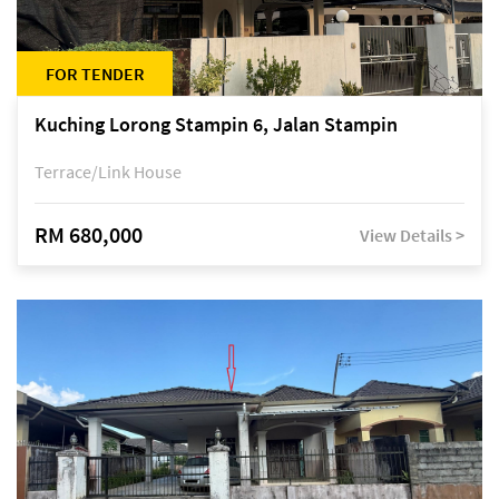
FOR TENDER
Kuching Lorong Stampin 6, Jalan Stampin
Terrace/Link House
RM 680,000
View Details >