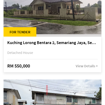
FOR TENDER
Kuching Lorong Bentara 2, Semariang Jaya, Semariang, Petra Jaya
Detached House
RM 550,000
View Details >