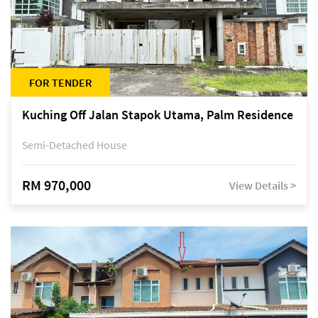
FOR TENDER
Kuching Off Jalan Stapok Utama, Palm Residence
Semi-Detached House
RM 970,000
View Details >