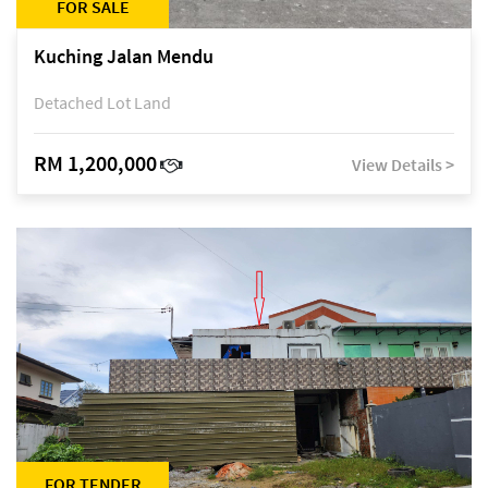
FOR SALE
Kuching Jalan Mendu
Detached Lot Land
RM 1,200,000
View Details >
FOR TENDER