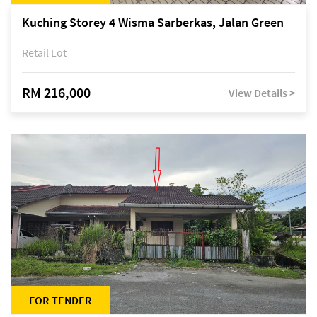
Kuching Storey 4 Wisma Sarberkas, Jalan Green
Retail Lot
RM 216,000
View Details >
FOR TENDER