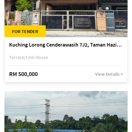
FOR TENDER
Kuching Lorong Cenderawasih 7J2, Taman Haziiq, off Jalan Depo
Terrace/Link House
RM 500,000
View Details >