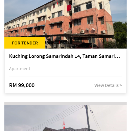
FOR TENDER
Kuching Lorong Samarindah 14, Taman Samarindah
Apartment
RM 99,000
View Details >