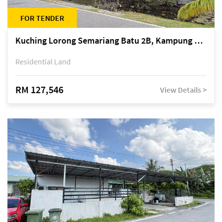
FOR TENDER
Kuching Lorong Semariang Batu 2B, Kampung Semariang Batu, off Jalan Semariang, Petra Jaya
Residential Land
RM 127,546
View Details >