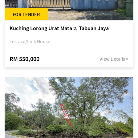
FOR TENDER
Kuching Lorong Urat Mata 2, Tabuan Jaya
Terrace/Link House
RM 550,000
View Details >