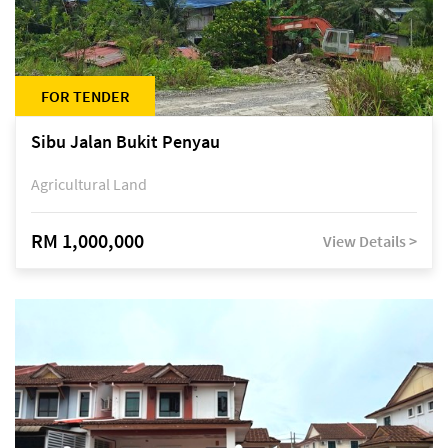
FOR TENDER
Sibu Jalan Bukit Penyau
Agricultural Land
RM 1,000,000
View Details >