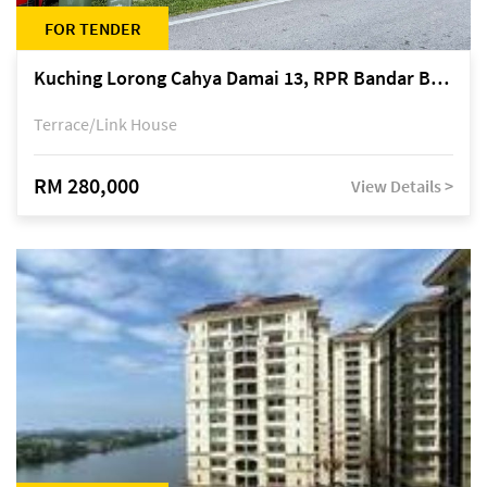
FOR TENDER
Kuching Lorong Cahya Damai 13, RPR Bandar Baru Semariang, off Jalan Sultan Tengah
Terrace/Link House
RM 280,000
View Details >