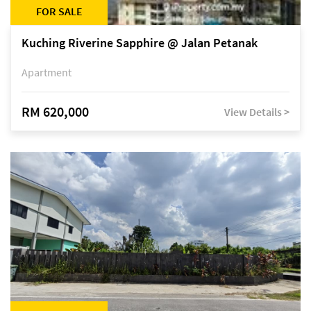
FOR SALE
Kuching Riverine Sapphire @ Jalan Petanak
Apartment
RM 620,000
View Details >