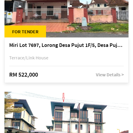
FOR TENDER
Miri Lot 7697, Lorong Desa Pujut 1F/5, Desa Pujut 2, 98000 Miri
Terrace/Link House
RM 522,000
View Details >