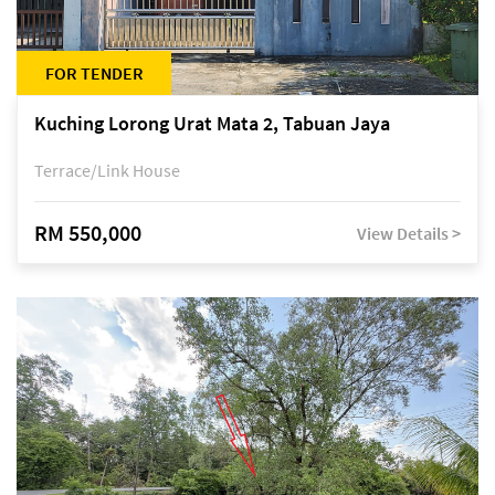
FOR TENDER
Kuching Lorong Urat Mata 2, Tabuan Jaya
Terrace/Link House
RM 550,000
View Details >