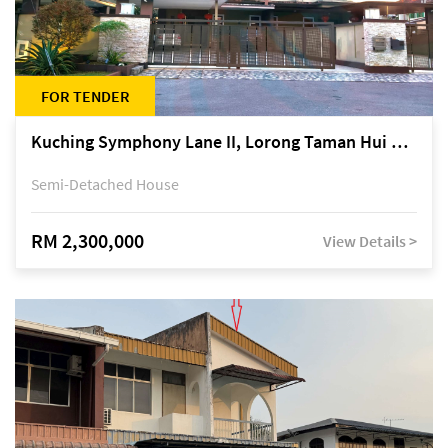
FOR TENDER
Kuching Symphony Lane II, Lorong Taman Hui Sing 5A, off Jalan Datuk Tawi Sli
Semi-Detached House
RM 2,300,000
View Details >