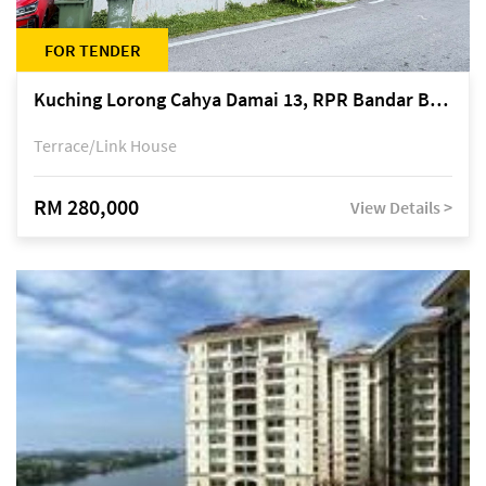
FOR TENDER
Kuching Lorong Cahya Damai 13, RPR Bandar Baru Semariang, off Jalan Sultan Tengah
Terrace/Link House
RM 280,000
View Details >