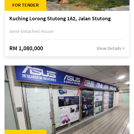
FOR TENDER
Kuching Lorong Stutong 1A2, Jalan Stutong
Semi-Detached House
RM 1,080,000
View Details >