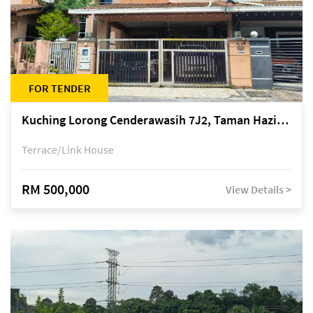
FOR TENDER
Kuching Lorong Cenderawasih 7J2, Taman Haziiq, off Jalan Depo
Terrace/Link House
RM 500,000
View Details >