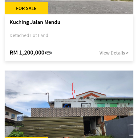
FOR SALE
Kuching Jalan Mendu
Detached Lot Land
RM 1,200,000
View Details >