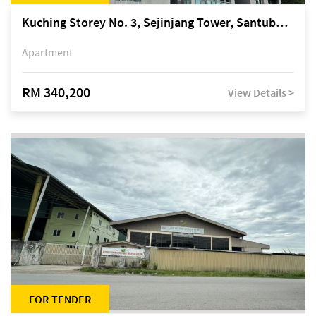
Kuching Storey No. 3, Sejinjang Tower, Santubong Suites, Jalan Sultan Tengah
Apartment
RM 340,200
View Details >
FOR TENDER