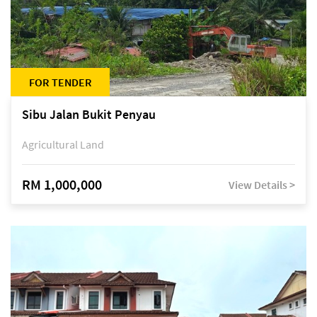
FOR TENDER
Sibu Jalan Bukit Penyau
Agricultural Land
RM 1,000,000
View Details >