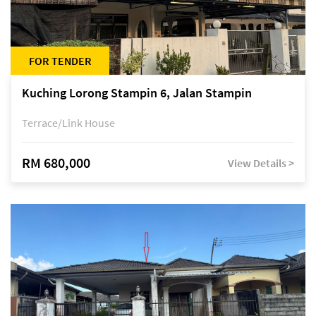
FOR TENDER
Kuching Lorong Stampin 6, Jalan Stampin
Terrace/Link House
RM 680,000
View Details >