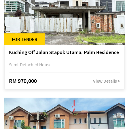
FOR TENDER
Kuching Off Jalan Stapok Utama, Palm Residence
Semi-Detached House
RM 970,000
View Details >