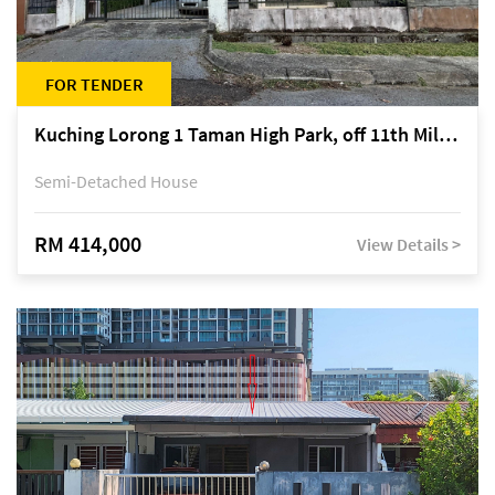
FOR TENDER
Kuching Lorong 1 Taman High Park, off 11th Mile Jalan Kuching-Serian
Semi-Detached House
RM 414,000
View Details >