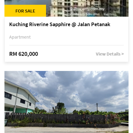
FOR SALE
Kuching Riverine Sapphire @ Jalan Petanak
Apartment
RM 620,000
View Details >