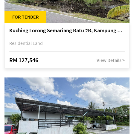
FOR TENDER
Kuching Lorong Semariang Batu 2B, Kampung Semariang Batu, off Jalan Semariang, Petra Jaya
Residential Land
RM 127,546
View Details >