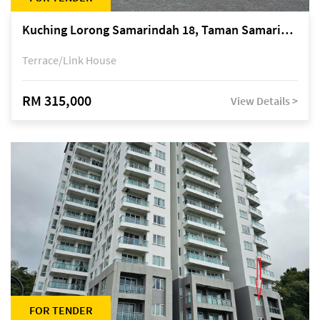
Kuching Lorong Samarindah 18, Taman Samarindah Fasa 2, off Jalan Datuk Mohamad Musa
Terrace/Link House
RM 315,000
View Details >
FOR TENDER