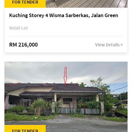
FOR TENDER
Kuching Storey 4 Wisma Sarberkas, Jalan Green
Retail Lot
RM 216,000
View Details >
FOR TENDER