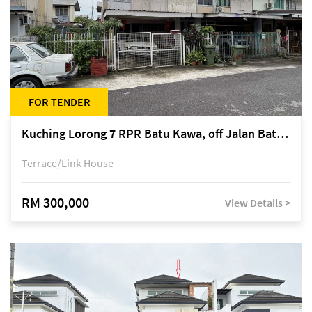
FOR TENDER
Kuching Lorong 7 RPR Batu Kawa, off Jalan Batu Kawa
Terrace/Link House
RM 300,000
View Details >