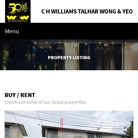
Menu
PROPERTY LISTING
BUY / RENT
Check out some of our listed properties