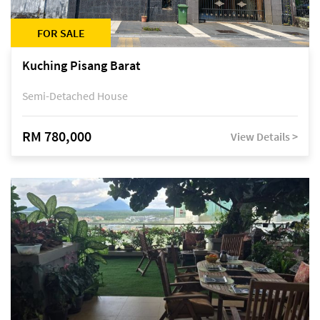
FOR SALE
Kuching Pisang Barat
Semi-Detached House
RM 780,000
View Details >