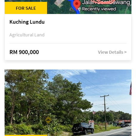
FOR SALE
Kuching Lundu
Agricultural Land
RM 900,000
View Details >