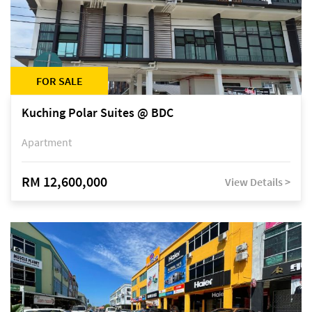
FOR SALE
Kuching Polar Suites @ BDC
Apartment
RM 12,600,000
View Details >