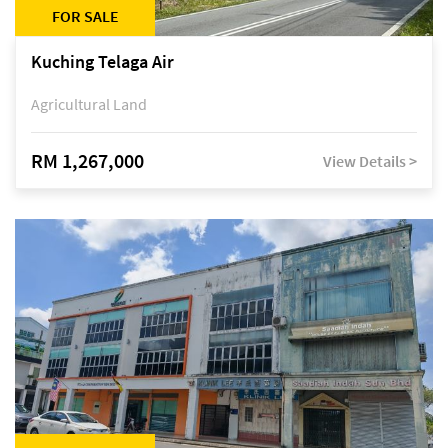
FOR SALE
Kuching Telaga Air
Agricultural Land
RM 1,267,000
View Details >