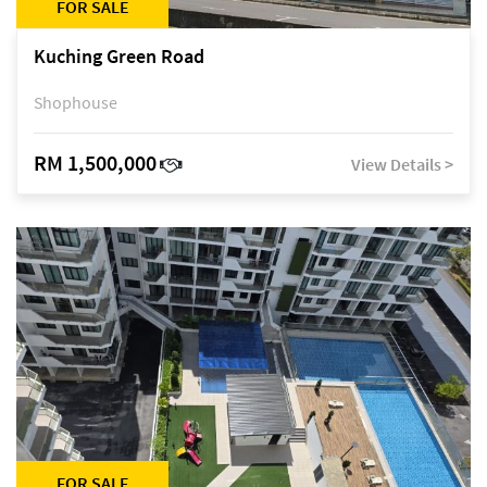
FOR SALE
Kuching Green Road
Shophouse
RM 1,500,000
View Details >
FOR SALE