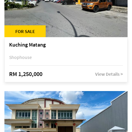
FOR SALE
Kuching Matang
Shophouse
RM 1,250,000
View Details >