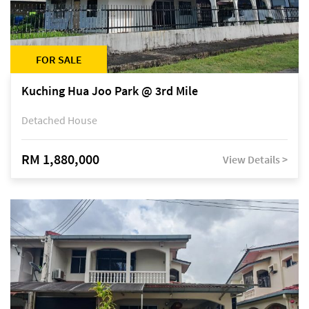
FOR SALE
Kuching Hua Joo Park @ 3rd Mile
Detached House
RM 1,880,000
View Details >