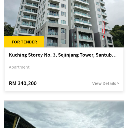
FOR TENDER
Kuching Storey No. 3, Sejinjang Tower, Santubong Suites, Jalan Sultan Tengah
Apartment
RM 340,200
View Details >