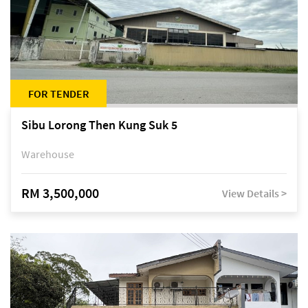
FOR TENDER
Sibu Lorong Then Kung Suk 5
Warehouse
RM 3,500,000
View Details >