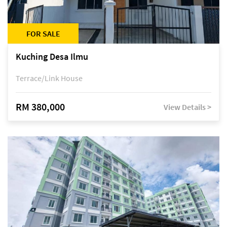
FOR SALE
Kuching Desa Ilmu
Terrace/Link House
RM 380,000
View Details >