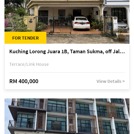
FOR TENDER
Kuching Lorong Juara 1B, Taman Sukma, off Jalan Sultan Tengah
Terrace/Link House
RM 400,000
View Details >