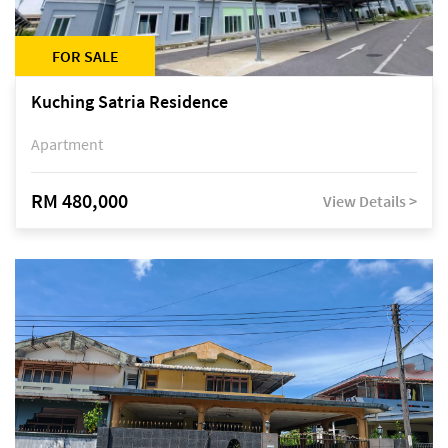
FOR SALE
Kuching Satria Residence
Apartment
RM 480,000
View Details >