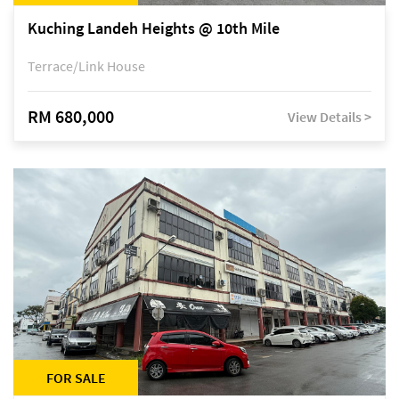
Kuching Landeh Heights @ 10th Mile
Terrace/Link House
RM 680,000
View Details >
FOR SALE