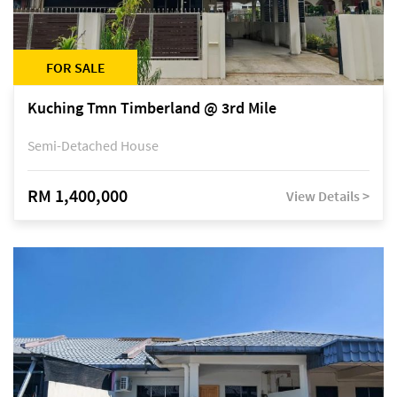
FOR SALE
Kuching Tmn Timberland @ 3rd Mile
Semi-Detached House
RM 1,400,000
View Details >