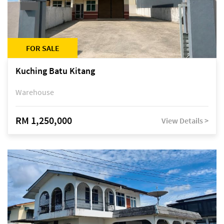
FOR SALE
Kuching Batu Kitang
Warehouse
RM 1,250,000
View Details >