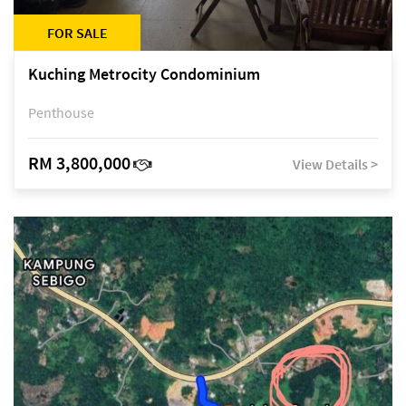
FOR SALE
Kuching Metrocity Condominium
Penthouse
RM 3,800,000
View Details >