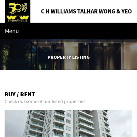
Menu
PROPERTY LISTING
BUY / RENT
Check out some of our listed properties