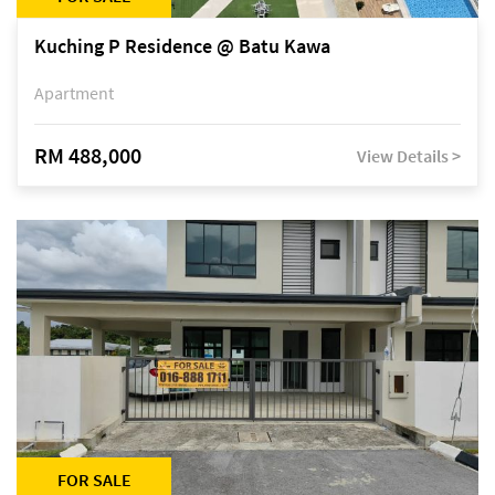
Kuching P Residence @ Batu Kawa
Apartment
RM 488,000
View Details >
FOR SALE