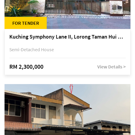
FOR TENDER
Kuching Symphony Lane II, Lorong Taman Hui Sing 5A, off Jalan Datuk Tawi Sli
Semi-Detached House
RM 2,300,000
View Details >