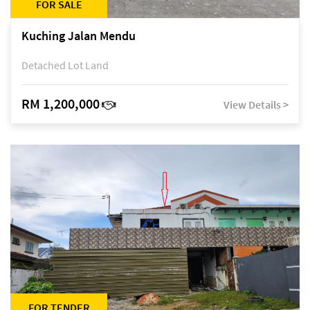
FOR SALE
Kuching Jalan Mendu
Detached Lot Land
RM 1,200,000
View Details >
FOR TENDER