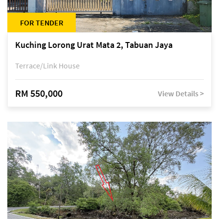
FOR TENDER
Kuching Lorong Urat Mata 2, Tabuan Jaya
Terrace/Link House
RM 550,000
View Details >