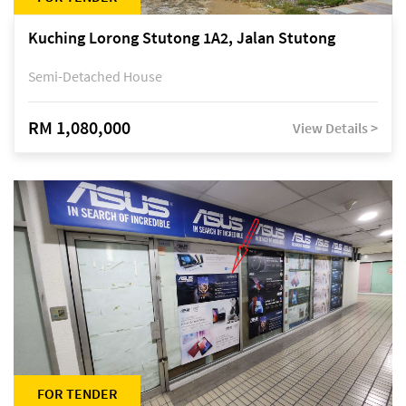
Kuching Lorong Stutong 1A2, Jalan Stutong
Semi-Detached House
RM 1,080,000
View Details >
FOR TENDER