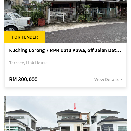
FOR TENDER
Kuching Lorong 7 RPR Batu Kawa, off Jalan Batu Kawa
Terrace/Link House
RM 300,000
View Details >