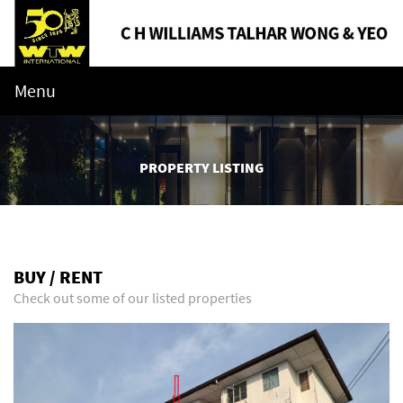
Menu
PROPERTY LISTING
BUY / RENT
Check out some of our listed properties