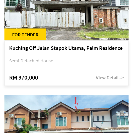
FOR TENDER
Kuching Off Jalan Stapok Utama, Palm Residence
Semi-Detached House
RM 970,000
View Details >