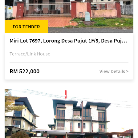
FOR TENDER
Miri Lot 7697, Lorong Desa Pujut 1F/5, Desa Pujut 2, 98000 Miri
Terrace/Link House
RM 522,000
View Details >