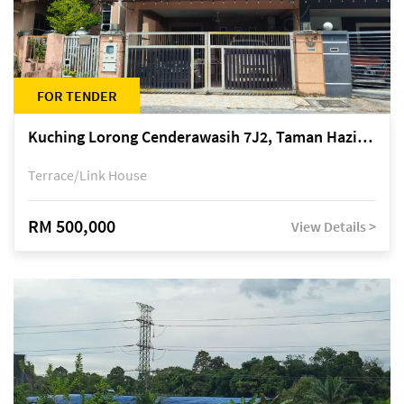
FOR TENDER
Kuching Lorong Cenderawasih 7J2, Taman Haziiq, off Jalan Depo
Terrace/Link House
RM 500,000
View Details >