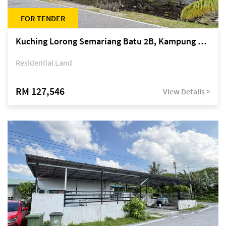
FOR TENDER
Kuching Lorong Semariang Batu 2B, Kampung Semariang Batu, off Jalan Semariang, Petra Jaya
Residential Land
RM 127,546
View Details >