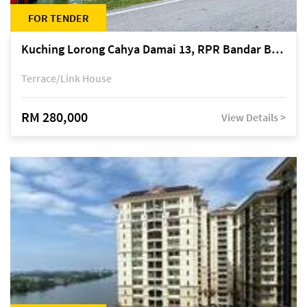
FOR TENDER
Kuching Lorong Cahya Damai 13, RPR Bandar Baru Semariang, off Jalan Sultan Tengah
Terrace/Link House
RM 280,000
View Details >