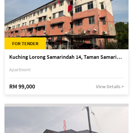
FOR TENDER
Kuching Lorong Samarindah 14, Taman Samarindah
Apartment
RM 99,000
View Details >