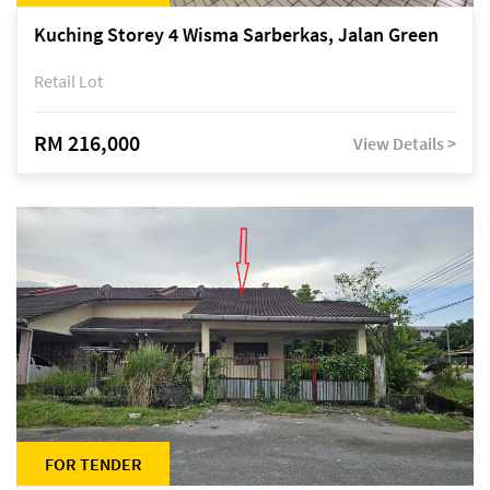
Kuching Storey 4 Wisma Sarberkas, Jalan Green
Retail Lot
RM 216,000
View Details >
FOR TENDER