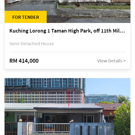
FOR TENDER
Kuching Lorong 1 Taman High Park, off 11th Mile Jalan Kuching-Serian
Semi-Detached House
RM 414,000
View Details >