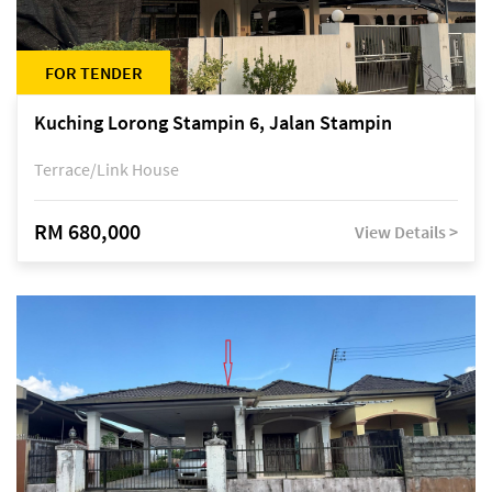
FOR TENDER
Kuching Lorong Stampin 6, Jalan Stampin
Terrace/Link House
RM 680,000
View Details >