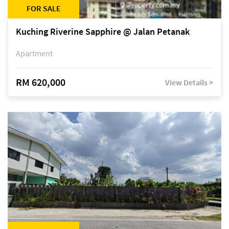
FOR SALE
Kuching Riverine Sapphire @ Jalan Petanak
Apartment
RM 620,000
View Details >