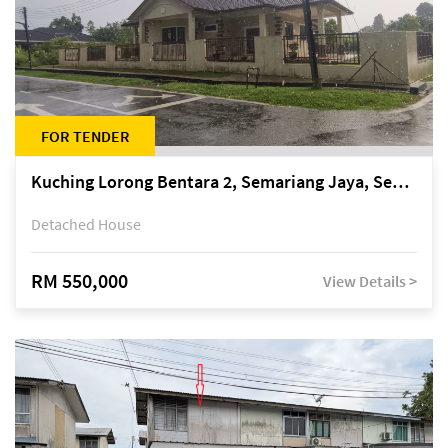
FOR TENDER
Kuching Lorong Bentara 2, Semariang Jaya, Semariang, Petra Jaya
Detached House
RM 550,000
View Details >