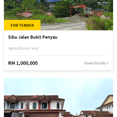
FOR TENDER
Sibu Jalan Bukit Penyau
Agricultural Land
RM 1,000,000
View Details >