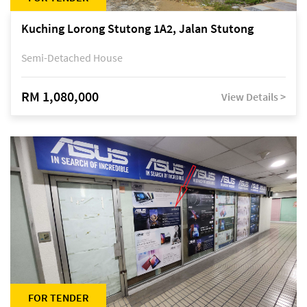
Kuching Lorong Stutong 1A2, Jalan Stutong
Semi-Detached House
RM 1,080,000
View Details >
FOR TENDER