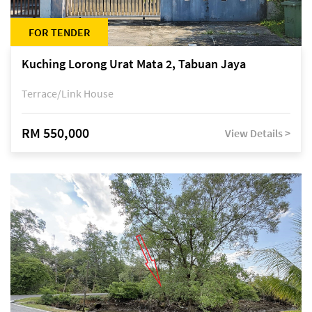
FOR TENDER
Kuching Lorong Urat Mata 2, Tabuan Jaya
Terrace/Link House
RM 550,000
View Details >