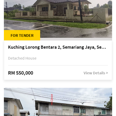
FOR TENDER
Kuching Lorong Bentara 2, Semariang Jaya, Semariang, Petra Jaya
Detached House
RM 550,000
View Details >