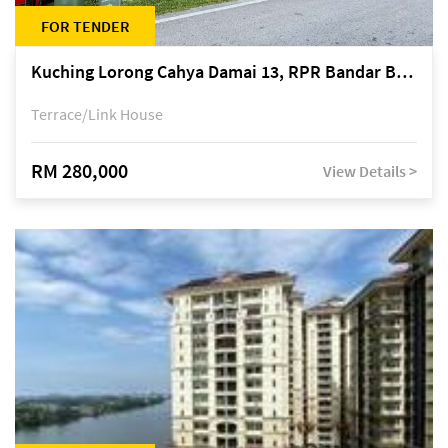
FOR TENDER
Kuching Lorong Cahya Damai 13, RPR Bandar Baru Semariang, off Jalan Sultan Tengah
Terrace/Link House
RM 280,000
View Details >