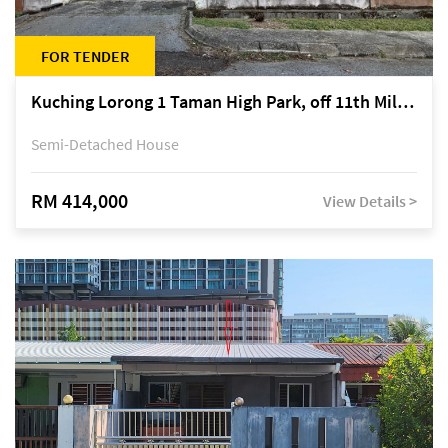
FOR TENDER
Kuching Lorong 1 Taman High Park, off 11th Mile Jalan Kuching-Serian
Semi-Detached House
RM 414,000
View Details >