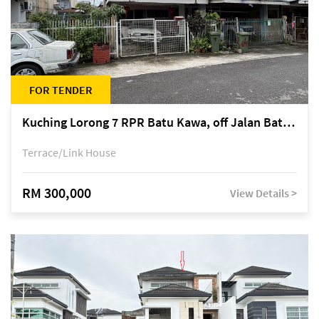
FOR TENDER
Kuching Lorong 7 RPR Batu Kawa, off Jalan Batu Kawa
Terrace/Link House
RM 300,000
View Details >