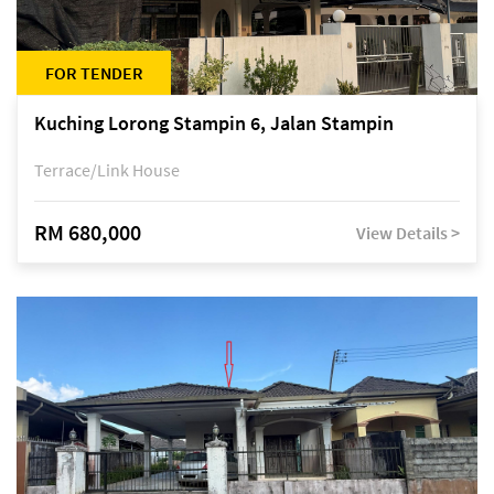
FOR TENDER
Kuching Lorong Stampin 6, Jalan Stampin
Terrace/Link House
RM 680,000
View Details >