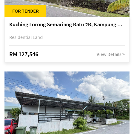
FOR TENDER
Kuching Lorong Semariang Batu 2B, Kampung Semariang Batu, off Jalan Semariang, Petra Jaya
Residential Land
RM 127,546
View Details >