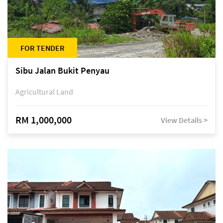
FOR TENDER
Sibu Jalan Bukit Penyau
Agricultural Land
RM 1,000,000
View Details >