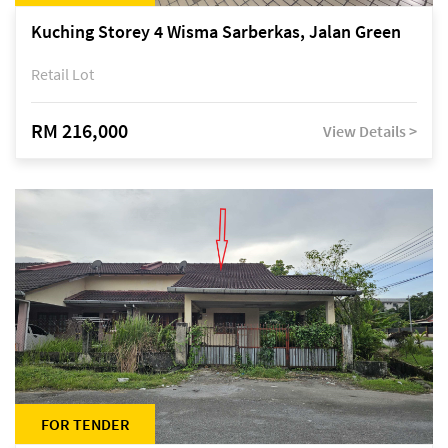
Kuching Storey 4 Wisma Sarberkas, Jalan Green
Retail Lot
RM 216,000
View Details >
FOR TENDER