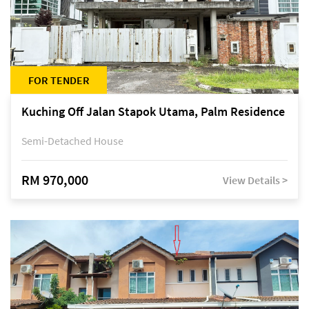
FOR TENDER
Kuching Off Jalan Stapok Utama, Palm Residence
Semi-Detached House
RM 970,000
View Details >