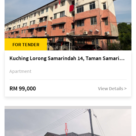
FOR TENDER
Kuching Lorong Samarindah 14, Taman Samarindah
Apartment
RM 99,000
View Details >