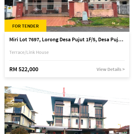
FOR TENDER
Miri Lot 7697, Lorong Desa Pujut 1F/5, Desa Pujut 2, 98000 Miri
Terrace/Link House
RM 522,000
View Details >