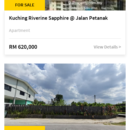
FOR SALE
Kuching Riverine Sapphire @ Jalan Petanak
Apartment
RM 620,000
View Details >