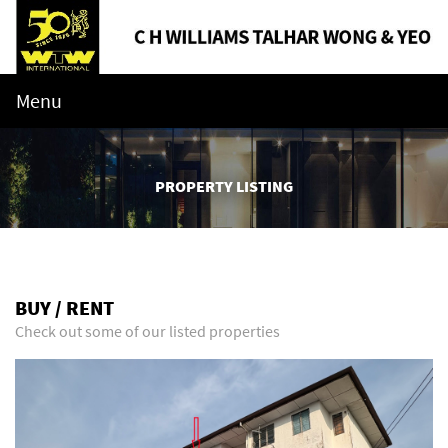
Menu
PROPERTY LISTING
BUY / RENT
Check out some of our listed properties