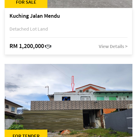
FOR SALE
Kuching Jalan Mendu
Detached Lot Land
RM 1,200,000
View Details >
FOR TENDER