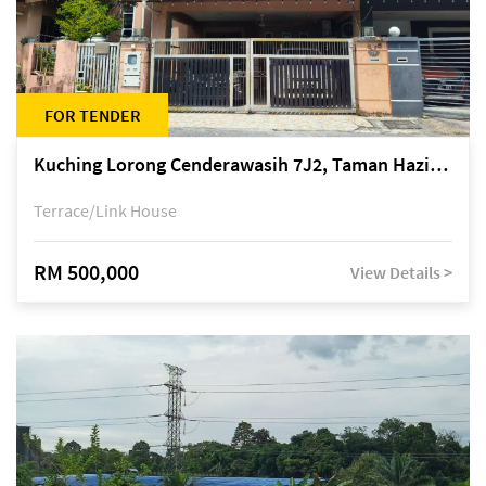
FOR TENDER
Kuching Lorong Cenderawasih 7J2, Taman Haziiq, off Jalan Depo
Terrace/Link House
RM 500,000
View Details >