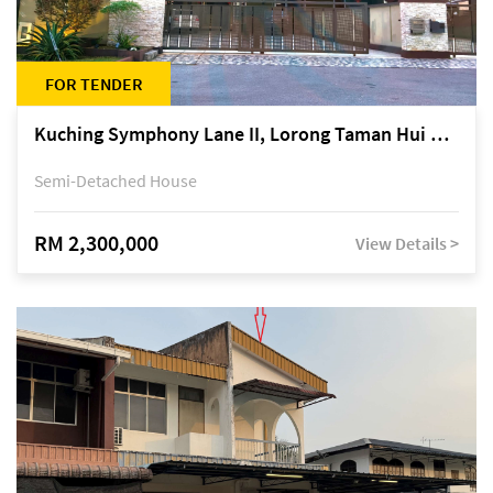
FOR TENDER
Kuching Symphony Lane II, Lorong Taman Hui Sing 5A, off Jalan Datuk Tawi Sli
Semi-Detached House
RM 2,300,000
View Details >