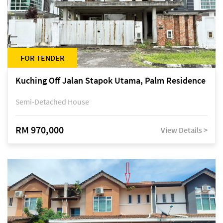
FOR TENDER
Kuching Off Jalan Stapok Utama, Palm Residence
Semi-Detached House
RM 970,000
View Details >