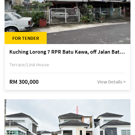
FOR TENDER
Kuching Lorong 7 RPR Batu Kawa, off Jalan Batu Kawa
Terrace/Link House
RM 300,000
View Details >