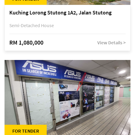
Kuching Lorong Stutong 1A2, Jalan Stutong
Semi-Detached House
RM 1,080,000
View Details >
FOR TENDER