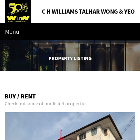
Menu
PROPERTY LISTING
BUY / RENT
Check out some of our listed properties