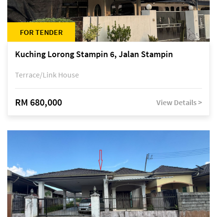
FOR TENDER
Kuching Lorong Stampin 6, Jalan Stampin
Terrace/Link House
RM 680,000
View Details >