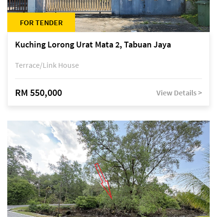
FOR TENDER
Kuching Lorong Urat Mata 2, Tabuan Jaya
Terrace/Link House
RM 550,000
View Details >