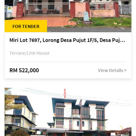
FOR TENDER
Miri Lot 7697, Lorong Desa Pujut 1F/5, Desa Pujut 2, 98000 Miri
Terrace/Link House
RM 522,000
View Details >