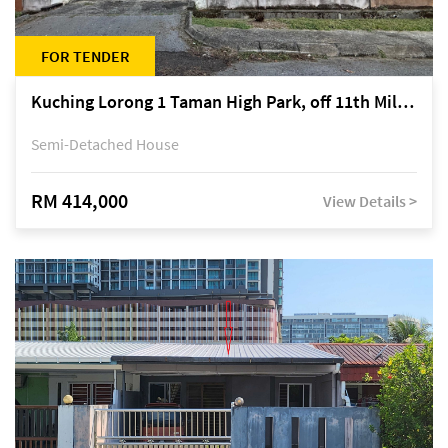
FOR TENDER
Kuching Lorong 1 Taman High Park, off 11th Mile Jalan Kuching-Serian
Semi-Detached House
RM 414,000
View Details >