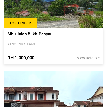
FOR TENDER
Sibu Jalan Bukit Penyau
Agricultural Land
RM 1,000,000
View Details >