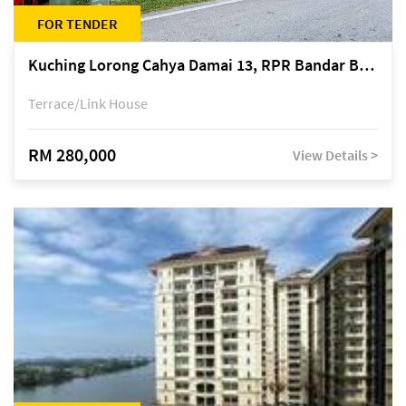
FOR TENDER
Kuching Lorong Cahya Damai 13, RPR Bandar Baru Semariang, off Jalan Sultan Tengah
Terrace/Link House
RM 280,000
View Details >