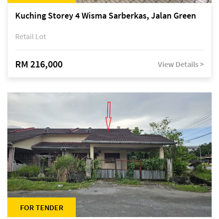
Kuching Storey 4 Wisma Sarberkas, Jalan Green
Retail Lot
RM 216,000
View Details >
FOR TENDER