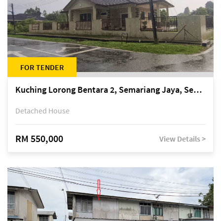
FOR TENDER
Kuching Lorong Bentara 2, Semariang Jaya, Semariang, Petra Jaya
Detached House
RM 550,000
View Details >