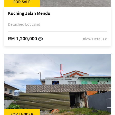
FOR SALE
Kuching Jalan Mendu
Detached Lot Land
RM 1,200,000
View Details >
FOR TENDER