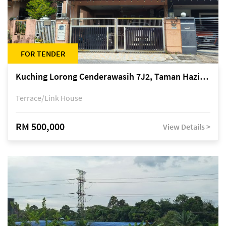
FOR TENDER
Kuching Lorong Cenderawasih 7J2, Taman Haziiq, off Jalan Depo
Terrace/Link House
RM 500,000
View Details >