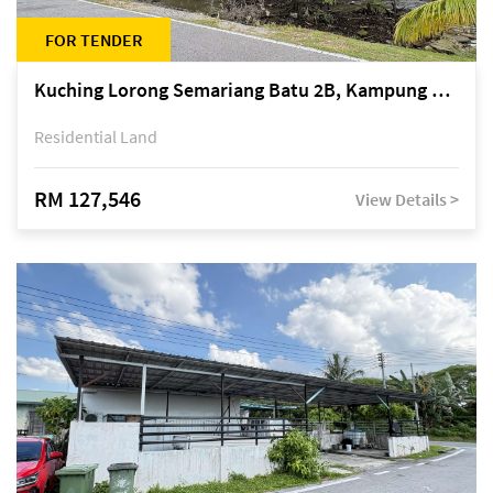
FOR TENDER
Kuching Lorong Semariang Batu 2B, Kampung Semariang Batu, off Jalan Semariang, Petra Jaya
Residential Land
RM 127,546
View Details >