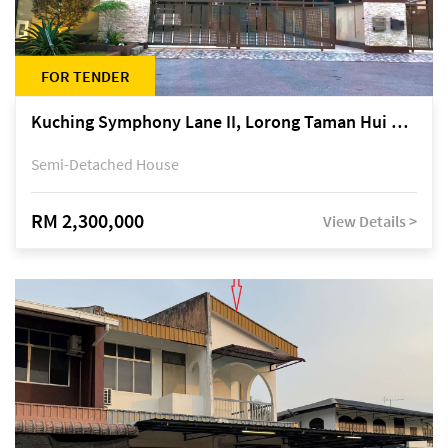
FOR TENDER
Kuching Symphony Lane II, Lorong Taman Hui Sing 5A, off Jalan Datuk Tawi Sli
Semi-Detached House
RM 2,300,000
View Details >