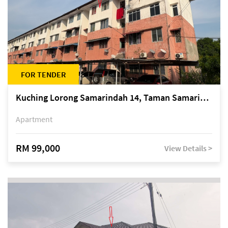
FOR TENDER
Kuching Lorong Samarindah 14, Taman Samarindah
Apartment
RM 99,000
View Details >