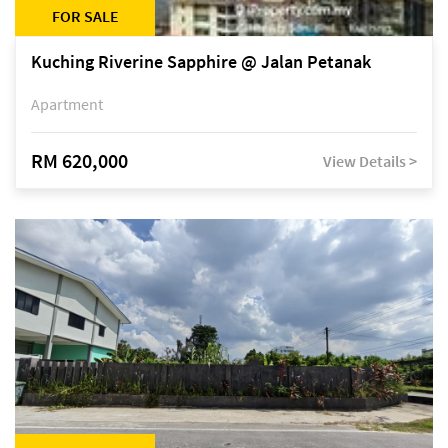
FOR SALE
Kuching Riverine Sapphire @ Jalan Petanak
Apartment
RM 620,000
View Details >