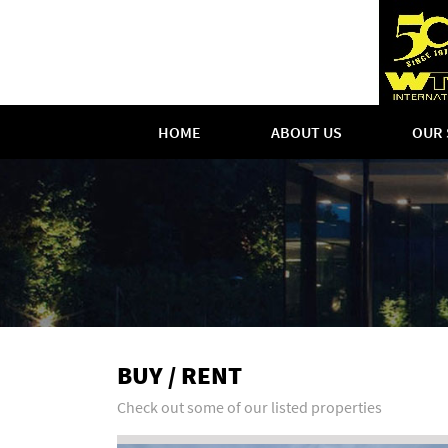
HOME
ABOUT US
OUR 
BUY / RENT
Check out some of our listed properties