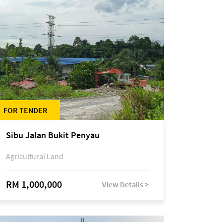
FOR TENDER
Sibu Jalan Bukit Penyau
Agricultural Land
RM 1,000,000
View Details >