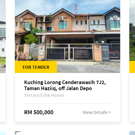
FOR TENDER
Kuching Lorong Cenderawasih 7J2,
Taman Haziiq, off Jalan Depo
Terrace/Link House
RM 500,000
View Details >