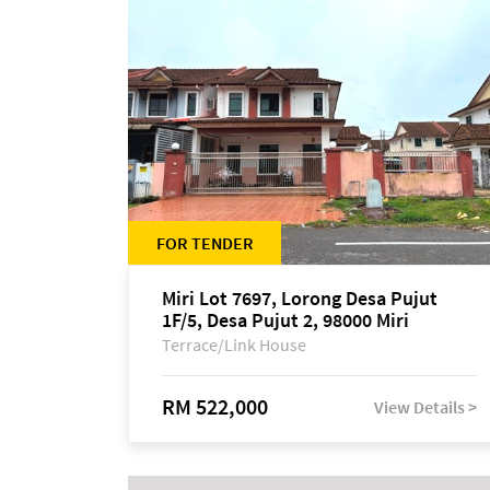
FOR TENDER
Miri Lot 7697, Lorong Desa Pujut
1F/5, Desa Pujut 2, 98000 Miri
Terrace/Link House
RM 522,000
View Details >