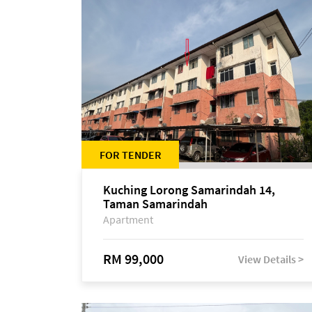
FOR TENDER
Kuching Lorong Samarindah 14,
Taman Samarindah
Apartment
RM 99,000
View Details >