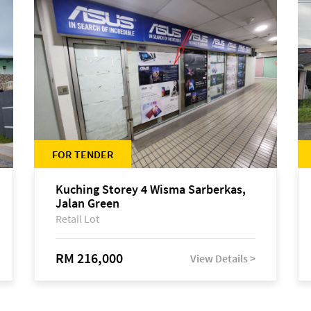
FOR TENDER
Kuching Storey 4 Wisma Sarberkas,
Jalan Green
Retail Lot
RM 216,000
View Details >