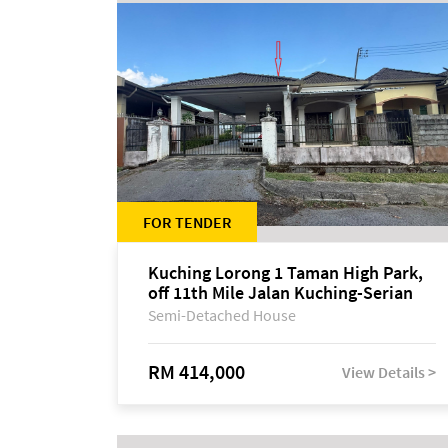
FOR TENDER
Kuching Lorong 1 Taman High Park,
off 11th Mile Jalan Kuching-Serian
Semi-Detached House
RM 414,000
View Details >