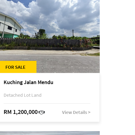
FOR SALE
Kuching Jalan Mendu
Detached Lot Land
RM 1,200,000
View Details >