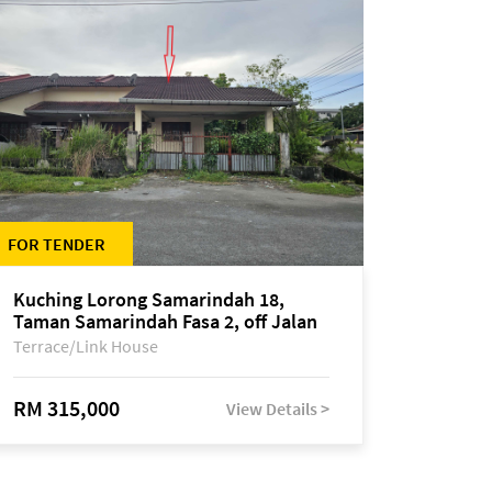
FOR TENDER
Kuching Lorong Samarindah 18,
Taman Samarindah Fasa 2, off Jalan
Datuk Mohamad Musa
Terrace/Link House
RM 315,000
View Details >