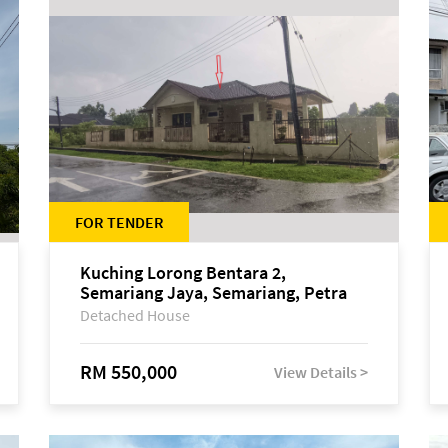
FOR TENDER
Kuching Lorong Bentara 2,
Semariang Jaya, Semariang, Petra
Jaya
Detached House
RM 550,000
View Details >