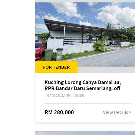
FOR TENDER
Kuching Lorong Cahya Damai 13,
RPR Bandar Baru Semariang, off
Jalan Sultan Tengah
Terrace/Link House
RM 280,000
View Details >