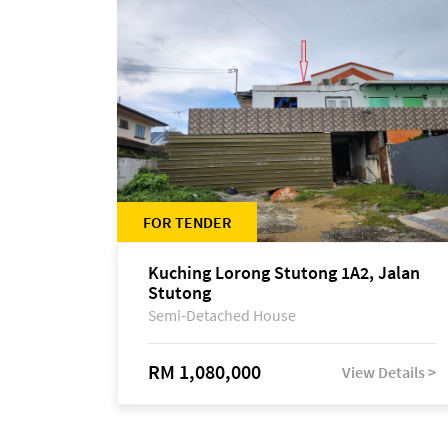
FOR TENDER
Kuching Lorong Stutong 1A2, Jalan
Stutong
Semi-Detached House
RM 1,080,000
View Details >