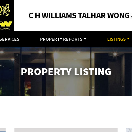
SERVICES
PROPERTY REPORTS
LISTINGS
PROPERTY LISTING