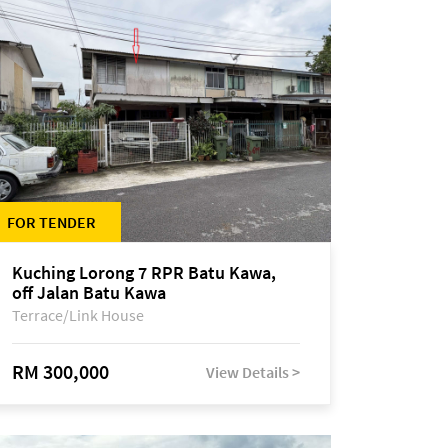
FOR TENDER
Kuching Lorong 7 RPR Batu Kawa,
off Jalan Batu Kawa
Terrace/Link House
RM 300,000
View Details >