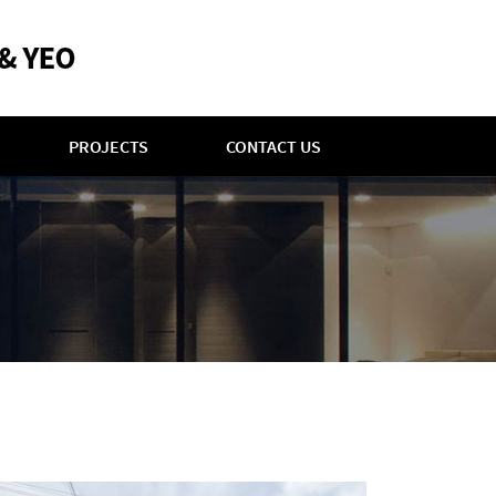
PROJECTS
CONTACT US