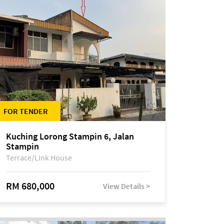
FOR TENDER
Kuching Lorong Stampin 6, Jalan
Stampin
Terrace/Link House
RM 680,000
View Details >