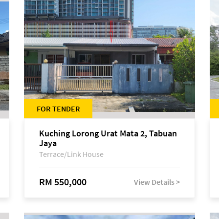
FOR TENDER
Kuching Lorong Urat Mata 2, Tabuan
Jaya
Terrace/Link House
RM 550,000
View Details >