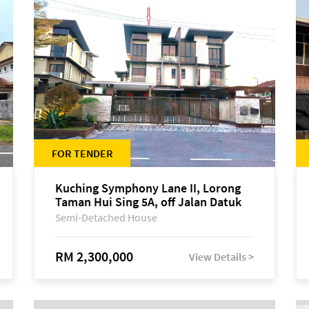
FOR TENDER
Kuching Symphony Lane II, Lorong
Taman Hui Sing 5A, off Jalan Datuk
Tawi Sli
Semi-Detached House
RM 2,300,000
View Details >