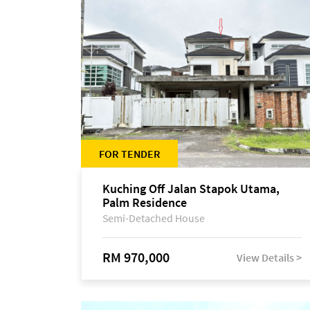
FOR TENDER
Kuching Off Jalan Stapok Utama,
Palm Residence
Semi-Detached House
RM 970,000
View Details >