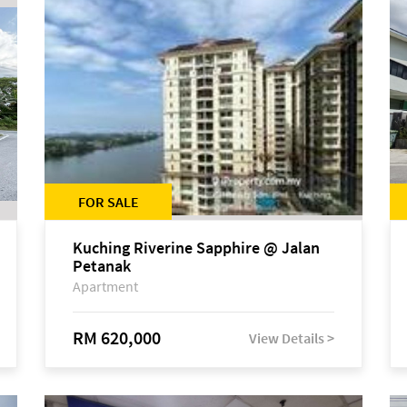
FOR SALE
Kuching Riverine Sapphire @ Jalan
Petanak
Apartment
RM 620,000
View Details >