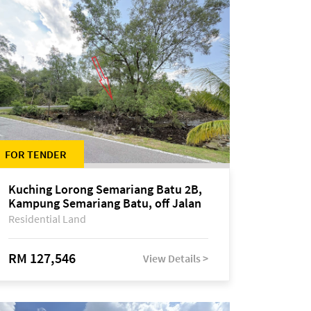
FOR TENDER
Kuching Lorong Semariang Batu 2B,
Kampung Semariang Batu, off Jalan
Semariang, Petra Jaya
Residential Land
RM 127,546
View Details >