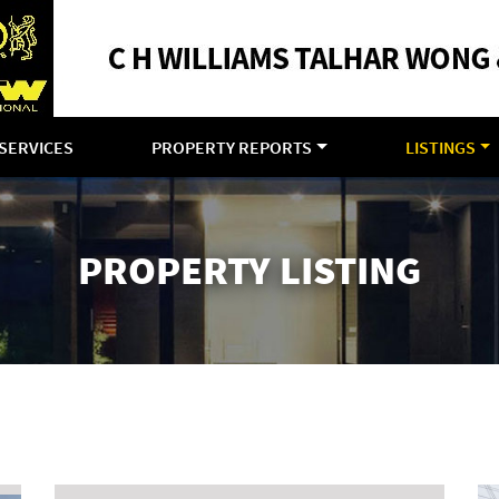
SERVICES
PROPERTY REPORTS
LISTINGS
PROPERTY LISTING