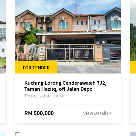
FOR TENDER
Kuching Lorong Cenderawasih 7J2,
Taman Haziiq, off Jalan Depo
Terrace/Link House
RM 500,000
View Details >