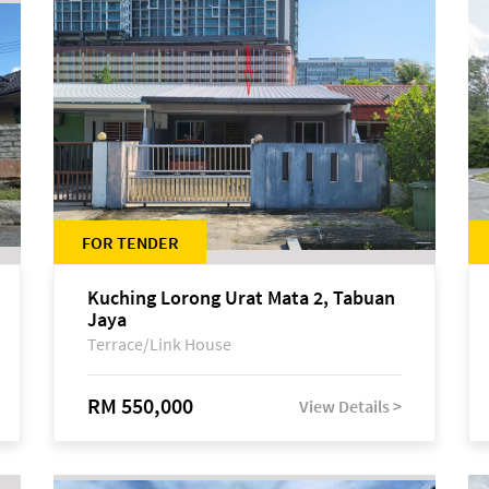
FOR TENDER
Kuching Lorong Urat Mata 2, Tabuan
Jaya
Terrace/Link House
RM 550,000
View Details >