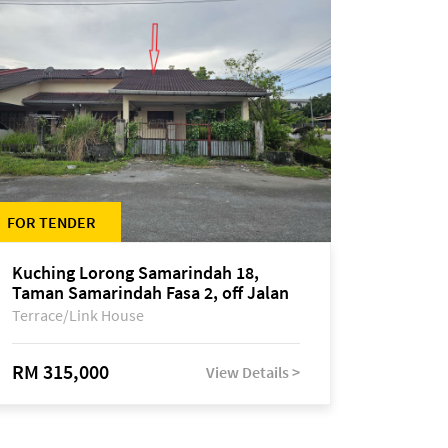
FOR TENDER
Kuching Lorong Samarindah 18,
Taman Samarindah Fasa 2, off Jalan
Datuk Mohamad Musa
Terrace/Link House
RM 315,000
View Details >