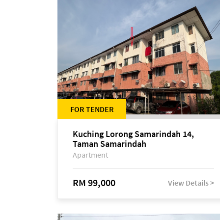
FOR TENDER
Kuching Lorong Samarindah 14,
Taman Samarindah
Apartment
RM 99,000
View Details >