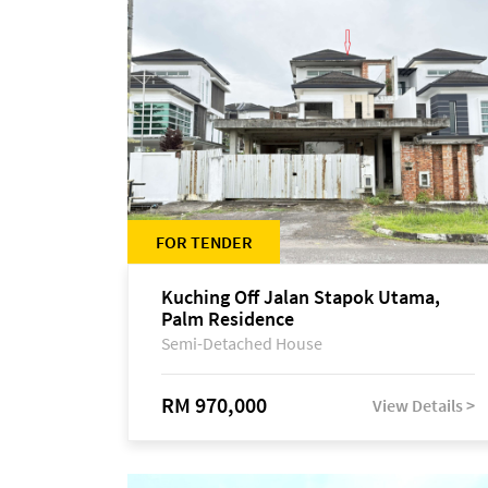
FOR TENDER
Kuching Off Jalan Stapok Utama,
Palm Residence
Semi-Detached House
RM 970,000
View Details >