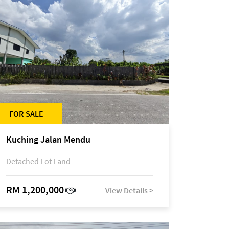
FOR SALE
Kuching Jalan Mendu
Detached Lot Land
RM 1,200,000
View Details >