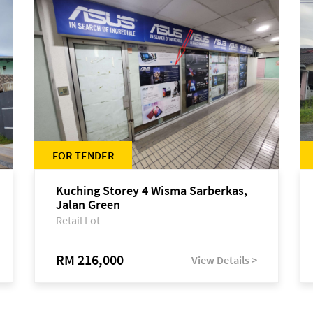
FOR TENDER
Kuching Storey 4 Wisma Sarberkas,
Jalan Green
Retail Lot
RM 216,000
View Details >