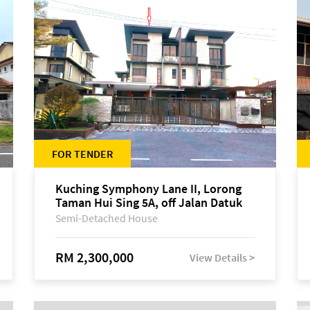
FOR TENDER
Kuching Symphony Lane II, Lorong
Taman Hui Sing 5A, off Jalan Datuk
Tawi Sli
Semi-Detached House
RM 2,300,000
View Details >