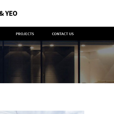
PROJECTS
CONTACT US