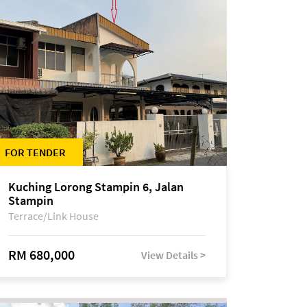
FOR TENDER
Kuching Lorong Stampin 6, Jalan
Stampin
Terrace/Link House
RM 680,000
View Details >