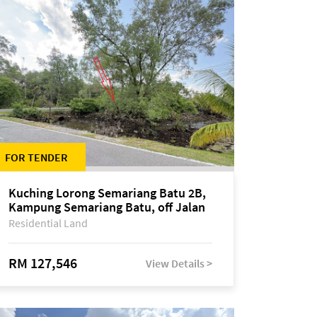
FOR TENDER
Kuching Lorong Semariang Batu 2B,
Kampung Semariang Batu, off Jalan
Semariang, Petra Jaya
Residential Land
RM 127,546
View Details >