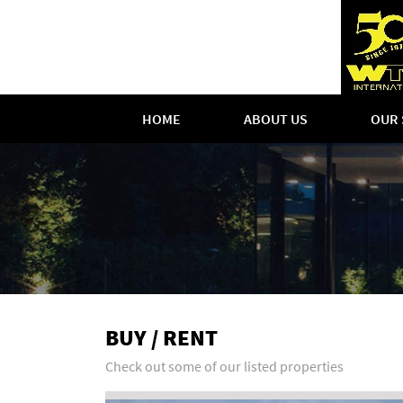
HOME
ABOUT US
OUR 
BUY / RENT
Check out some of our listed properties