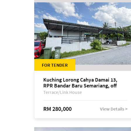
FOR TENDER
Kuching Lorong Cahya Damai 13,
RPR Bandar Baru Semariang, off
Jalan Sultan Tengah
Terrace/Link House
RM 280,000
View Details >