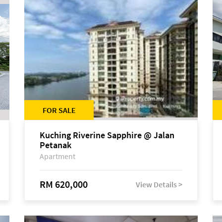
FOR SALE
Kuching Riverine Sapphire @ Jalan
Petanak
Apartment
RM 620,000
View Details >