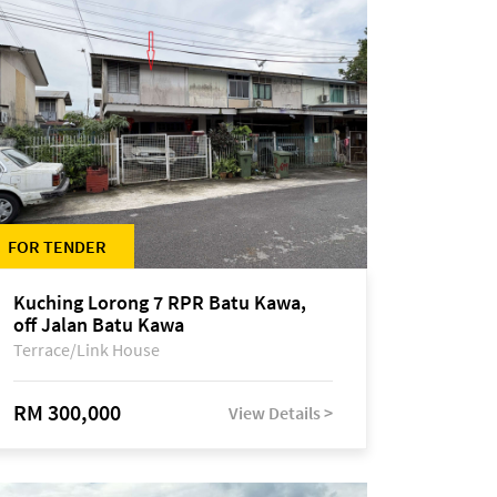
FOR TENDER
Kuching Lorong 7 RPR Batu Kawa,
off Jalan Batu Kawa
Terrace/Link House
RM 300,000
View Details >