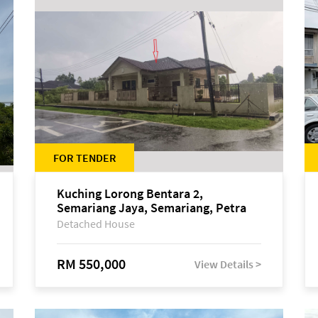
FOR TENDER
Kuching Lorong Bentara 2,
Semariang Jaya, Semariang, Petra
Jaya
Detached House
RM 550,000
View Details >