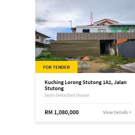
FOR TENDER
Kuching Lorong Stutong 1A2, Jalan
Stutong
Semi-Detached House
RM 1,080,000
View Details >