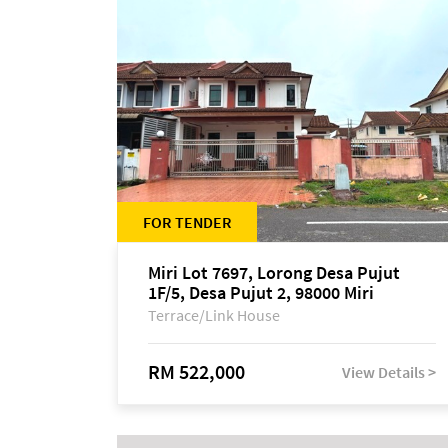
FOR TENDER
Miri Lot 7697, Lorong Desa Pujut
1F/5, Desa Pujut 2, 98000 Miri
Terrace/Link House
RM 522,000
View Details >