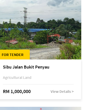
FOR TENDER
Sibu Jalan Bukit Penyau
Agricultural Land
RM 1,000,000
View Details >