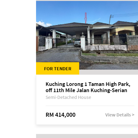
FOR TENDER
Kuching Lorong 1 Taman High Park,
off 11th Mile Jalan Kuching-Serian
Semi-Detached House
RM 414,000
View Details >