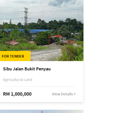
FOR TENDER
Sibu Jalan Bukit Penyau
Agricultural Land
RM 1,000,000
View Details >