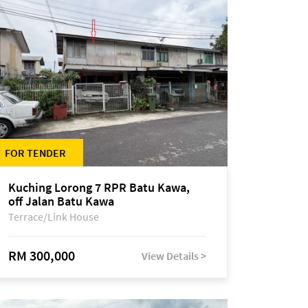
FOR TENDER
Kuching Lorong 7 RPR Batu Kawa,
off Jalan Batu Kawa
Terrace/Link House
RM 300,000
View Details >