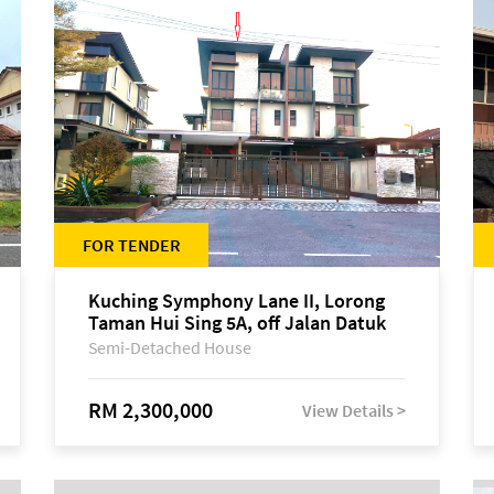
FOR TENDER
Kuching Symphony Lane II, Lorong
Taman Hui Sing 5A, off Jalan Datuk
Tawi Sli
Semi-Detached House
RM 2,300,000
View Details >