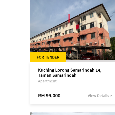
FOR TENDER
Kuching Lorong Samarindah 14,
Taman Samarindah
Apartment
RM 99,000
View Details >