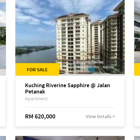
FOR SALE
Kuching Riverine Sapphire @ Jalan
Petanak
Apartment
RM 620,000
View Details >