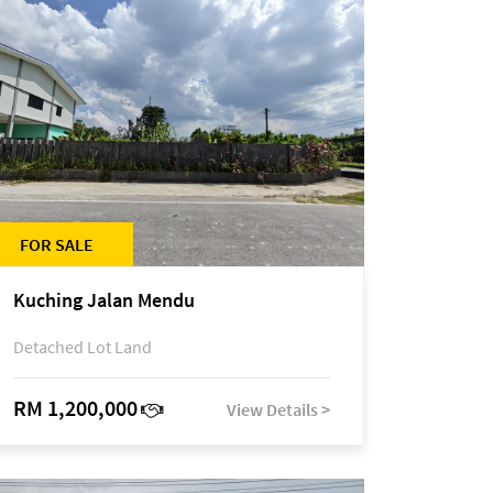
FOR SALE
Kuching Jalan Mendu
Detached Lot Land
RM 1,200,000
View Details >