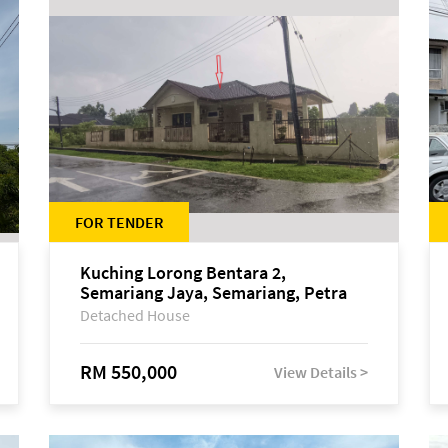
FOR TENDER
Kuching Lorong Bentara 2,
Semariang Jaya, Semariang, Petra
Jaya
Detached House
RM 550,000
View Details >