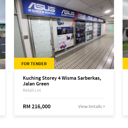
FOR TENDER
Kuching Storey 4 Wisma Sarberkas,
Jalan Green
Retail Lot
RM 216,000
View Details >