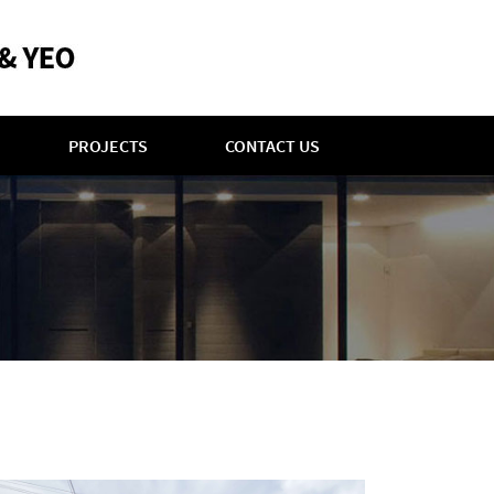
PROJECTS
CONTACT US