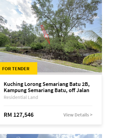
FOR TENDER
Kuching Lorong Semariang Batu 2B,
Kampung Semariang Batu, off Jalan
Semariang, Petra Jaya
Residential Land
RM 127,546
View Details >