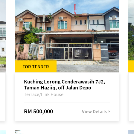
FOR TENDER
Kuching Lorong Cenderawasih 7J2,
Taman Haziiq, off Jalan Depo
Terrace/Link House
RM 500,000
View Details >