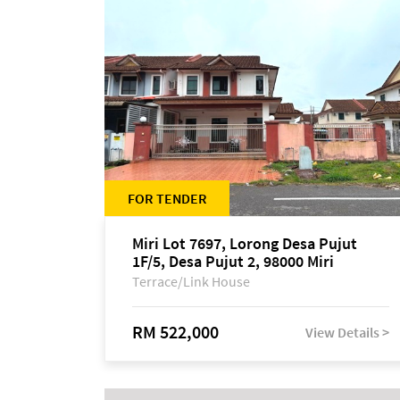
FOR TENDER
Miri Lot 7697, Lorong Desa Pujut
1F/5, Desa Pujut 2, 98000 Miri
Terrace/Link House
RM 522,000
View Details >