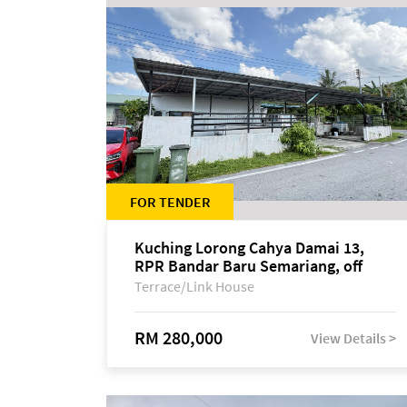
FOR TENDER
Kuching Lorong Cahya Damai 13,
RPR Bandar Baru Semariang, off
Jalan Sultan Tengah
Terrace/Link House
RM 280,000
View Details >