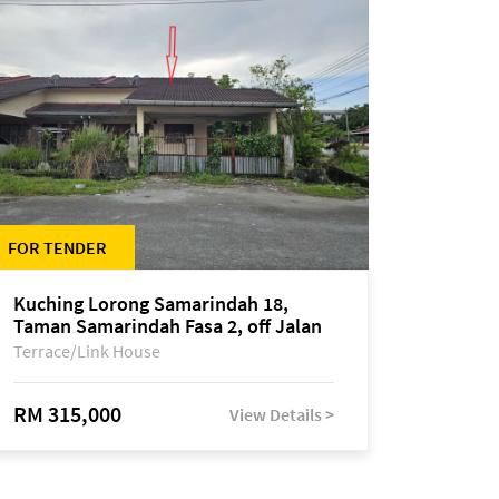
FOR TENDER
Kuching Lorong Samarindah 18,
Taman Samarindah Fasa 2, off Jalan
Datuk Mohamad Musa
Terrace/Link House
RM 315,000
View Details >