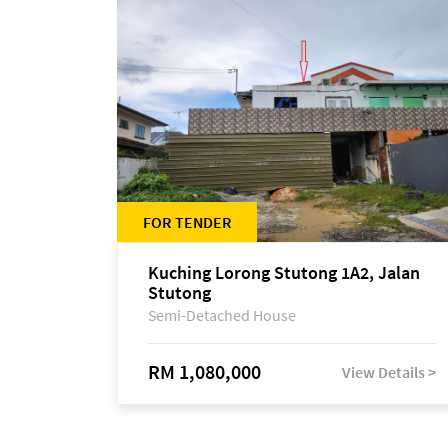
FOR TENDER
Kuching Lorong Stutong 1A2, Jalan
Stutong
Semi-Detached House
RM 1,080,000
View Details >