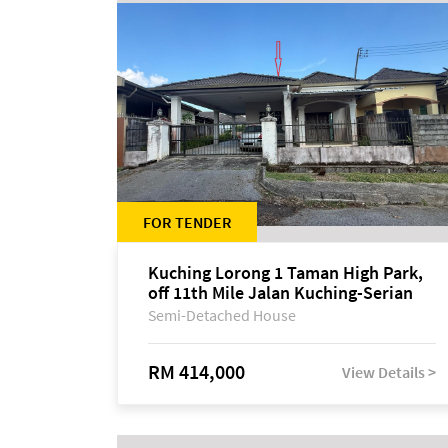
FOR TENDER
Kuching Lorong 1 Taman High Park,
off 11th Mile Jalan Kuching-Serian
Semi-Detached House
RM 414,000
View Details >