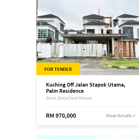
FOR TENDER
Kuching Off Jalan Stapok Utama,
Palm Residence
Semi-Detached House
RM 970,000
View Details >