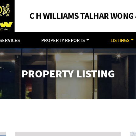
SERVICES
PROPERTY REPORTS
LISTINGS
PROPERTY LISTING