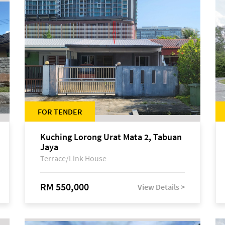
FOR TENDER
Kuching Lorong Urat Mata 2, Tabuan
Jaya
Terrace/Link House
RM 550,000
View Details >