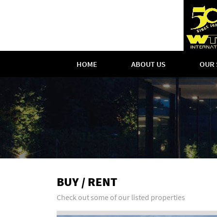
HOME
ABOUT US
OUR 
BUY / RENT
Check out some of our listed properties