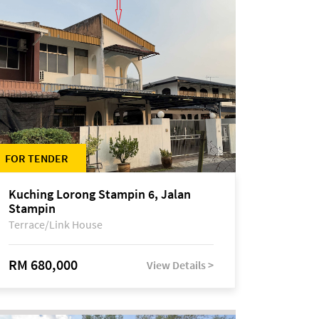
FOR TENDER
Kuching Lorong Stampin 6, Jalan
Stampin
Terrace/Link House
RM 680,000
View Details >