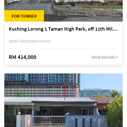
FOR TENDER
Kuching Lorong 1 Taman High Park, off 11th Mile Jalan Kuching-Serian
Semi-Detached House
RM 414,000
View Details >