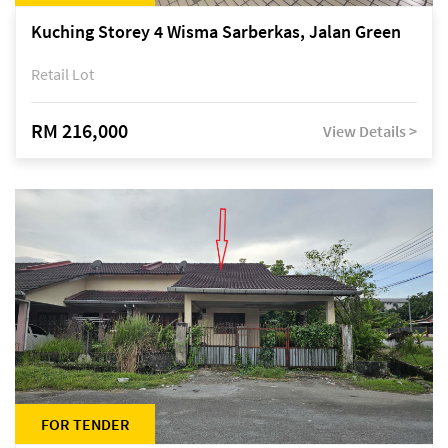
Kuching Storey 4 Wisma Sarberkas, Jalan Green
Retail Lot
RM 216,000
View Details >
FOR TENDER