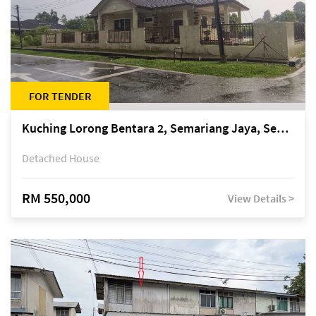
FOR TENDER
Kuching Lorong Bentara 2, Semariang Jaya, Semariang, Petra Jaya
Detached House
RM 550,000
View Details >