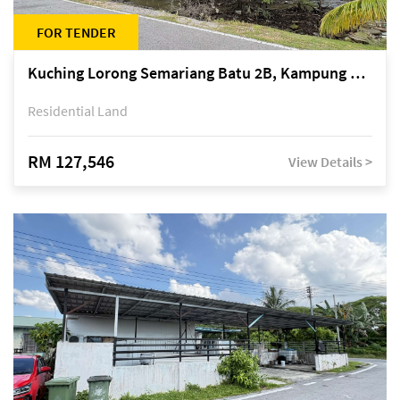
FOR TENDER
Kuching Lorong Semariang Batu 2B, Kampung Semariang Batu, off Jalan Semariang, Petra Jaya
Residential Land
RM 127,546
View Details >