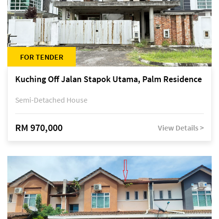
FOR TENDER
Kuching Off Jalan Stapok Utama, Palm Residence
Semi-Detached House
RM 970,000
View Details >