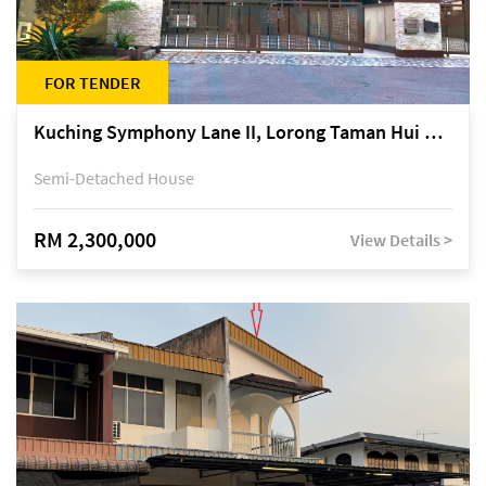
FOR TENDER
Kuching Symphony Lane II, Lorong Taman Hui Sing 5A, off Jalan Datuk Tawi Sli
Semi-Detached House
RM 2,300,000
View Details >