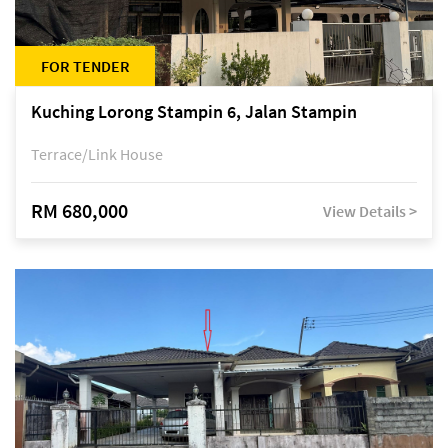
FOR TENDER
Kuching Lorong Stampin 6, Jalan Stampin
Terrace/Link House
RM 680,000
View Details >