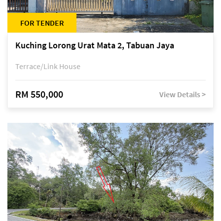
FOR TENDER
Kuching Lorong Urat Mata 2, Tabuan Jaya
Terrace/Link House
RM 550,000
View Details >