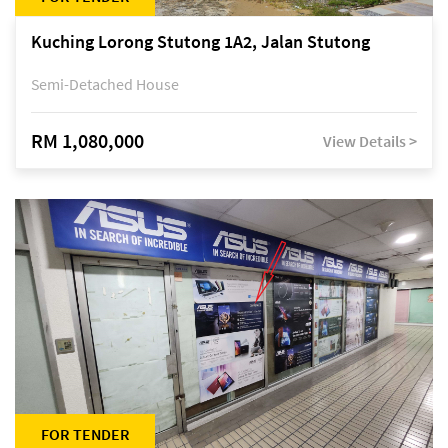
Kuching Lorong Stutong 1A2, Jalan Stutong
Semi-Detached House
RM 1,080,000
View Details >
FOR TENDER