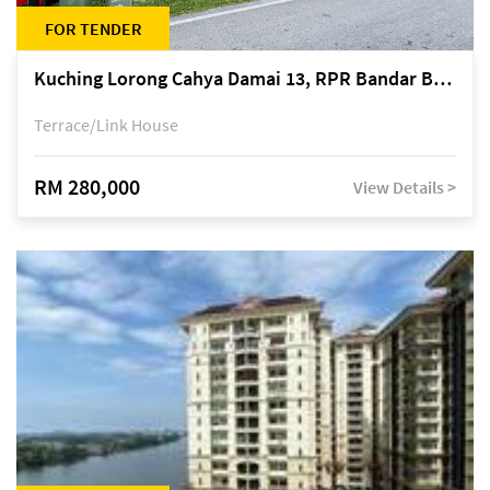
FOR TENDER
Kuching Lorong Cahya Damai 13, RPR Bandar Baru Semariang, off Jalan Sultan Tengah
Terrace/Link House
RM 280,000
View Details >