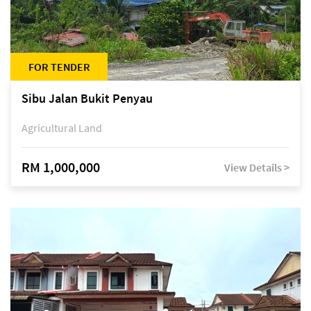
FOR TENDER
Sibu Jalan Bukit Penyau
Agricultural Land
RM 1,000,000
View Details >