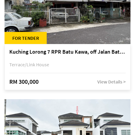
FOR TENDER
Kuching Lorong 7 RPR Batu Kawa, off Jalan Batu Kawa
Terrace/Link House
RM 300,000
View Details >