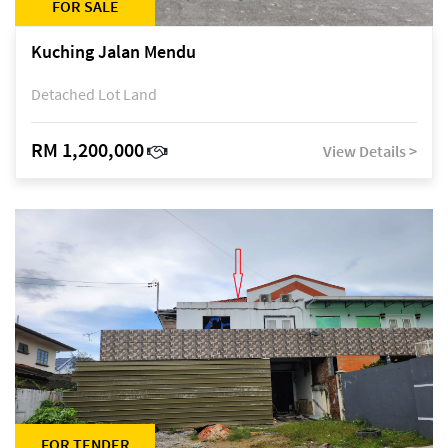
FOR SALE
Kuching Jalan Mendu
Detached Lot Land
RM 1,200,000
View Details >
FOR TENDER