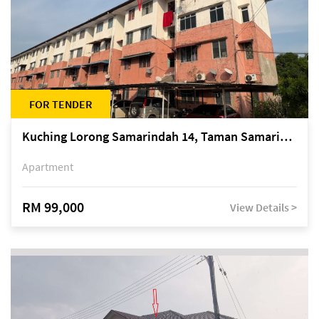
FOR TENDER
Kuching Lorong Samarindah 14, Taman Samarindah
Apartment
RM 99,000
View Details >