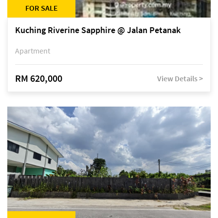
FOR SALE
Kuching Riverine Sapphire @ Jalan Petanak
Apartment
RM 620,000
View Details >