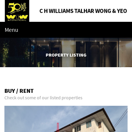
Menu
PROPERTY LISTING
BUY / RENT
Check out some of our listed properties