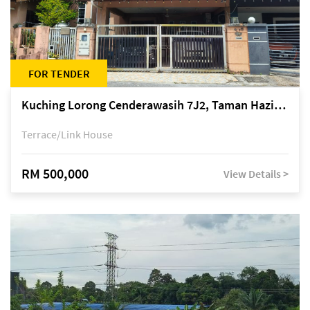
FOR TENDER
Kuching Lorong Cenderawasih 7J2, Taman Haziiq, off Jalan Depo
Terrace/Link House
RM 500,000
View Details >