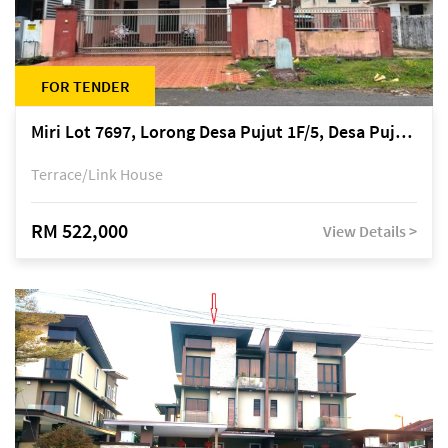
FOR TENDER
Miri Lot 7697, Lorong Desa Pujut 1F/5, Desa Pujut 2, 98000 Miri
Terrace/Link House
RM 522,000
View Details >