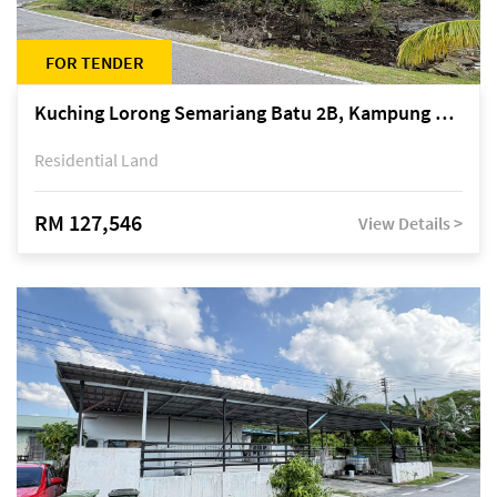
FOR TENDER
Kuching Lorong Semariang Batu 2B, Kampung Semariang Batu, off Jalan Semariang, Petra Jaya
Residential Land
RM 127,546
View Details >