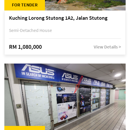
FOR TENDER
Kuching Lorong Stutong 1A2, Jalan Stutong
Semi-Detached House
RM 1,080,000
View Details >