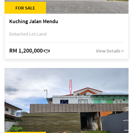
FOR SALE
Kuching Jalan Mendu
Detached Lot Land
RM 1,200,000
View Details >