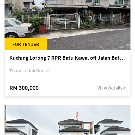
FOR TENDER
Kuching Lorong 7 RPR Batu Kawa, off Jalan Batu Kawa
Terrace/Link House
RM 300,000
View Details >