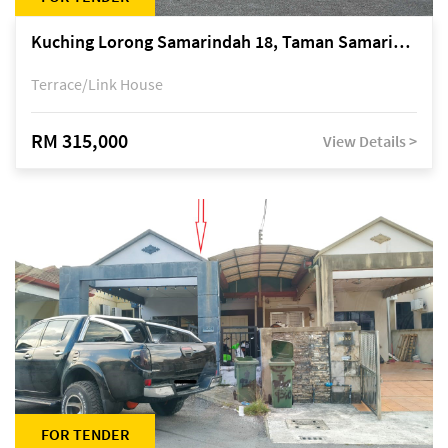
Kuching Lorong Samarindah 18, Taman Samarindah Fasa 2, off Jalan Datuk Mohamad Musa
Terrace/Link House
RM 315,000
View Details >
FOR TENDER