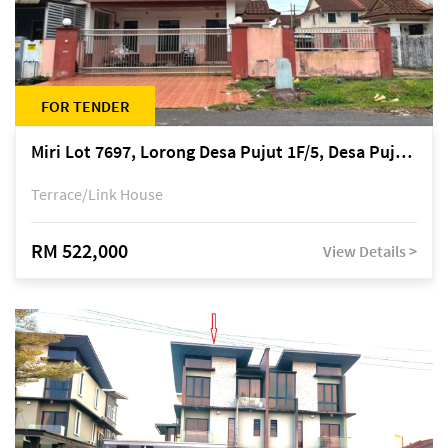
FOR TENDER
Miri Lot 7697, Lorong Desa Pujut 1F/5, Desa Pujut 2, 98000 Miri
Terrace/Link House
RM 522,000
View Details >