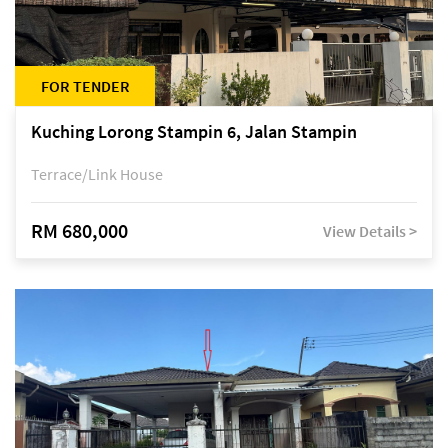
FOR TENDER
Kuching Lorong Stampin 6, Jalan Stampin
Terrace/Link House
RM 680,000
View Details >