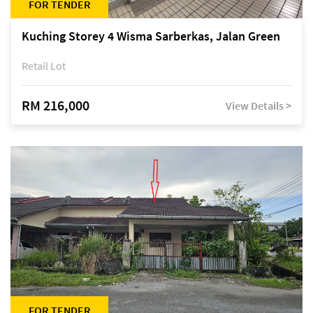
FOR TENDER
Kuching Storey 4 Wisma Sarberkas, Jalan Green
Retail Lot
RM 216,000
View Details >
FOR TENDER