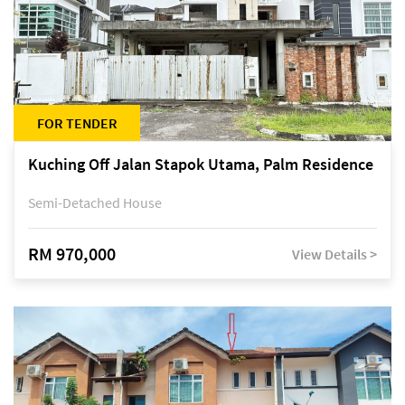
FOR TENDER
Kuching Off Jalan Stapok Utama, Palm Residence
Semi-Detached House
RM 970,000
View Details >