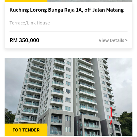
Kuching Lorong Bunga Raja 1A, off Jalan Matang
Terrace/Link House
RM 350,000
View Details >
FOR TENDER