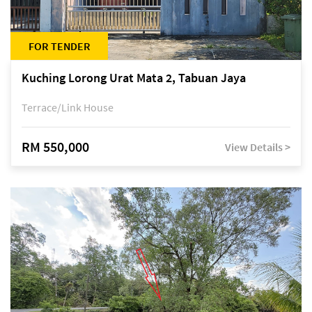
FOR TENDER
Kuching Lorong Urat Mata 2, Tabuan Jaya
Terrace/Link House
RM 550,000
View Details >