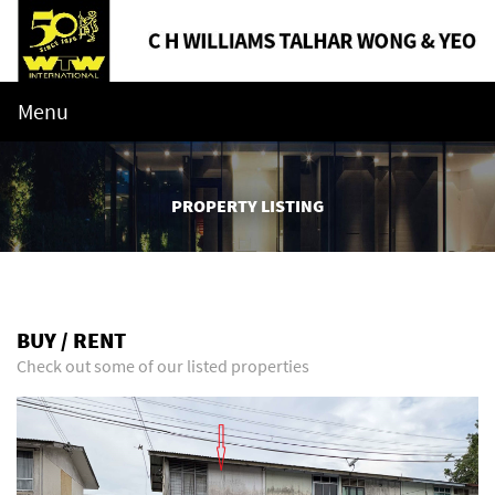
Menu
PROPERTY LISTING
BUY / RENT
Check out some of our listed properties