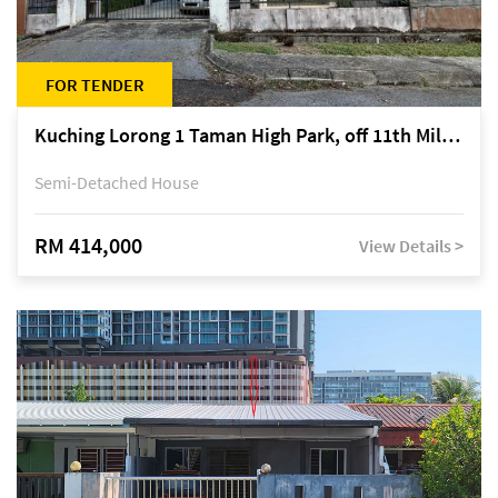
FOR TENDER
Kuching Lorong 1 Taman High Park, off 11th Mile Jalan Kuching-Serian
Semi-Detached House
RM 414,000
View Details >