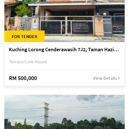
FOR TENDER
Kuching Lorong Cenderawasih 7J2, Taman Haziiq, off Jalan Depo
Terrace/Link House
RM 500,000
View Details >