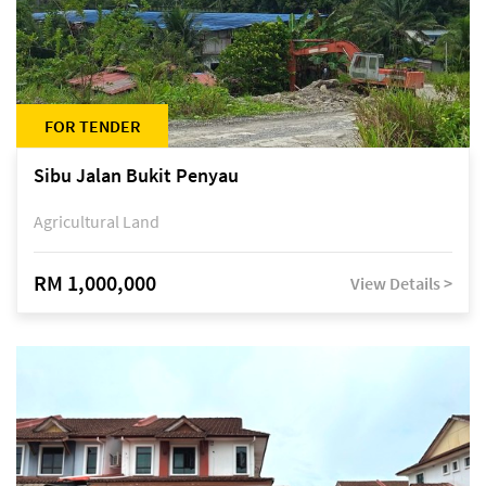
FOR TENDER
Sibu Jalan Bukit Penyau
Agricultural Land
RM 1,000,000
View Details >