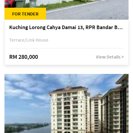
FOR TENDER
Kuching Lorong Cahya Damai 13, RPR Bandar Baru Semariang, off Jalan Sultan Tengah
Terrace/Link House
RM 280,000
View Details >