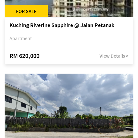
FOR SALE
Kuching Riverine Sapphire @ Jalan Petanak
Apartment
RM 620,000
View Details >