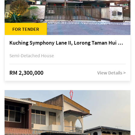
FOR TENDER
Kuching Symphony Lane II, Lorong Taman Hui Sing 5A, off Jalan Datuk Tawi Sli
Semi-Detached House
RM 2,300,000
View Details >