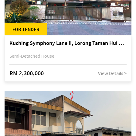
FOR TENDER
Kuching Symphony Lane II, Lorong Taman Hui Sing 5A, off Jalan Datuk Tawi Sli
Semi-Detached House
RM 2,300,000
View Details >