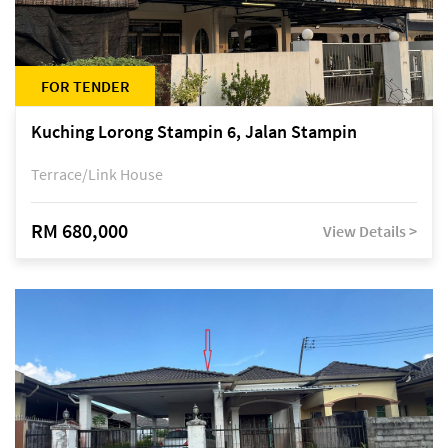
FOR TENDER
Kuching Lorong Stampin 6, Jalan Stampin
Terrace/Link House
RM 680,000
View Details >