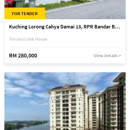
FOR TENDER
Kuching Lorong Cahya Damai 13, RPR Bandar Baru Semariang, off Jalan Sultan Tengah
Terrace/Link House
RM 280,000
View Details >