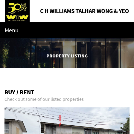
Menu
PROPERTY LISTING
BUY / RENT
Check out some of our listed properties