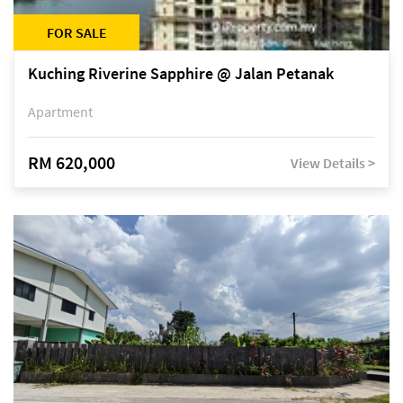
FOR SALE
Kuching Riverine Sapphire @ Jalan Petanak
Apartment
RM 620,000
View Details >