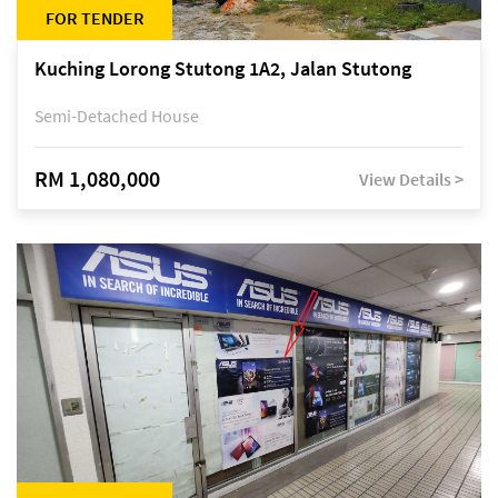
FOR TENDER
Kuching Lorong Stutong 1A2, Jalan Stutong
Semi-Detached House
RM 1,080,000
View Details >