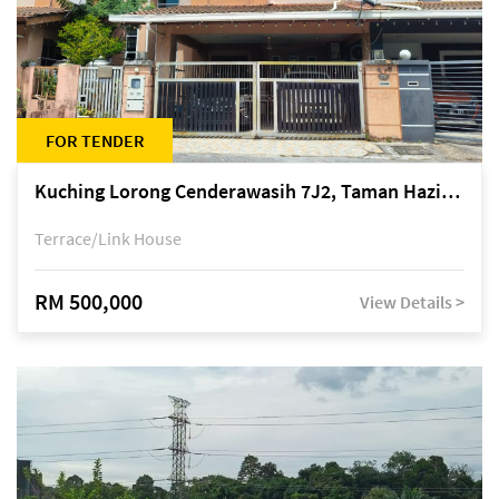
FOR TENDER
Kuching Lorong Cenderawasih 7J2, Taman Haziiq, off Jalan Depo
Terrace/Link House
RM 500,000
View Details >