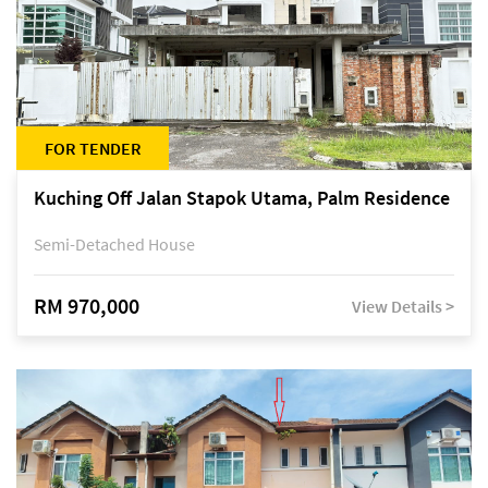
FOR TENDER
Kuching Off Jalan Stapok Utama, Palm Residence
Semi-Detached House
RM 970,000
View Details >