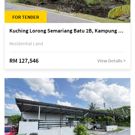
FOR TENDER
Kuching Lorong Semariang Batu 2B, Kampung Semariang Batu, off Jalan Semariang, Petra Jaya
Residential Land
RM 127,546
View Details >