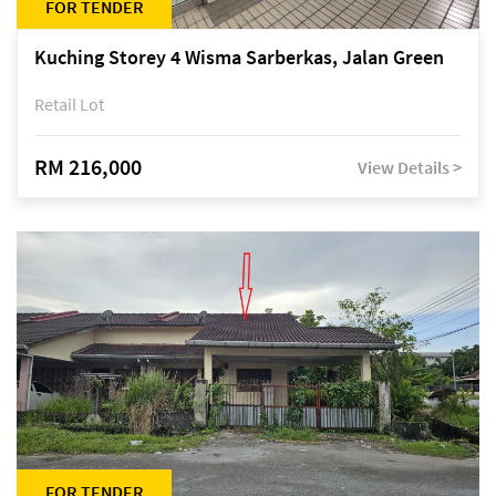
FOR TENDER
Kuching Storey 4 Wisma Sarberkas, Jalan Green
Retail Lot
RM 216,000
View Details >
FOR TENDER