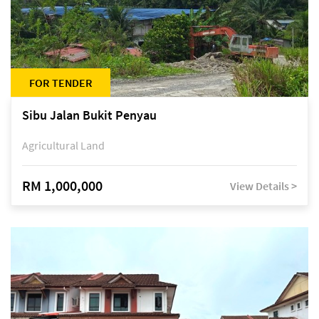
FOR TENDER
Sibu Jalan Bukit Penyau
Agricultural Land
RM 1,000,000
View Details >