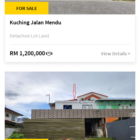
FOR SALE
Kuching Jalan Mendu
Detached Lot Land
RM 1,200,000
View Details >