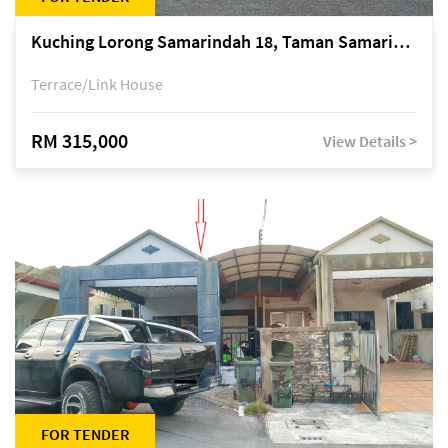
Kuching Lorong Samarindah 18, Taman Samarindah Fasa 2, off Jalan Datuk Mohamad Musa
Terrace/Link House
RM 315,000
View Details >
FOR TENDER