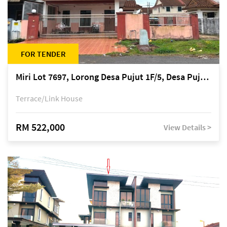
FOR TENDER
Miri Lot 7697, Lorong Desa Pujut 1F/5, Desa Pujut 2, 98000 Miri
Terrace/Link House
RM 522,000
View Details >