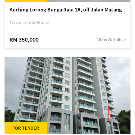
Kuching Lorong Bunga Raja 1A, off Jalan Matang
Terrace/Link House
RM 350,000
View Details >
FOR TENDER