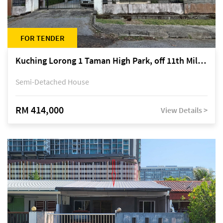
FOR TENDER
Kuching Lorong 1 Taman High Park, off 11th Mile Jalan Kuching-Serian
Semi-Detached House
RM 414,000
View Details >