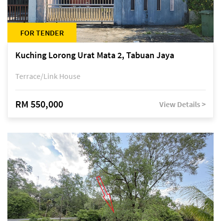
FOR TENDER
Kuching Lorong Urat Mata 2, Tabuan Jaya
Terrace/Link House
RM 550,000
View Details >