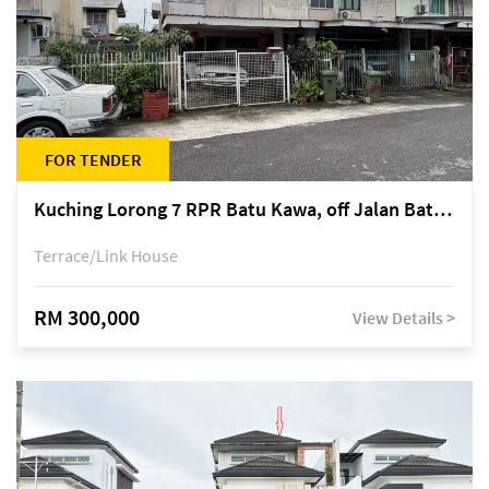
FOR TENDER
Kuching Lorong 7 RPR Batu Kawa, off Jalan Batu Kawa
Terrace/Link House
RM 300,000
View Details >