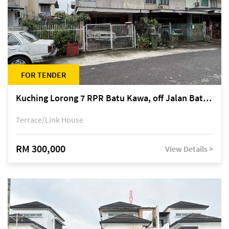
FOR TENDER
Kuching Lorong 7 RPR Batu Kawa, off Jalan Batu Kawa
Terrace/Link House
RM 300,000
View Details >