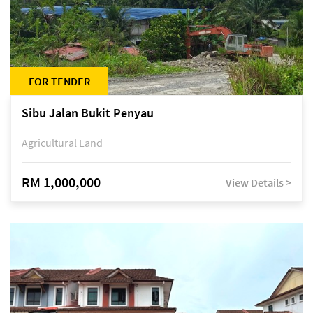
FOR TENDER
Sibu Jalan Bukit Penyau
Agricultural Land
RM 1,000,000
View Details >