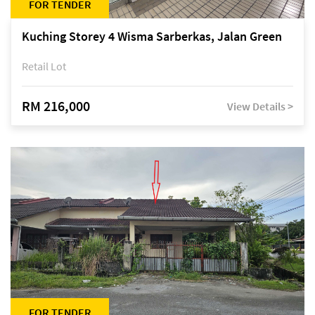
FOR TENDER
Kuching Storey 4 Wisma Sarberkas, Jalan Green
Retail Lot
RM 216,000
View Details >
FOR TENDER