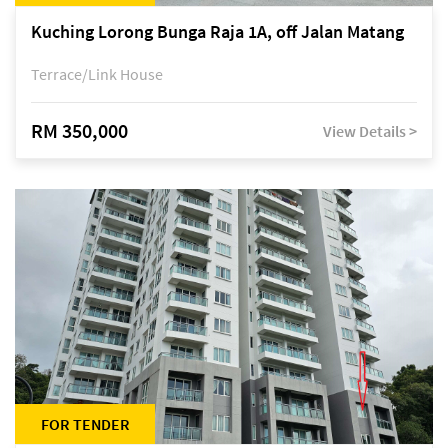
Kuching Lorong Bunga Raja 1A, off Jalan Matang
Terrace/Link House
RM 350,000
View Details >
FOR TENDER