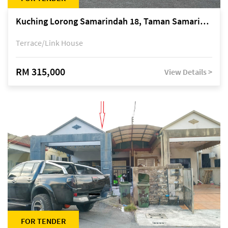
Kuching Lorong Samarindah 18, Taman Samarindah Fasa 2, off Jalan Datuk Mohamad Musa
Terrace/Link House
RM 315,000
View Details >
FOR TENDER