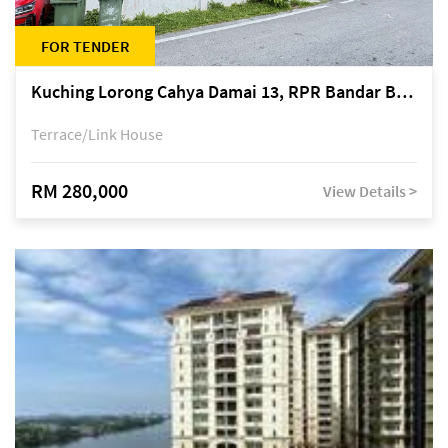
FOR TENDER
Kuching Lorong Cahya Damai 13, RPR Bandar Baru Semariang, off Jalan Sultan Tengah
Terrace/Link House
RM 280,000
View Details >