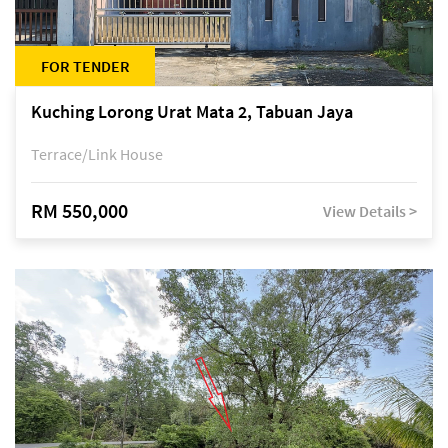
FOR TENDER
Kuching Lorong Urat Mata 2, Tabuan Jaya
Terrace/Link House
RM 550,000
View Details >