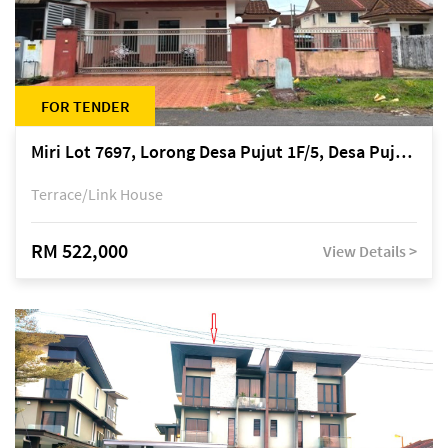
FOR TENDER
Miri Lot 7697, Lorong Desa Pujut 1F/5, Desa Pujut 2, 98000 Miri
Terrace/Link House
RM 522,000
View Details >