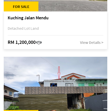
FOR SALE
Kuching Jalan Mendu
Detached Lot Land
RM 1,200,000
View Details >