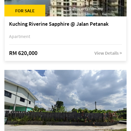
FOR SALE
Kuching Riverine Sapphire @ Jalan Petanak
Apartment
RM 620,000
View Details >