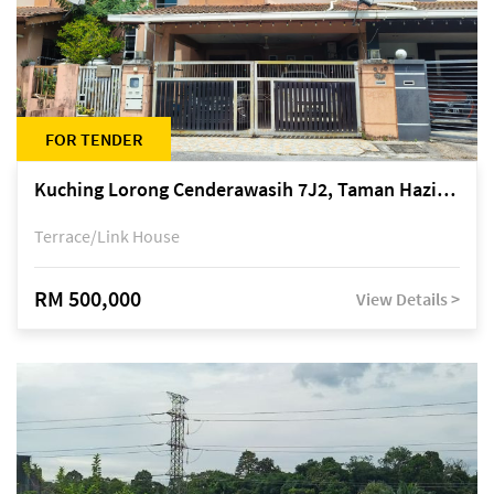
FOR TENDER
Kuching Lorong Cenderawasih 7J2, Taman Haziiq, off Jalan Depo
Terrace/Link House
RM 500,000
View Details >