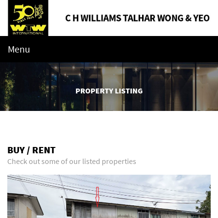
Menu
PROPERTY LISTING
BUY / RENT
Check out some of our listed properties