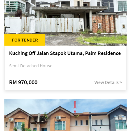
FOR TENDER
Kuching Off Jalan Stapok Utama, Palm Residence
Semi-Detached House
RM 970,000
View Details >