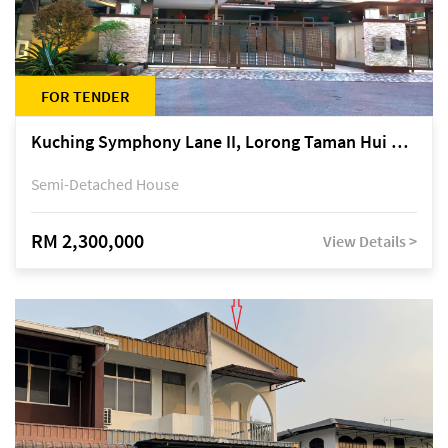
FOR TENDER
Kuching Symphony Lane II, Lorong Taman Hui Sing 5A, off Jalan Datuk Tawi Sli
Semi-Detached House
RM 2,300,000
View Details >