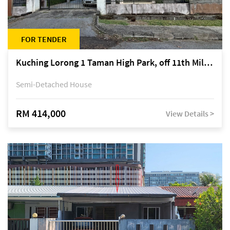
FOR TENDER
Kuching Lorong 1 Taman High Park, off 11th Mile Jalan Kuching-Serian
Semi-Detached House
RM 414,000
View Details >