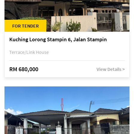
FOR TENDER
Kuching Lorong Stampin 6, Jalan Stampin
Terrace/Link House
RM 680,000
View Details >