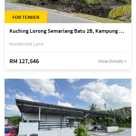
FOR TENDER
Kuching Lorong Semariang Batu 2B, Kampung Semariang Batu, off Jalan Semariang, Petra Jaya
Residential Land
RM 127,546
View Details >