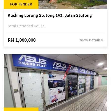
FOR TENDER
Kuching Lorong Stutong 1A2, Jalan Stutong
Semi-Detached House
RM 1,080,000
View Details >