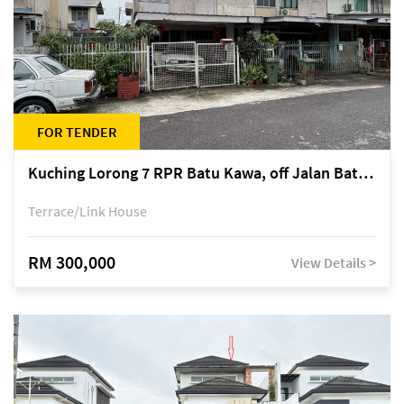
FOR TENDER
Kuching Lorong 7 RPR Batu Kawa, off Jalan Batu Kawa
Terrace/Link House
RM 300,000
View Details >