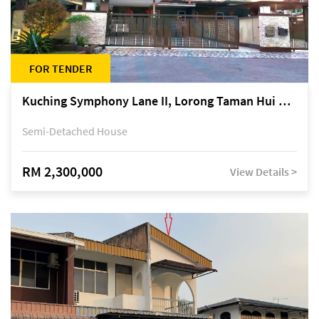
FOR TENDER
Kuching Symphony Lane II, Lorong Taman Hui Sing 5A, off Jalan Datuk Tawi Sli
Semi-Detached House
RM 2,300,000
View Details >