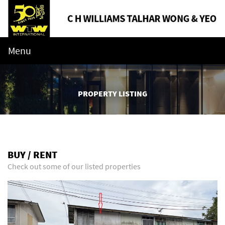
Menu
PROPERTY LISTING
BUY / RENT
Check out some of our listed properties