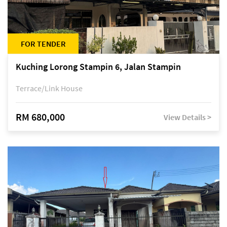
FOR TENDER
Kuching Lorong Stampin 6, Jalan Stampin
Terrace/Link House
RM 680,000
View Details >