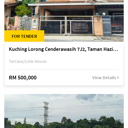
FOR TENDER
Kuching Lorong Cenderawasih 7J2, Taman Haziiq, off Jalan Depo
Terrace/Link House
RM 500,000
View Details >