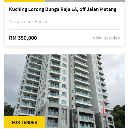
Kuching Lorong Bunga Raja 1A, off Jalan Matang
Terrace/Link House
RM 350,000
View Details >
FOR TENDER