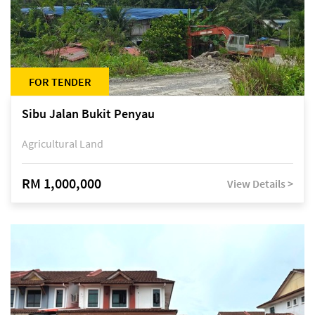
FOR TENDER
Sibu Jalan Bukit Penyau
Agricultural Land
RM 1,000,000
View Details >