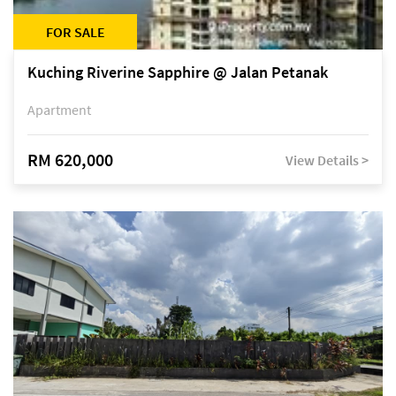
FOR SALE
Kuching Riverine Sapphire @ Jalan Petanak
Apartment
RM 620,000
View Details >