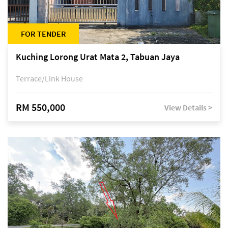
FOR TENDER
Kuching Lorong Urat Mata 2, Tabuan Jaya
Terrace/Link House
RM 550,000
View Details >