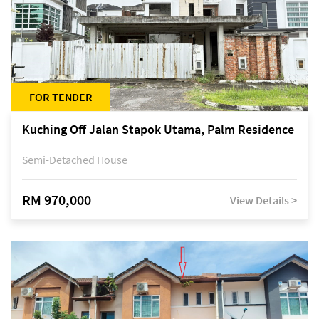
FOR TENDER
Kuching Off Jalan Stapok Utama, Palm Residence
Semi-Detached House
RM 970,000
View Details >