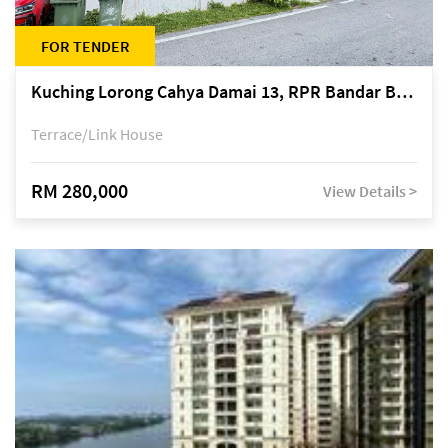
FOR TENDER
Kuching Lorong Cahya Damai 13, RPR Bandar Baru Semariang, off Jalan Sultan Tengah
Terrace/Link House
RM 280,000
View Details >