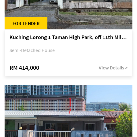
FOR TENDER
Kuching Lorong 1 Taman High Park, off 11th Mile Jalan Kuching-Serian
Semi-Detached House
RM 414,000
View Details >