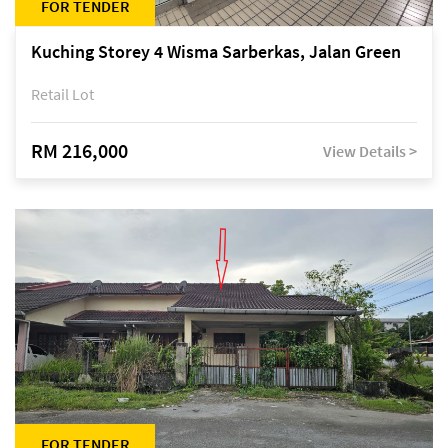
FOR TENDER
Kuching Storey 4 Wisma Sarberkas, Jalan Green
Retail Lot
RM 216,000
View Details >
FOR TENDER