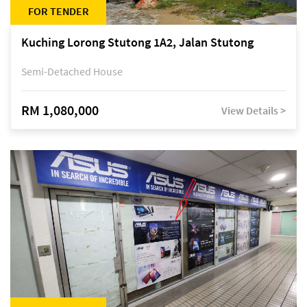
FOR TENDER
Kuching Lorong Stutong 1A2, Jalan Stutong
Semi-Detached House
RM 1,080,000
View Details >