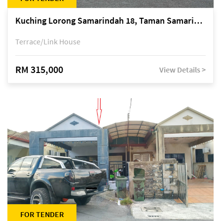
Kuching Lorong Samarindah 18, Taman Samarindah Fasa 2, off Jalan Datuk Mohamad Musa
Terrace/Link House
RM 315,000
View Details >
FOR TENDER