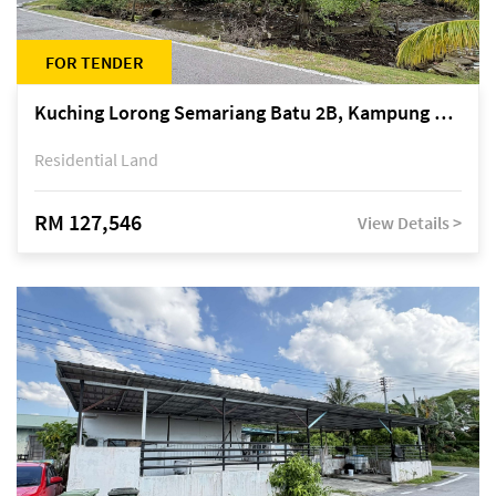
FOR TENDER
Kuching Lorong Semariang Batu 2B, Kampung Semariang Batu, off Jalan Semariang, Petra Jaya
Residential Land
RM 127,546
View Details >