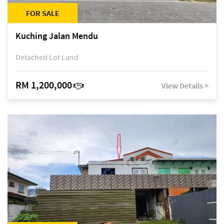
FOR SALE
Kuching Jalan Mendu
Detached Lot Land
RM 1,200,000
View Details >