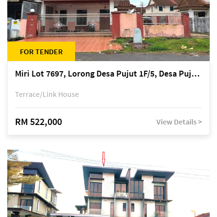
FOR TENDER
Miri Lot 7697, Lorong Desa Pujut 1F/5, Desa Pujut 2, 98000 Miri
Terrace/Link House
RM 522,000
View Details >