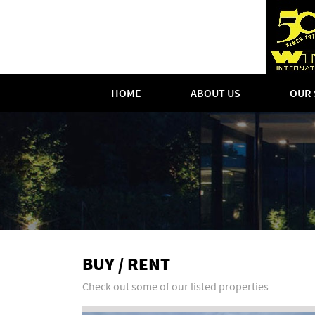
HOME
ABOUT US
OUR 
BUY / RENT
Check out some of our listed properties