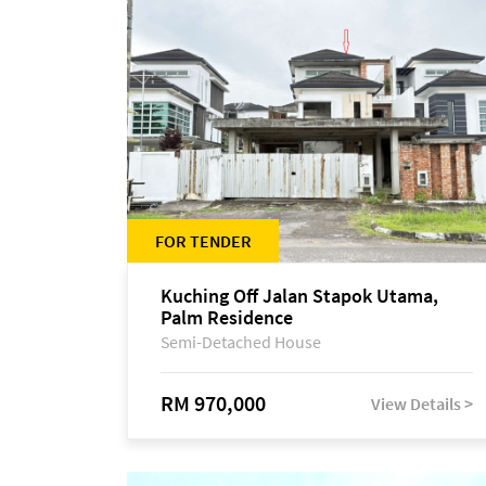
FOR TENDER
Kuching Off Jalan Stapok Utama,
Palm Residence
Semi-Detached House
RM 970,000
View Details >