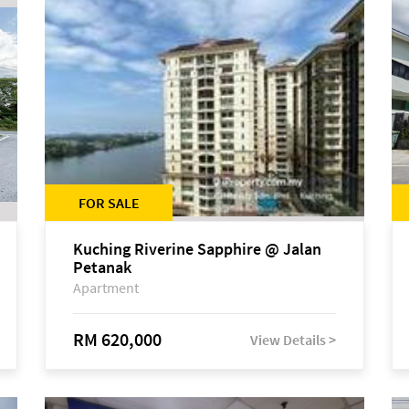
FOR SALE
Kuching Riverine Sapphire @ Jalan
Petanak
Apartment
RM 620,000
View Details >