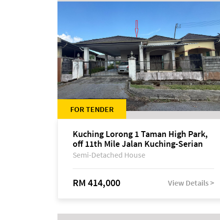
FOR TENDER
Kuching Lorong 1 Taman High Park,
off 11th Mile Jalan Kuching-Serian
Semi-Detached House
RM 414,000
View Details >