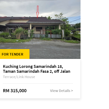
FOR TENDER
Kuching Lorong Samarindah 18,
Taman Samarindah Fasa 2, off Jalan
Datuk Mohamad Musa
Terrace/Link House
RM 315,000
View Details >