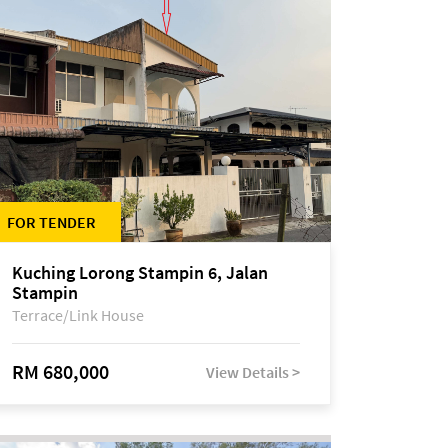
FOR TENDER
Kuching Lorong Stampin 6, Jalan
Stampin
Terrace/Link House
RM 680,000
View Details >