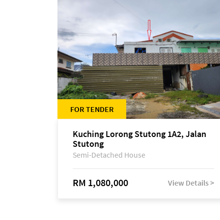
FOR TENDER
Kuching Lorong Stutong 1A2, Jalan
Stutong
Semi-Detached House
RM 1,080,000
View Details >