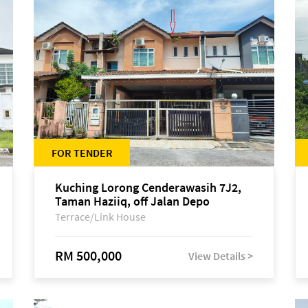
FOR TENDER
Kuching Lorong Cenderawasih 7J2,
Taman Haziiq, off Jalan Depo
Terrace/Link House
RM 500,000
View Details >