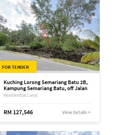
FOR TENDER
Kuching Lorong Semariang Batu 2B,
Kampung Semariang Batu, off Jalan
Semariang, Petra Jaya
Residential Land
RM 127,546
View Details >