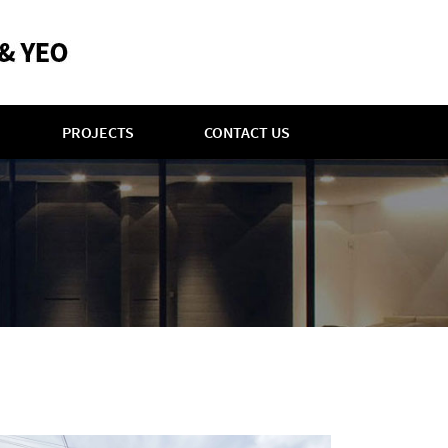
PROJECTS
CONTACT US