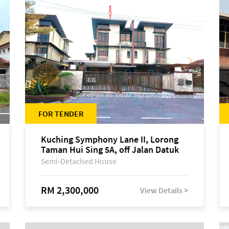
FOR TENDER
Kuching Symphony Lane II, Lorong
Taman Hui Sing 5A, off Jalan Datuk
Tawi Sli
Semi-Detached House
RM 2,300,000
View Details >