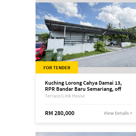
FOR TENDER
Kuching Lorong Cahya Damai 13,
RPR Bandar Baru Semariang, off
Jalan Sultan Tengah
Terrace/Link House
RM 280,000
View Details >