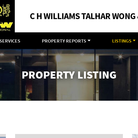
SERVICES
PROPERTY REPORTS
LISTINGS
PROPERTY LISTING