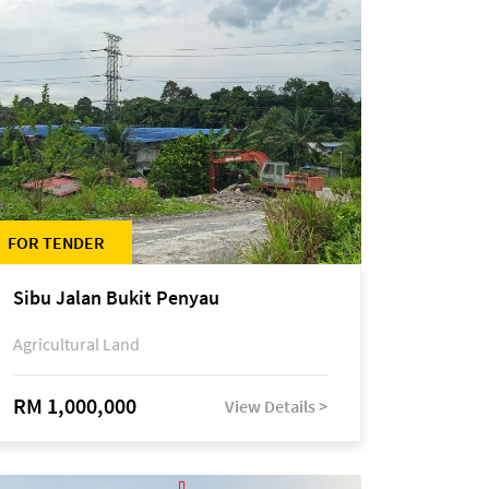
FOR TENDER
Sibu Jalan Bukit Penyau
Agricultural Land
RM 1,000,000
View Details >