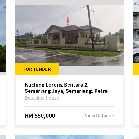
FOR TENDER
Kuching Lorong Bentara 2,
Semariang Jaya, Semariang, Petra
Jaya
Detached House
RM 550,000
View Details >