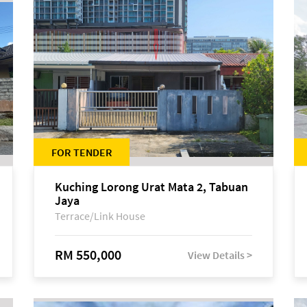
FOR TENDER
Kuching Lorong Urat Mata 2, Tabuan
Jaya
Terrace/Link House
RM 550,000
View Details >