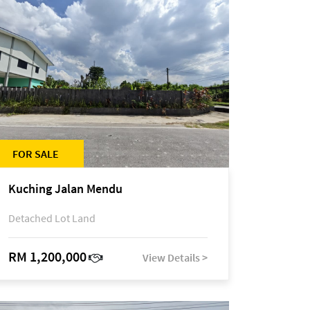
FOR SALE
Kuching Jalan Mendu
Detached Lot Land
RM 1,200,000
View Details >