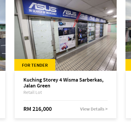
FOR TENDER
Kuching Storey 4 Wisma Sarberkas,
Jalan Green
Retail Lot
RM 216,000
View Details >