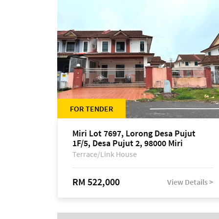
FOR TENDER
Miri Lot 7697, Lorong Desa Pujut
1F/5, Desa Pujut 2, 98000 Miri
Terrace/Link House
RM 522,000
View Details >