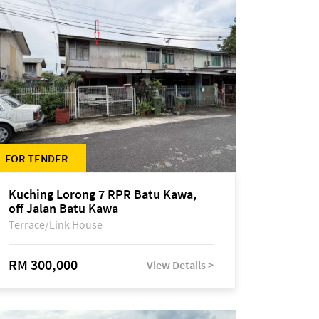
FOR TENDER
Kuching Lorong 7 RPR Batu Kawa,
off Jalan Batu Kawa
Terrace/Link House
RM 300,000
View Details >