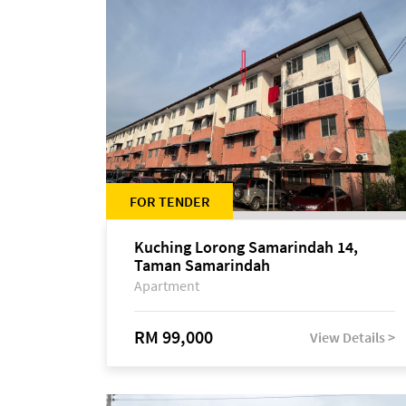
FOR TENDER
Kuching Lorong Samarindah 14,
Taman Samarindah
Apartment
RM 99,000
View Details >