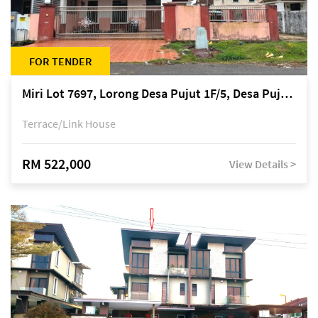
FOR TENDER
Miri Lot 7697, Lorong Desa Pujut 1F/5, Desa Pujut 2, 98000 Miri
Terrace/Link House
RM 522,000
View Details >