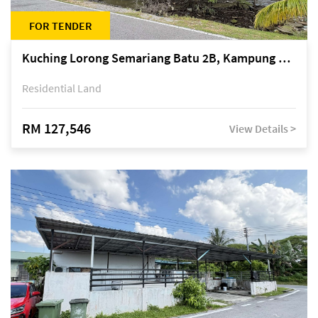
FOR TENDER
Kuching Lorong Semariang Batu 2B, Kampung Semariang Batu, off Jalan Semariang, Petra Jaya
Residential Land
RM 127,546
View Details >