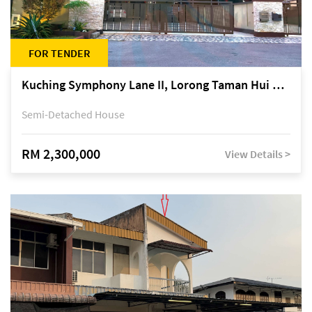
FOR TENDER
Kuching Symphony Lane II, Lorong Taman Hui Sing 5A, off Jalan Datuk Tawi Sli
Semi-Detached House
RM 2,300,000
View Details >