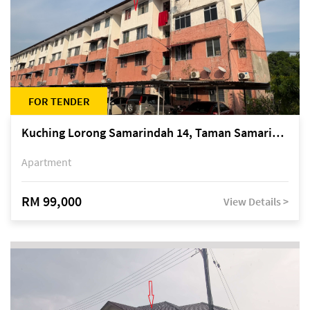
FOR TENDER
Kuching Lorong Samarindah 14, Taman Samarindah
Apartment
RM 99,000
View Details >