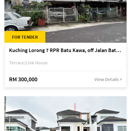
FOR TENDER
Kuching Lorong 7 RPR Batu Kawa, off Jalan Batu Kawa
Terrace/Link House
RM 300,000
View Details >