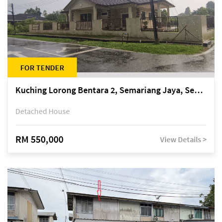
FOR TENDER
Kuching Lorong Bentara 2, Semariang Jaya, Semariang, Petra Jaya
Detached House
RM 550,000
View Details >