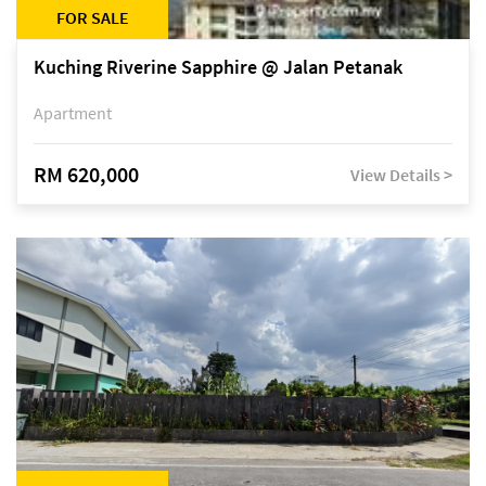
FOR SALE
Kuching Riverine Sapphire @ Jalan Petanak
Apartment
RM 620,000
View Details >