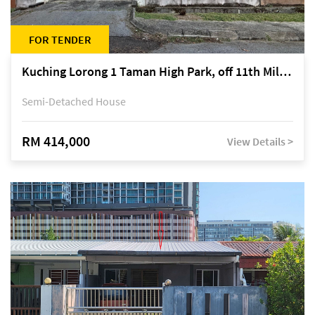
FOR TENDER
Kuching Lorong 1 Taman High Park, off 11th Mile Jalan Kuching-Serian
Semi-Detached House
RM 414,000
View Details >