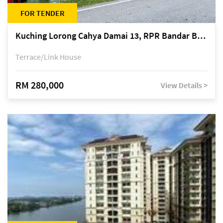
FOR TENDER
Kuching Lorong Cahya Damai 13, RPR Bandar Baru Semariang, off Jalan Sultan Tengah
Terrace/Link House
RM 280,000
View Details >