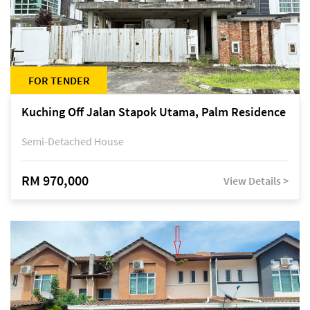
FOR TENDER
Kuching Off Jalan Stapok Utama, Palm Residence
Semi-Detached House
RM 970,000
View Details >