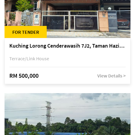
FOR TENDER
Kuching Lorong Cenderawasih 7J2, Taman Haziiq, off Jalan Depo
Terrace/Link House
RM 500,000
View Details >