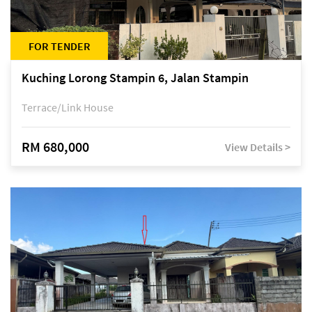
FOR TENDER
Kuching Lorong Stampin 6, Jalan Stampin
Terrace/Link House
RM 680,000
View Details >