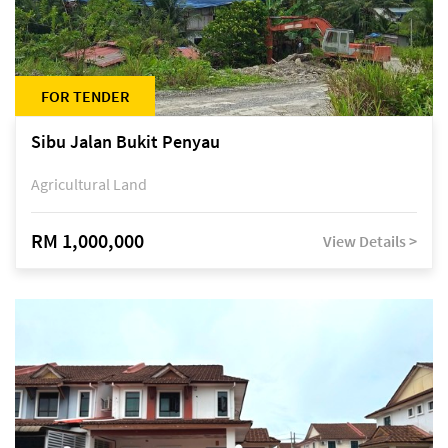
FOR TENDER
Sibu Jalan Bukit Penyau
Agricultural Land
RM 1,000,000
View Details >