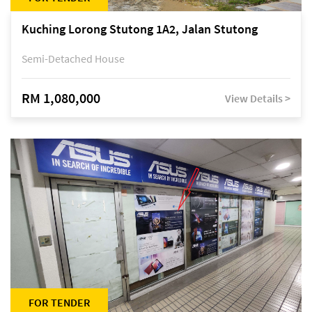
Kuching Lorong Stutong 1A2, Jalan Stutong
Semi-Detached House
RM 1,080,000
View Details >
FOR TENDER