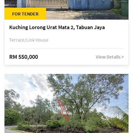
FOR TENDER
Kuching Lorong Urat Mata 2, Tabuan Jaya
Terrace/Link House
RM 550,000
View Details >