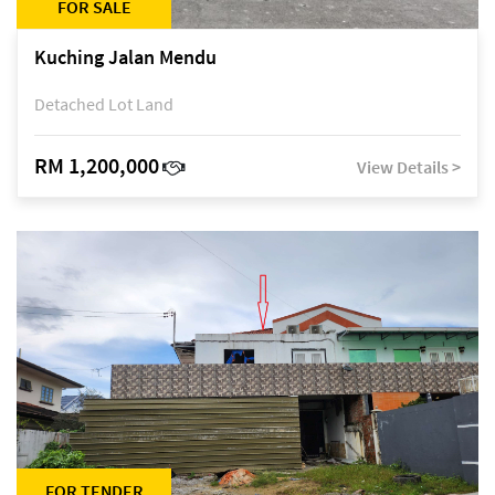
FOR SALE
Kuching Jalan Mendu
Detached Lot Land
RM 1,200,000
View Details >
FOR TENDER