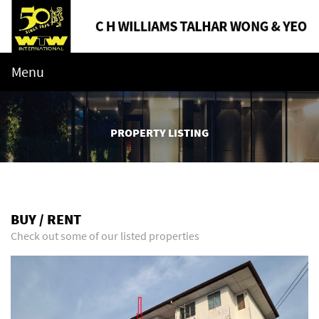
Menu
PROPERTY LISTING
BUY / RENT
Check out some of our listed properties