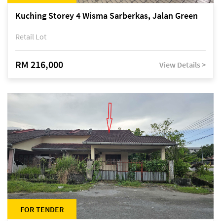
Kuching Storey 4 Wisma Sarberkas, Jalan Green
Retail Lot
RM 216,000
View Details >
FOR TENDER