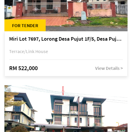
FOR TENDER
Miri Lot 7697, Lorong Desa Pujut 1F/5, Desa Pujut 2, 98000 Miri
Terrace/Link House
RM 522,000
View Details >