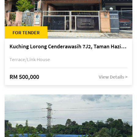
FOR TENDER
Kuching Lorong Cenderawasih 7J2, Taman Haziiq, off Jalan Depo
Terrace/Link House
RM 500,000
View Details >