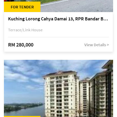
FOR TENDER
Kuching Lorong Cahya Damai 13, RPR Bandar Baru Semariang, off Jalan Sultan Tengah
Terrace/Link House
RM 280,000
View Details >