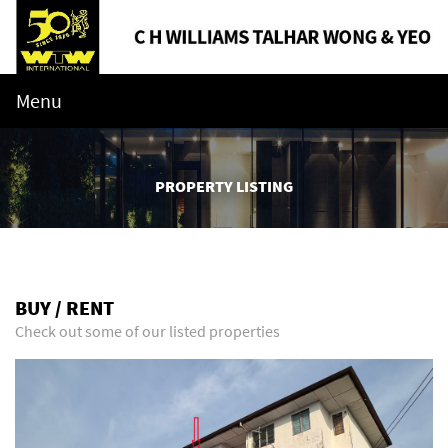
Menu
PROPERTY LISTING
BUY / RENT
Check out some of our listed properties