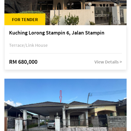
FOR TENDER
Kuching Lorong Stampin 6, Jalan Stampin
Terrace/Link House
RM 680,000
View Details >