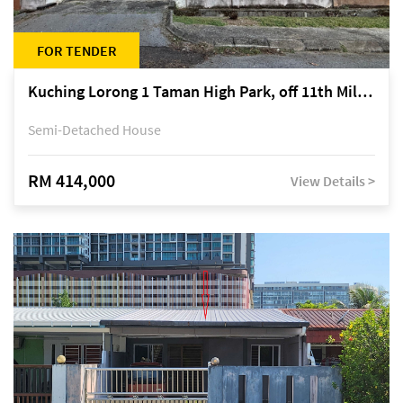
FOR TENDER
Kuching Lorong 1 Taman High Park, off 11th Mile Jalan Kuching-Serian
Semi-Detached House
RM 414,000
View Details >