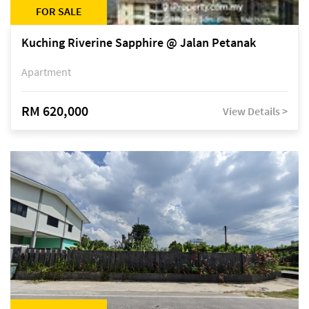
FOR SALE
Kuching Riverine Sapphire @ Jalan Petanak
Apartment
RM 620,000
View Details >