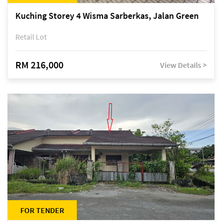
Kuching Storey 4 Wisma Sarberkas, Jalan Green
Retail Lot
RM 216,000
View Details >
FOR TENDER