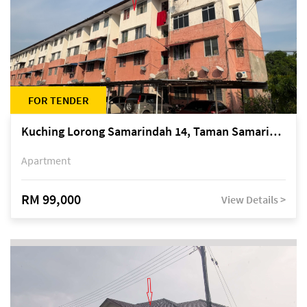
FOR TENDER
Kuching Lorong Samarindah 14, Taman Samarindah
Apartment
RM 99,000
View Details >