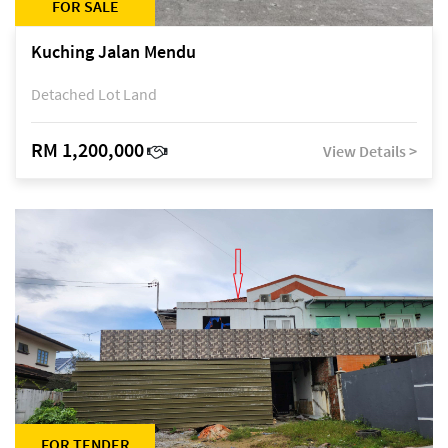
FOR SALE
Kuching Jalan Mendu
Detached Lot Land
RM 1,200,000
View Details >
FOR TENDER