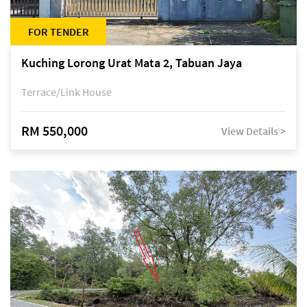
FOR TENDER
Kuching Lorong Urat Mata 2, Tabuan Jaya
Terrace/Link House
RM 550,000
View Details >