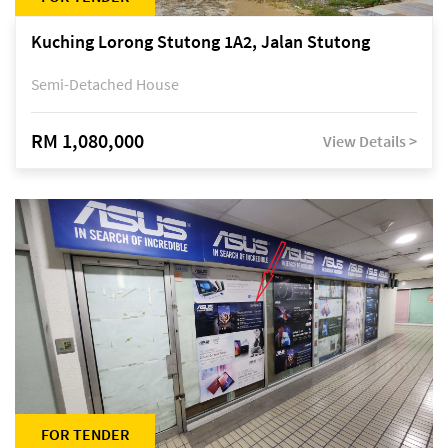
Kuching Lorong Stutong 1A2, Jalan Stutong
Semi-Detached House
RM 1,080,000
View Details >
FOR TENDER