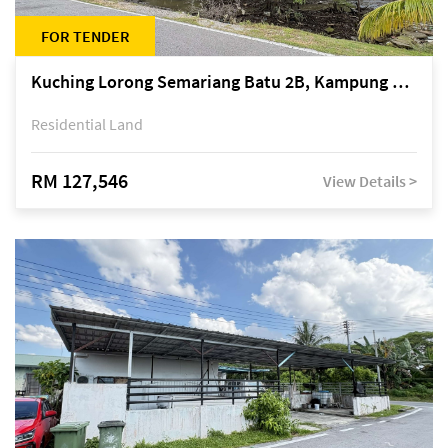
FOR TENDER
Kuching Lorong Semariang Batu 2B, Kampung Semariang Batu, off Jalan Semariang, Petra Jaya
Residential Land
RM 127,546
View Details >