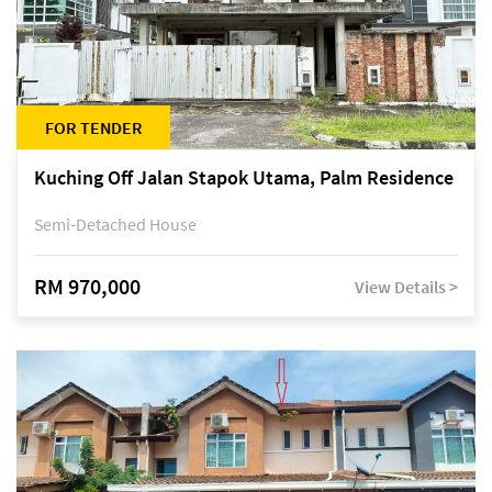
FOR TENDER
Kuching Off Jalan Stapok Utama, Palm Residence
Semi-Detached House
RM 970,000
View Details >