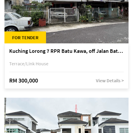
FOR TENDER
Kuching Lorong 7 RPR Batu Kawa, off Jalan Batu Kawa
Terrace/Link House
RM 300,000
View Details >