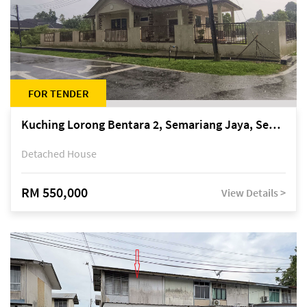
FOR TENDER
Kuching Lorong Bentara 2, Semariang Jaya, Semariang, Petra Jaya
Detached House
RM 550,000
View Details >