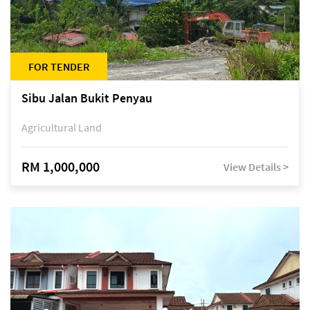
FOR TENDER
Sibu Jalan Bukit Penyau
Agricultural Land
RM 1,000,000
View Details >