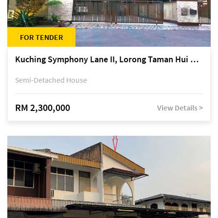
FOR TENDER
Kuching Symphony Lane II, Lorong Taman Hui Sing 5A, off Jalan Datuk Tawi Sli
Semi-Detached House
RM 2,300,000
View Details >