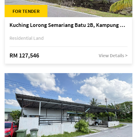
FOR TENDER
Kuching Lorong Semariang Batu 2B, Kampung Semariang Batu, off Jalan Semariang, Petra Jaya
Residential Land
RM 127,546
View Details >