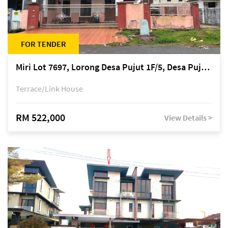
FOR TENDER
Miri Lot 7697, Lorong Desa Pujut 1F/5, Desa Pujut 2, 98000 Miri
Terrace/Link House
RM 522,000
View Details >