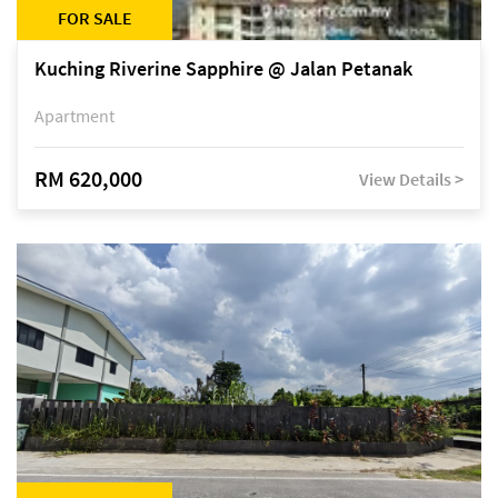
FOR SALE
Kuching Riverine Sapphire @ Jalan Petanak
Apartment
RM 620,000
View Details >