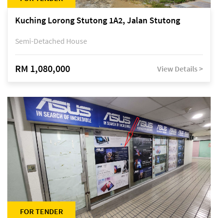
Kuching Lorong Stutong 1A2, Jalan Stutong
Semi-Detached House
RM 1,080,000
View Details >
FOR TENDER