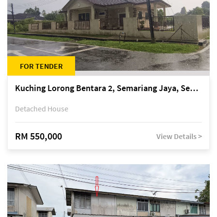
FOR TENDER
Kuching Lorong Bentara 2, Semariang Jaya, Semariang, Petra Jaya
Detached House
RM 550,000
View Details >