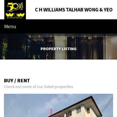
Menu
PROPERTY LISTING
BUY / RENT
Check out some of our listed properties