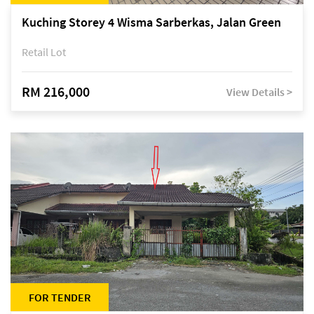
Kuching Storey 4 Wisma Sarberkas, Jalan Green
Retail Lot
RM 216,000
View Details >
FOR TENDER