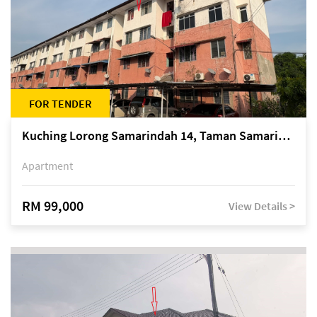
FOR TENDER
Kuching Lorong Samarindah 14, Taman Samarindah
Apartment
RM 99,000
View Details >