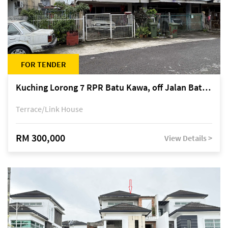
FOR TENDER
Kuching Lorong 7 RPR Batu Kawa, off Jalan Batu Kawa
Terrace/Link House
RM 300,000
View Details >