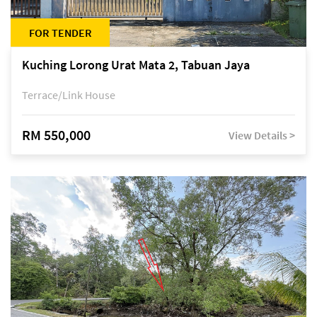
FOR TENDER
Kuching Lorong Urat Mata 2, Tabuan Jaya
Terrace/Link House
RM 550,000
View Details >