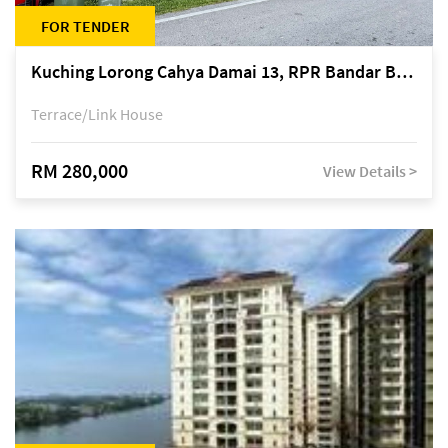
FOR TENDER
Kuching Lorong Cahya Damai 13, RPR Bandar Baru Semariang, off Jalan Sultan Tengah
Terrace/Link House
RM 280,000
View Details >