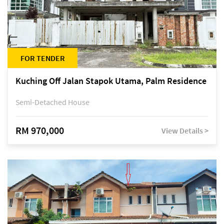
FOR TENDER
Kuching Off Jalan Stapok Utama, Palm Residence
Semi-Detached House
RM 970,000
View Details >