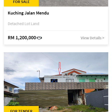
FOR SALE
Kuching Jalan Mendu
Detached Lot Land
RM 1,200,000
View Details >
FOR TENDER