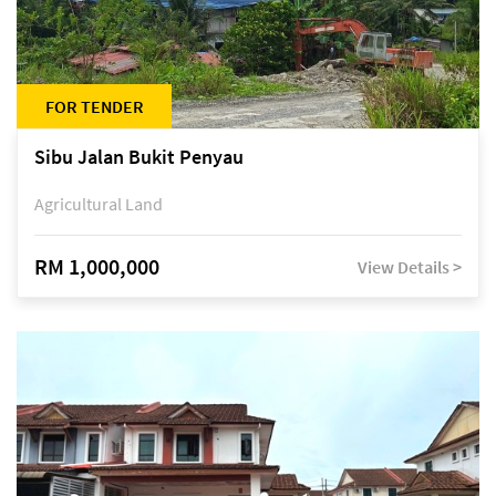
FOR TENDER
Sibu Jalan Bukit Penyau
Agricultural Land
RM 1,000,000
View Details >