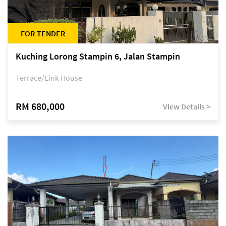
FOR TENDER
Kuching Lorong Stampin 6, Jalan Stampin
Terrace/Link House
RM 680,000
View Details >