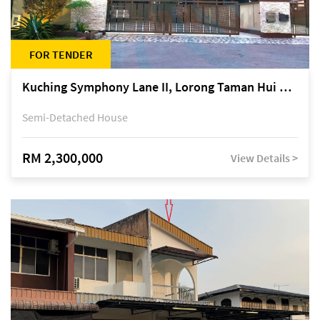
FOR TENDER
Kuching Symphony Lane II, Lorong Taman Hui Sing 5A, off Jalan Datuk Tawi Sli
Semi-Detached House
RM 2,300,000
View Details >