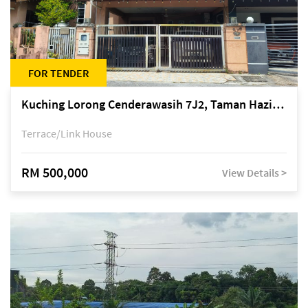
FOR TENDER
Kuching Lorong Cenderawasih 7J2, Taman Haziiq, off Jalan Depo
Terrace/Link House
RM 500,000
View Details >