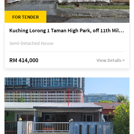
FOR TENDER
Kuching Lorong 1 Taman High Park, off 11th Mile Jalan Kuching-Serian
Semi-Detached House
RM 414,000
View Details >