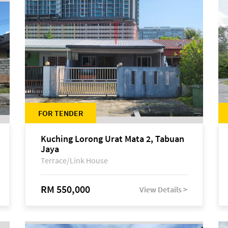
FOR TENDER
Kuching Lorong Urat Mata 2, Tabuan
Jaya
Terrace/Link House
RM 550,000
View Details >