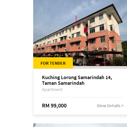
FOR TENDER
Kuching Lorong Samarindah 14,
Taman Samarindah
Apartment
RM 99,000
View Details >