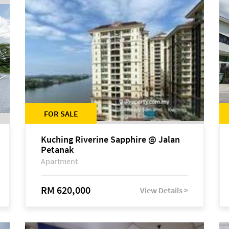
FOR SALE
Kuching Riverine Sapphire @ Jalan
Petanak
Apartment
RM 620,000
View Details >