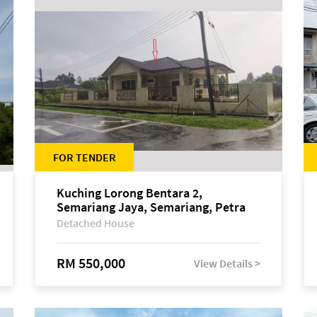
FOR TENDER
Kuching Lorong Bentara 2,
Semariang Jaya, Semariang, Petra
Jaya
Detached House
RM 550,000
View Details >