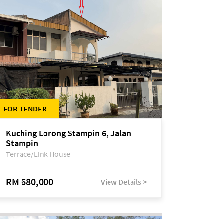
FOR TENDER
Kuching Lorong Stampin 6, Jalan
Stampin
Terrace/Link House
RM 680,000
View Details >