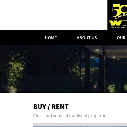
HOME
ABOUT US
OUR 
BUY / RENT
Check out some of our listed properties