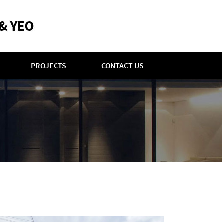
PROJECTS
CONTACT US