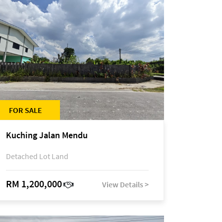
FOR SALE
Kuching Jalan Mendu
Detached Lot Land
RM 1,200,000
View Details >