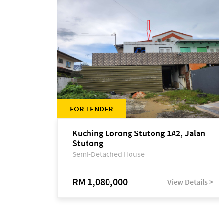
FOR TENDER
Kuching Lorong Stutong 1A2, Jalan
Stutong
Semi-Detached House
RM 1,080,000
View Details >