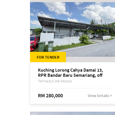
FOR TENDER
Kuching Lorong Cahya Damai 13,
RPR Bandar Baru Semariang, off
Jalan Sultan Tengah
Terrace/Link House
RM 280,000
View Details >