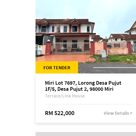
FOR TENDER
Miri Lot 7697, Lorong Desa Pujut
1F/5, Desa Pujut 2, 98000 Miri
Terrace/Link House
RM 522,000
View Details >