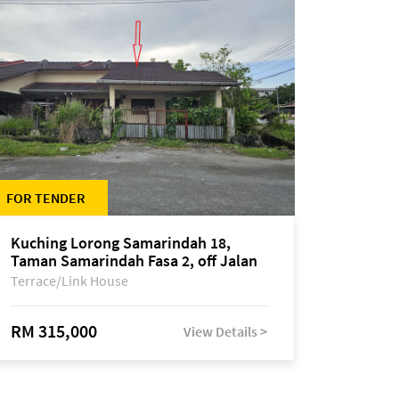
FOR TENDER
Kuching Lorong Samarindah 18,
Taman Samarindah Fasa 2, off Jalan
Datuk Mohamad Musa
Terrace/Link House
RM 315,000
View Details >