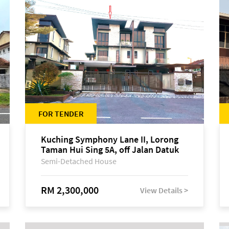
FOR TENDER
Kuching Symphony Lane II, Lorong
Taman Hui Sing 5A, off Jalan Datuk
Tawi Sli
Semi-Detached House
RM 2,300,000
View Details >