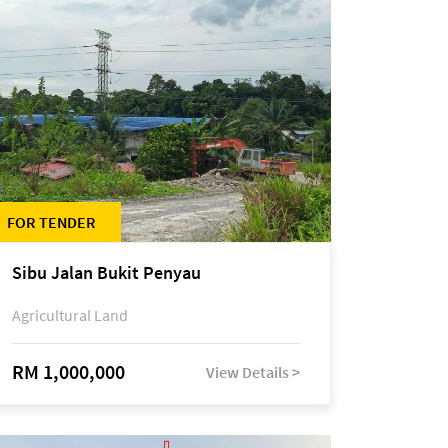
FOR TENDER
Sibu Jalan Bukit Penyau
Agricultural Land
RM 1,000,000
View Details >