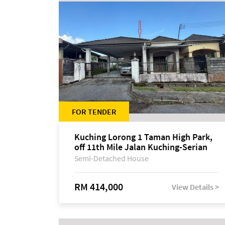
FOR TENDER
Kuching Lorong 1 Taman High Park,
off 11th Mile Jalan Kuching-Serian
Semi-Detached House
RM 414,000
View Details >