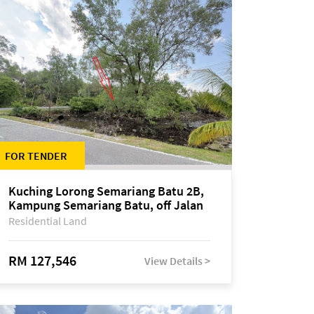
FOR TENDER
Kuching Lorong Semariang Batu 2B,
Kampung Semariang Batu, off Jalan
Semariang, Petra Jaya
Residential Land
RM 127,546
View Details >