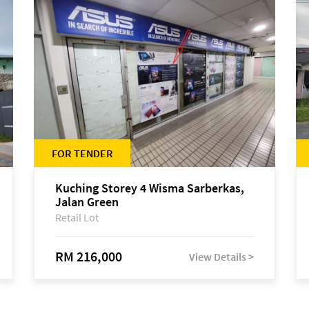
FOR TENDER
Kuching Storey 4 Wisma Sarberkas,
Jalan Green
Retail Lot
RM 216,000
View Details >