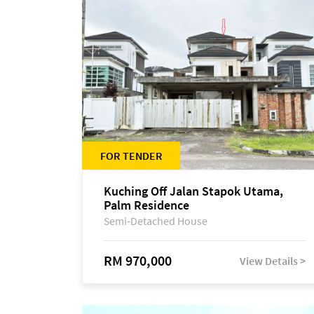
FOR TENDER
Kuching Off Jalan Stapok Utama,
Palm Residence
Semi-Detached House
RM 970,000
View Details >