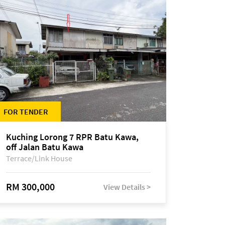
FOR TENDER
Kuching Lorong 7 RPR Batu Kawa,
off Jalan Batu Kawa
Terrace/Link House
RM 300,000
View Details >