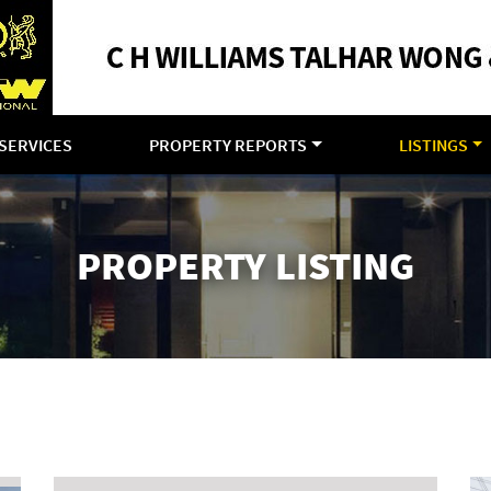
SERVICES
PROPERTY REPORTS
LISTINGS
PROPERTY LISTING