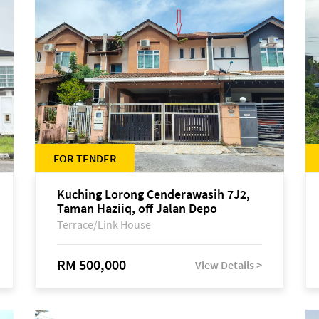
FOR TENDER
Kuching Lorong Cenderawasih 7J2,
Taman Haziiq, off Jalan Depo
Terrace/Link House
RM 500,000
View Details >