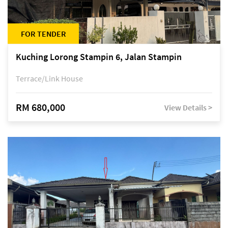
FOR TENDER
Kuching Lorong Stampin 6, Jalan Stampin
Terrace/Link House
RM 680,000
View Details >