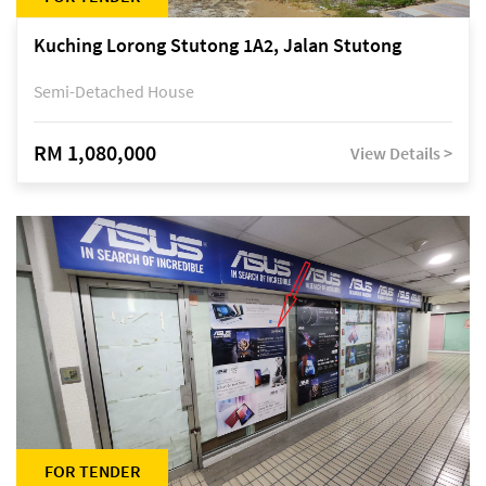
Kuching Lorong Stutong 1A2, Jalan Stutong
Semi-Detached House
RM 1,080,000
View Details >
FOR TENDER