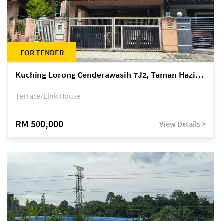
FOR TENDER
Kuching Lorong Cenderawasih 7J2, Taman Haziiq, off Jalan Depo
Terrace/Link House
RM 500,000
View Details >