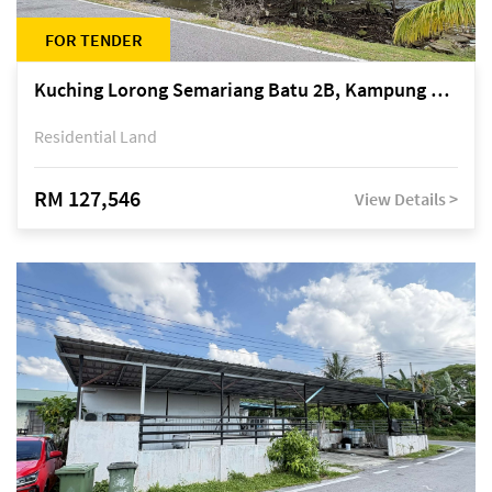
FOR TENDER
Kuching Lorong Semariang Batu 2B, Kampung Semariang Batu, off Jalan Semariang, Petra Jaya
Residential Land
RM 127,546
View Details >