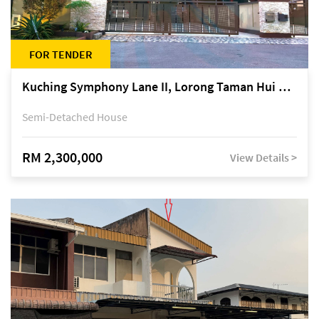
FOR TENDER
Kuching Symphony Lane II, Lorong Taman Hui Sing 5A, off Jalan Datuk Tawi Sli
Semi-Detached House
RM 2,300,000
View Details >