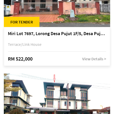
FOR TENDER
Miri Lot 7697, Lorong Desa Pujut 1F/5, Desa Pujut 2, 98000 Miri
Terrace/Link House
RM 522,000
View Details >