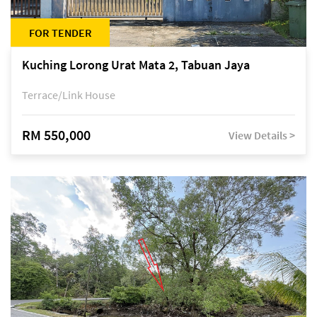
FOR TENDER
Kuching Lorong Urat Mata 2, Tabuan Jaya
Terrace/Link House
RM 550,000
View Details >