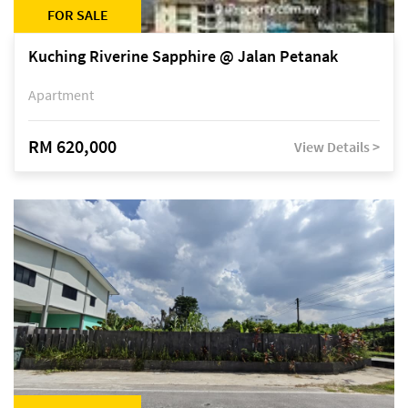
FOR SALE
Kuching Riverine Sapphire @ Jalan Petanak
Apartment
RM 620,000
View Details >