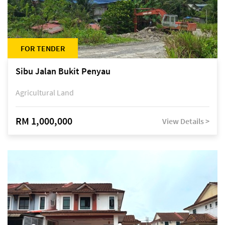
FOR TENDER
Sibu Jalan Bukit Penyau
Agricultural Land
RM 1,000,000
View Details >