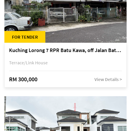
FOR TENDER
Kuching Lorong 7 RPR Batu Kawa, off Jalan Batu Kawa
Terrace/Link House
RM 300,000
View Details >