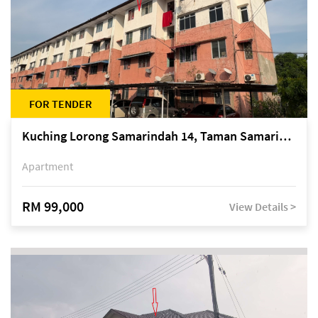
FOR TENDER
Kuching Lorong Samarindah 14, Taman Samarindah
Apartment
RM 99,000
View Details >