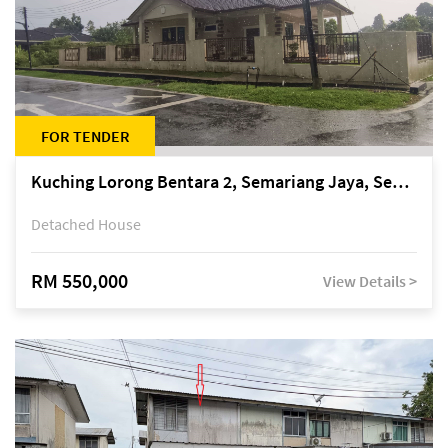
FOR TENDER
Kuching Lorong Bentara 2, Semariang Jaya, Semariang, Petra Jaya
Detached House
RM 550,000
View Details >