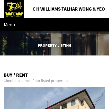
Menu
PROPERTY LISTING
BUY / RENT
Check out some of our listed properties