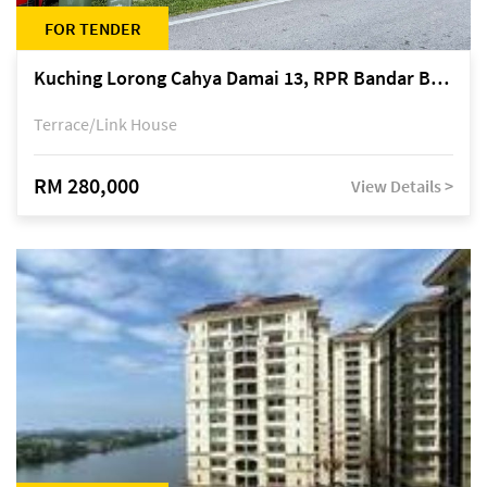
FOR TENDER
Kuching Lorong Cahya Damai 13, RPR Bandar Baru Semariang, off Jalan Sultan Tengah
Terrace/Link House
RM 280,000
View Details >