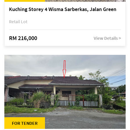
Kuching Storey 4 Wisma Sarberkas, Jalan Green
Retail Lot
RM 216,000
View Details >
FOR TENDER