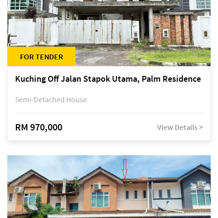
FOR TENDER
Kuching Off Jalan Stapok Utama, Palm Residence
Semi-Detached House
RM 970,000
View Details >