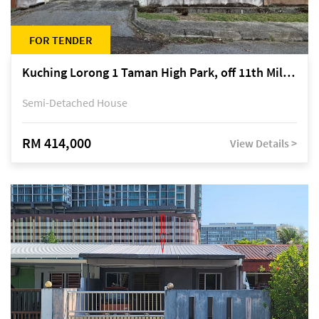
FOR TENDER
Kuching Lorong 1 Taman High Park, off 11th Mile Jalan Kuching-Serian
Semi-Detached House
RM 414,000
View Details >