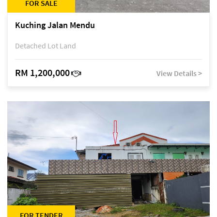
FOR SALE
Kuching Jalan Mendu
Detached Lot Land
RM 1,200,000
View Details >
FOR TENDER