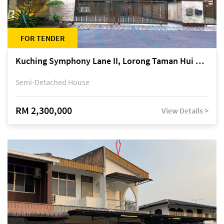
FOR TENDER
Kuching Symphony Lane II, Lorong Taman Hui Sing 5A, off Jalan Datuk Tawi Sli
Semi-Detached House
RM 2,300,000
View Details >