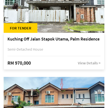
FOR TENDER
Kuching Off Jalan Stapok Utama, Palm Residence
Semi-Detached House
RM 970,000
View Details >