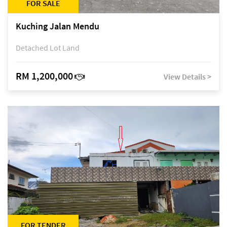
FOR SALE
Kuching Jalan Mendu
Detached Lot Land
RM 1,200,000
View Details >
FOR TENDER