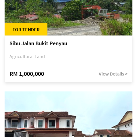
FOR TENDER
Sibu Jalan Bukit Penyau
Agricultural Land
RM 1,000,000
View Details >