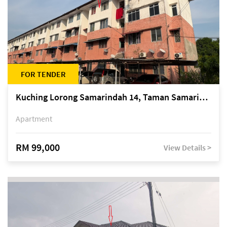
FOR TENDER
Kuching Lorong Samarindah 14, Taman Samarindah
Apartment
RM 99,000
View Details >