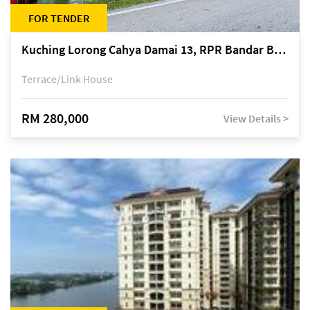
FOR TENDER
Kuching Lorong Cahya Damai 13, RPR Bandar Baru Semariang, off Jalan Sultan Tengah
Terrace/Link House
RM 280,000
View Details >