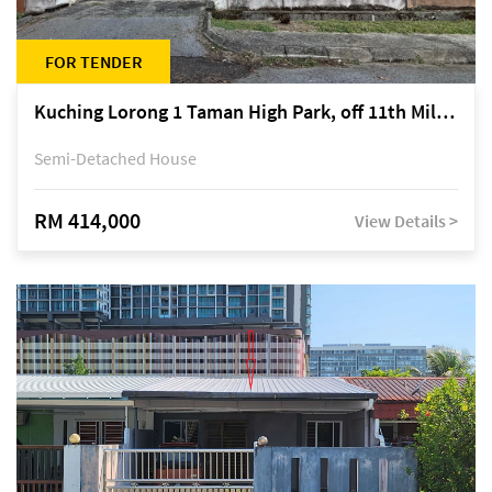
FOR TENDER
Kuching Lorong 1 Taman High Park, off 11th Mile Jalan Kuching-Serian
Semi-Detached House
RM 414,000
View Details >