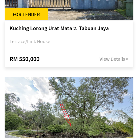
FOR TENDER
Kuching Lorong Urat Mata 2, Tabuan Jaya
Terrace/Link House
RM 550,000
View Details >