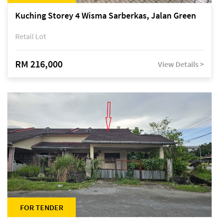
Kuching Storey 4 Wisma Sarberkas, Jalan Green
Retail Lot
RM 216,000
View Details >
FOR TENDER