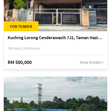
FOR TENDER
Kuching Lorong Cenderawasih 7J2, Taman Haziiq, off Jalan Depo
Terrace/Link House
RM 500,000
View Details >