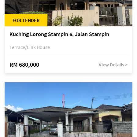
FOR TENDER
Kuching Lorong Stampin 6, Jalan Stampin
Terrace/Link House
RM 680,000
View Details >