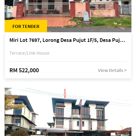
FOR TENDER
Miri Lot 7697, Lorong Desa Pujut 1F/5, Desa Pujut 2, 98000 Miri
Terrace/Link House
RM 522,000
View Details >