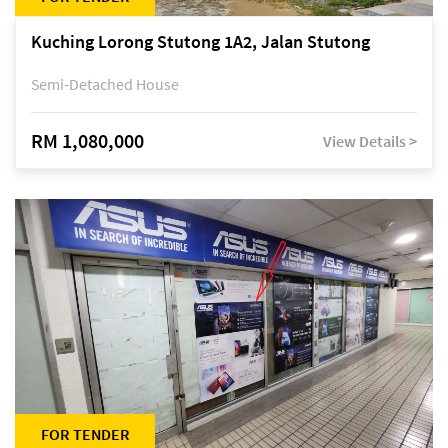
Kuching Lorong Stutong 1A2, Jalan Stutong
Semi-Detached House
RM 1,080,000
View Details >
FOR TENDER