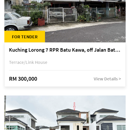
FOR TENDER
Kuching Lorong 7 RPR Batu Kawa, off Jalan Batu Kawa
Terrace/Link House
RM 300,000
View Details >