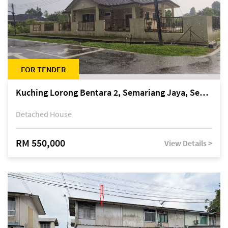
FOR TENDER
Kuching Lorong Bentara 2, Semariang Jaya, Semariang, Petra Jaya
Detached House
RM 550,000
View Details >