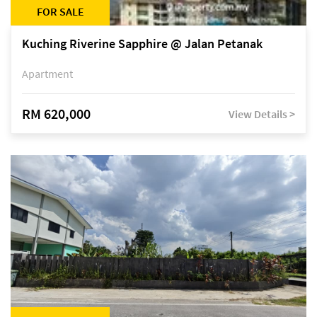
FOR SALE
Kuching Riverine Sapphire @ Jalan Petanak
Apartment
RM 620,000
View Details >