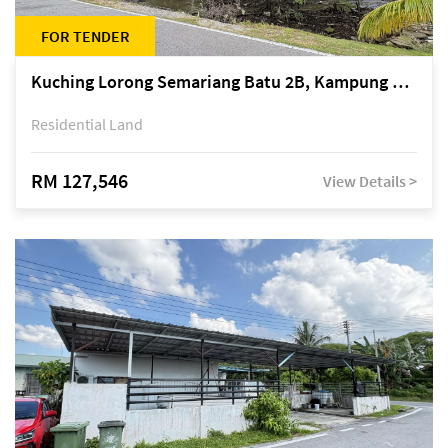
FOR TENDER
Kuching Lorong Semariang Batu 2B, Kampung Semariang Batu, off Jalan Semariang, Petra Jaya
Residential Land
RM 127,546
View Details >