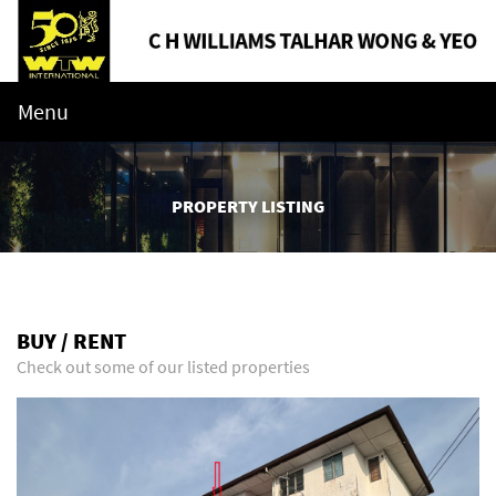
Menu
PROPERTY LISTING
BUY / RENT
Check out some of our listed properties