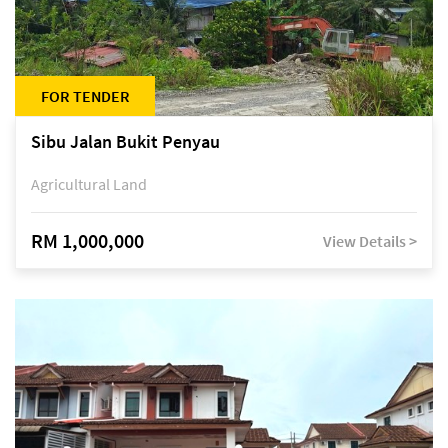
FOR TENDER
Sibu Jalan Bukit Penyau
Agricultural Land
RM 1,000,000
View Details >