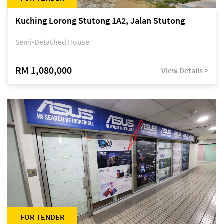
Kuching Lorong Stutong 1A2, Jalan Stutong
Semi-Detached House
RM 1,080,000
View Details >
FOR TENDER