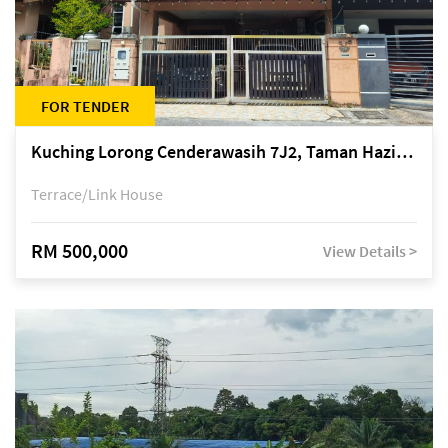
FOR TENDER
Kuching Lorong Cenderawasih 7J2, Taman Haziiq, off Jalan Depo
Terrace/Link House
RM 500,000
View Details >