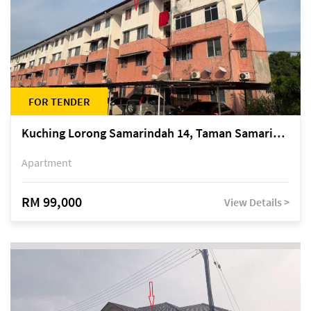
FOR TENDER
Kuching Lorong Samarindah 14, Taman Samarindah
Apartment
RM 99,000
View Details >