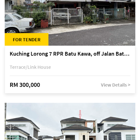
FOR TENDER
Kuching Lorong 7 RPR Batu Kawa, off Jalan Batu Kawa
Terrace/Link House
RM 300,000
View Details >