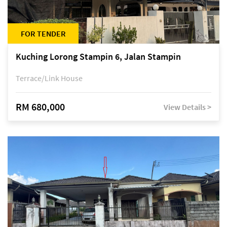
FOR TENDER
Kuching Lorong Stampin 6, Jalan Stampin
Terrace/Link House
RM 680,000
View Details >