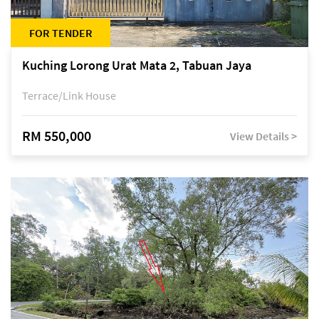
FOR TENDER
Kuching Lorong Urat Mata 2, Tabuan Jaya
Terrace/Link House
RM 550,000
View Details >