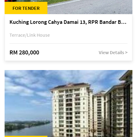
FOR TENDER
Kuching Lorong Cahya Damai 13, RPR Bandar Baru Semariang, off Jalan Sultan Tengah
Terrace/Link House
RM 280,000
View Details >