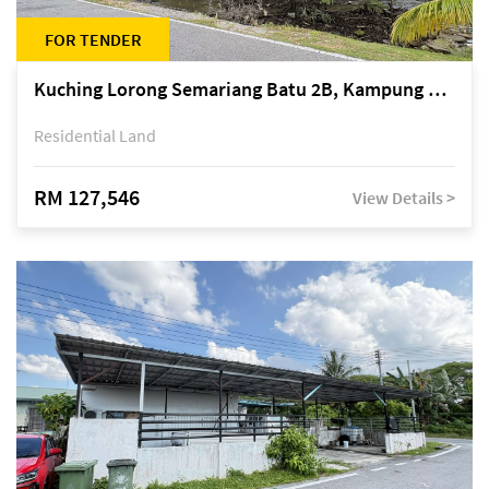
FOR TENDER
Kuching Lorong Semariang Batu 2B, Kampung Semariang Batu, off Jalan Semariang, Petra Jaya
Residential Land
RM 127,546
View Details >