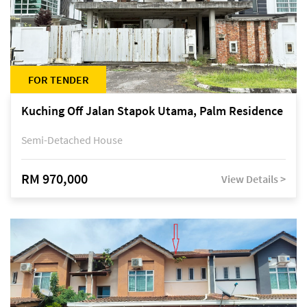
FOR TENDER
Kuching Off Jalan Stapok Utama, Palm Residence
Semi-Detached House
RM 970,000
View Details >