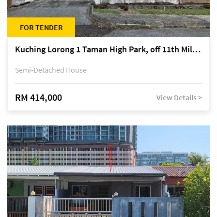
FOR TENDER
Kuching Lorong 1 Taman High Park, off 11th Mile Jalan Kuching-Serian
Semi-Detached House
RM 414,000
View Details >