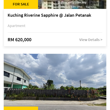
FOR SALE
Kuching Riverine Sapphire @ Jalan Petanak
Apartment
RM 620,000
View Details >