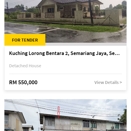
FOR TENDER
Kuching Lorong Bentara 2, Semariang Jaya, Semariang, Petra Jaya
Detached House
RM 550,000
View Details >