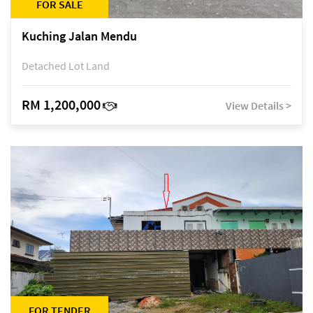
FOR SALE
Kuching Jalan Mendu
Detached Lot Land
RM 1,200,000
View Details >
FOR TENDER