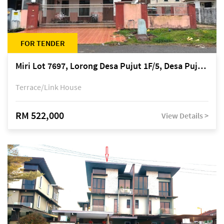
FOR TENDER
Miri Lot 7697, Lorong Desa Pujut 1F/5, Desa Pujut 2, 98000 Miri
Terrace/Link House
RM 522,000
View Details >