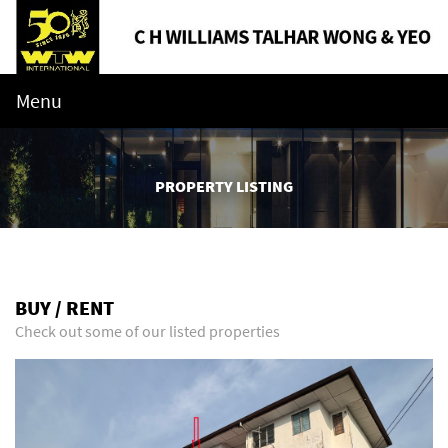
Menu
PROPERTY LISTING
BUY / RENT
Check out some of our listed properties