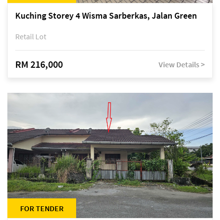
Kuching Storey 4 Wisma Sarberkas, Jalan Green
Retail Lot
RM 216,000
View Details >
FOR TENDER