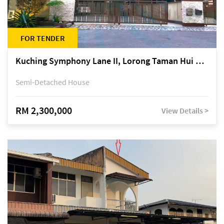
FOR TENDER
Kuching Symphony Lane II, Lorong Taman Hui Sing 5A, off Jalan Datuk Tawi Sli
Semi-Detached House
RM 2,300,000
View Details >