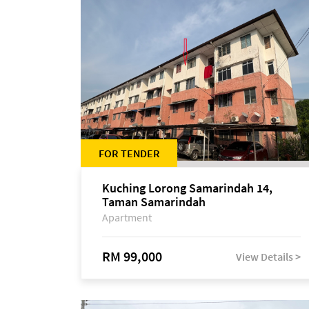
FOR TENDER
Kuching Lorong Samarindah 14,
Taman Samarindah
Apartment
RM 99,000
View Details >