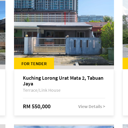
FOR TENDER
Kuching Lorong Urat Mata 2, Tabuan
Jaya
Terrace/Link House
RM 550,000
View Details >