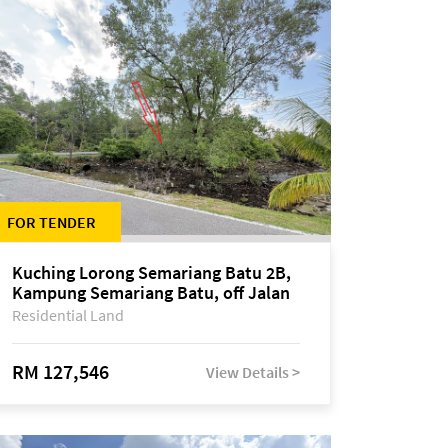
FOR TENDER
Kuching Lorong Semariang Batu 2B,
Kampung Semariang Batu, off Jalan
Semariang, Petra Jaya
Residential Land
RM 127,546
View Details >