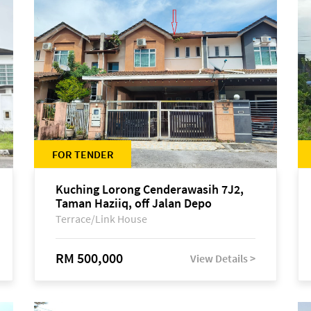
FOR TENDER
Kuching Lorong Cenderawasih 7J2,
Taman Haziiq, off Jalan Depo
Terrace/Link House
RM 500,000
View Details >