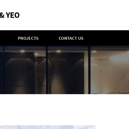
PROJECTS
CONTACT US