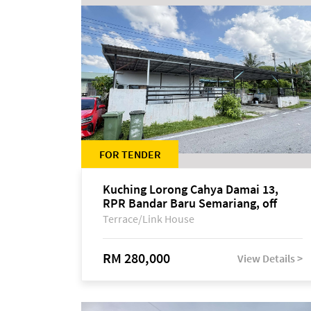
FOR TENDER
Kuching Lorong Cahya Damai 13,
RPR Bandar Baru Semariang, off
Jalan Sultan Tengah
Terrace/Link House
RM 280,000
View Details >