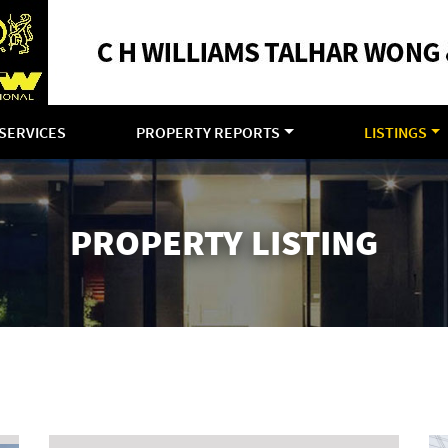
SERVICES
PROPERTY REPORTS
LISTINGS
PROPERTY LISTING