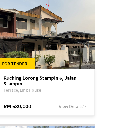
FOR TENDER
Kuching Lorong Stampin 6, Jalan
Stampin
Terrace/Link House
RM 680,000
View Details >