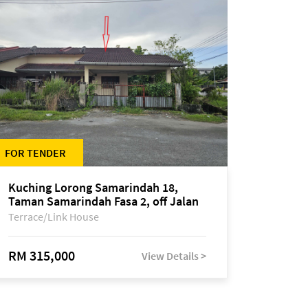
FOR TENDER
Kuching Lorong Samarindah 18,
Taman Samarindah Fasa 2, off Jalan
Datuk Mohamad Musa
Terrace/Link House
RM 315,000
View Details >