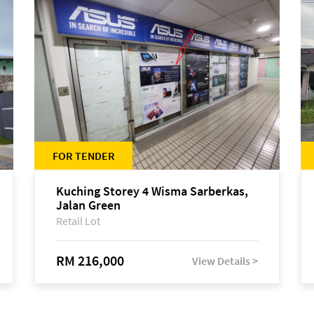
FOR TENDER
Kuching Storey 4 Wisma Sarberkas,
Jalan Green
Retail Lot
RM 216,000
View Details >