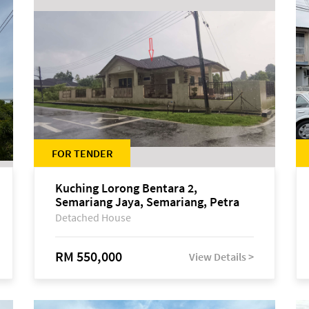
FOR TENDER
Kuching Lorong Bentara 2,
Semariang Jaya, Semariang, Petra
Jaya
Detached House
RM 550,000
View Details >