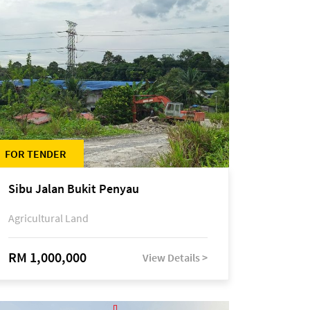
FOR TENDER
Sibu Jalan Bukit Penyau
Agricultural Land
RM 1,000,000
View Details >