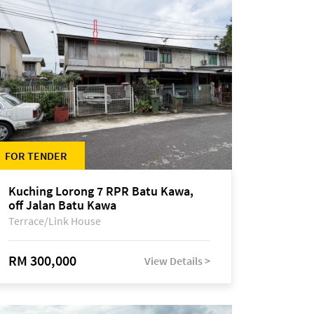
FOR TENDER
Kuching Lorong 7 RPR Batu Kawa,
off Jalan Batu Kawa
Terrace/Link House
RM 300,000
View Details >