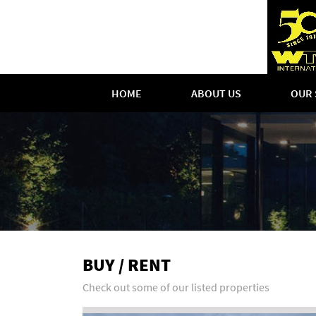
HOME
ABOUT US
OUR 
BUY / RENT
Check out some of our listed properties