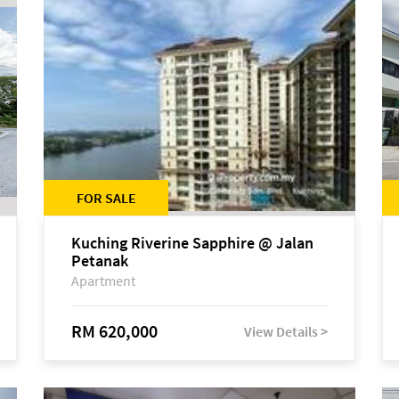
FOR SALE
Kuching Riverine Sapphire @ Jalan
Petanak
Apartment
RM 620,000
View Details >