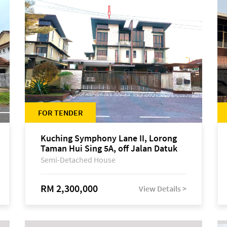
FOR TENDER
Kuching Symphony Lane II, Lorong
Taman Hui Sing 5A, off Jalan Datuk
Tawi Sli
Semi-Detached House
RM 2,300,000
View Details >