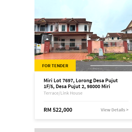
FOR TENDER
Miri Lot 7697, Lorong Desa Pujut
1F/5, Desa Pujut 2, 98000 Miri
Terrace/Link House
RM 522,000
View Details >