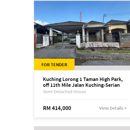
FOR TENDER
Kuching Lorong 1 Taman High Park,
off 11th Mile Jalan Kuching-Serian
Semi-Detached House
RM 414,000
View Details >