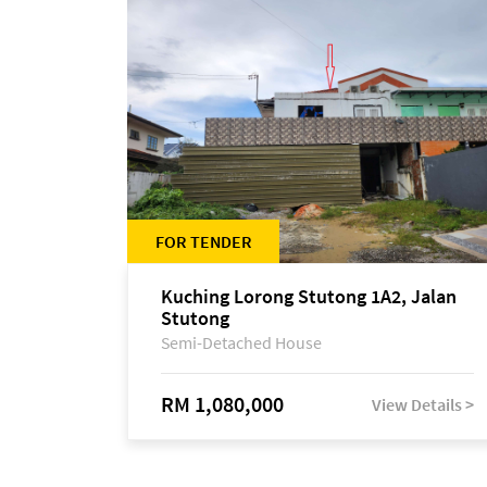
FOR TENDER
Kuching Lorong Stutong 1A2, Jalan
Stutong
Semi-Detached House
RM 1,080,000
View Details >