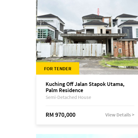
FOR TENDER
Kuching Off Jalan Stapok Utama,
Palm Residence
Semi-Detached House
RM 970,000
View Details >