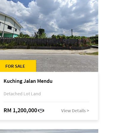
FOR SALE
Kuching Jalan Mendu
Detached Lot Land
RM 1,200,000
View Details >