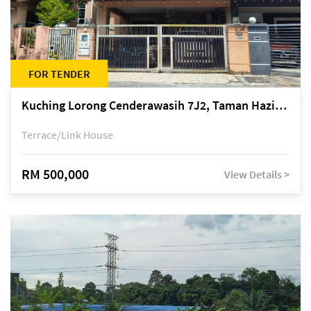
FOR TENDER
Kuching Lorong Cenderawasih 7J2, Taman Haziiq, off Jalan Depo
Terrace/Link House
RM 500,000
View Details >