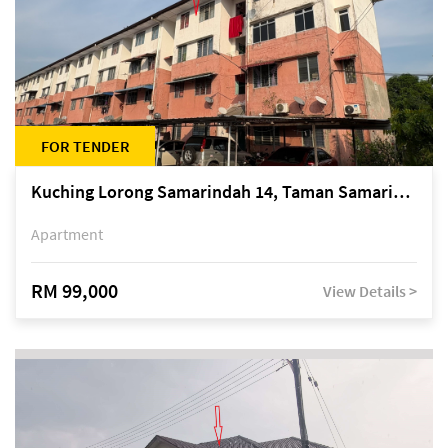
FOR TENDER
Kuching Lorong Samarindah 14, Taman Samarindah
Apartment
RM 99,000
View Details >