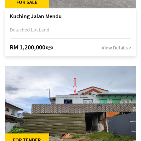
FOR SALE
Kuching Jalan Mendu
Detached Lot Land
RM 1,200,000
View Details >
FOR TENDER