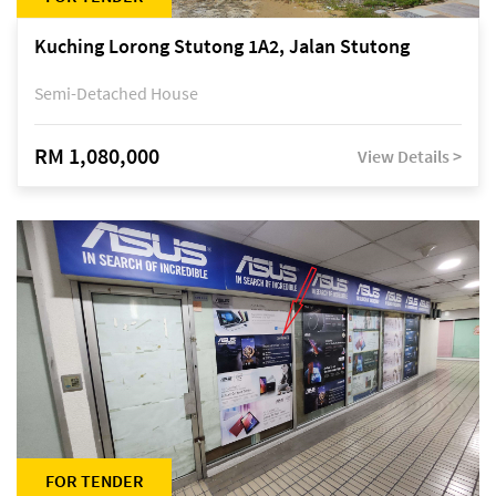
Kuching Lorong Stutong 1A2, Jalan Stutong
Semi-Detached House
RM 1,080,000
View Details >
FOR TENDER