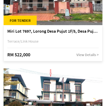
FOR TENDER
Miri Lot 7697, Lorong Desa Pujut 1F/5, Desa Pujut 2, 98000 Miri
Terrace/Link House
RM 522,000
View Details >