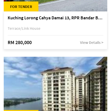
FOR TENDER
Kuching Lorong Cahya Damai 13, RPR Bandar Baru Semariang, off Jalan Sultan Tengah
Terrace/Link House
RM 280,000
View Details >