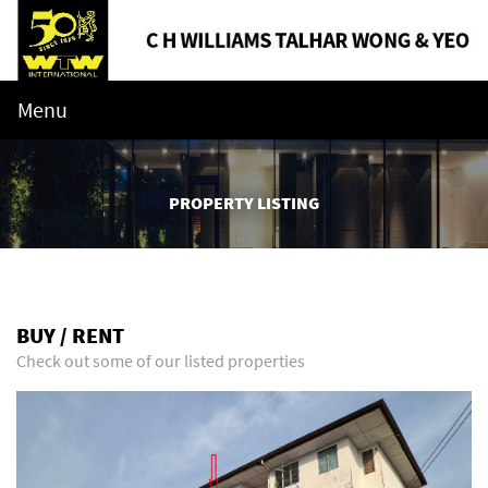
Menu
PROPERTY LISTING
BUY / RENT
Check out some of our listed properties