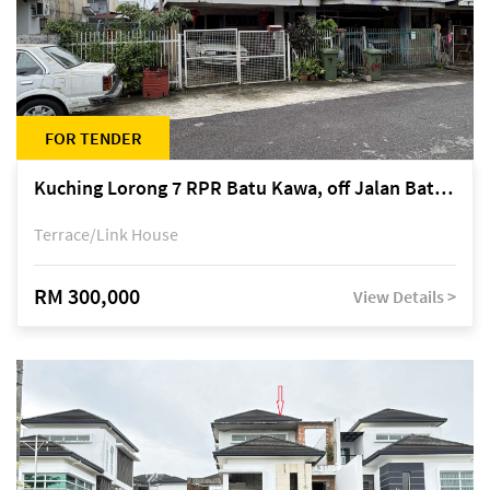
FOR TENDER
Kuching Lorong 7 RPR Batu Kawa, off Jalan Batu Kawa
Terrace/Link House
RM 300,000
View Details >