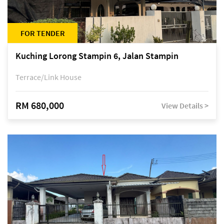
FOR TENDER
Kuching Lorong Stampin 6, Jalan Stampin
Terrace/Link House
RM 680,000
View Details >