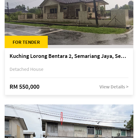
FOR TENDER
Kuching Lorong Bentara 2, Semariang Jaya, Semariang, Petra Jaya
Detached House
RM 550,000
View Details >