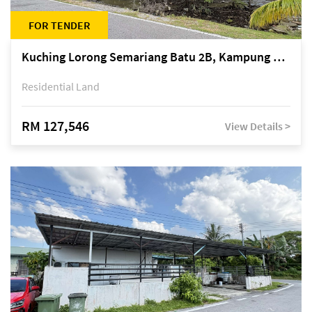
FOR TENDER
Kuching Lorong Semariang Batu 2B, Kampung Semariang Batu, off Jalan Semariang, Petra Jaya
Residential Land
RM 127,546
View Details >