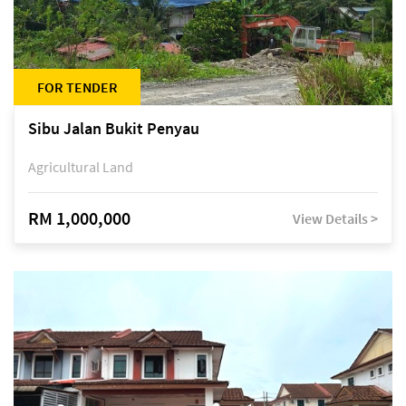
FOR TENDER
Sibu Jalan Bukit Penyau
Agricultural Land
RM 1,000,000
View Details >