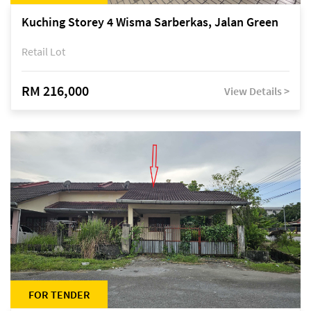
Kuching Storey 4 Wisma Sarberkas, Jalan Green
Retail Lot
RM 216,000
View Details >
FOR TENDER