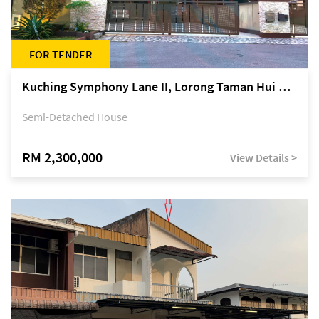
FOR TENDER
Kuching Symphony Lane II, Lorong Taman Hui Sing 5A, off Jalan Datuk Tawi Sli
Semi-Detached House
RM 2,300,000
View Details >