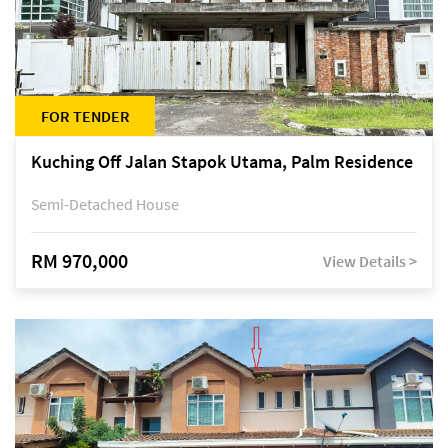
FOR TENDER
Kuching Off Jalan Stapok Utama, Palm Residence
Semi-Detached House
RM 970,000
View Details >