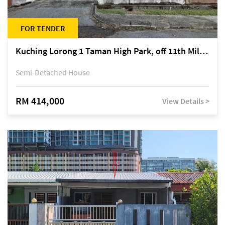
FOR TENDER
Kuching Lorong 1 Taman High Park, off 11th Mile Jalan Kuching-Serian
Semi-Detached House
RM 414,000
View Details >