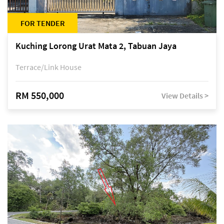
FOR TENDER
Kuching Lorong Urat Mata 2, Tabuan Jaya
Terrace/Link House
RM 550,000
View Details >