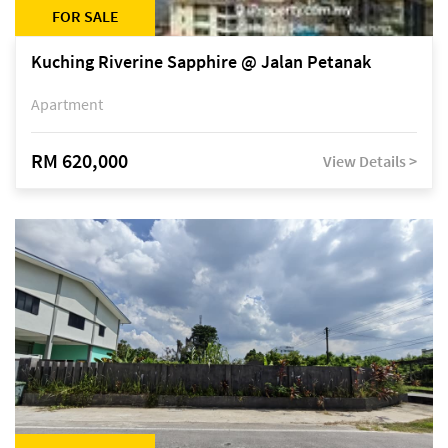
FOR SALE
Kuching Riverine Sapphire @ Jalan Petanak
Apartment
RM 620,000
View Details >