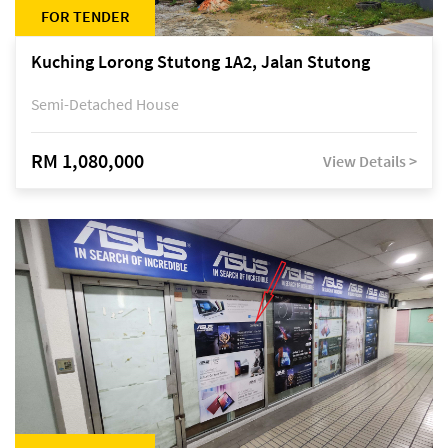
FOR TENDER
Kuching Lorong Stutong 1A2, Jalan Stutong
Semi-Detached House
RM 1,080,000
View Details >