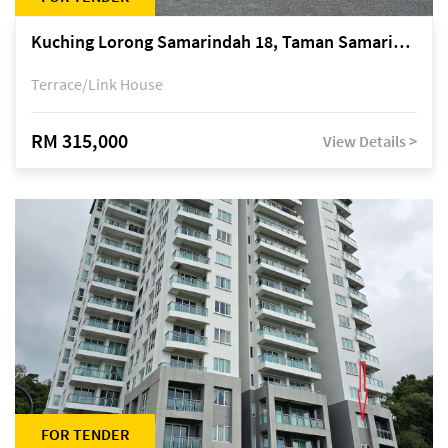
Kuching Lorong Samarindah 18, Taman Samarindah Fasa 2, off Jalan Datuk Mohamad Musa
Terrace/Link House
RM 315,000
View Details >
FOR TENDER