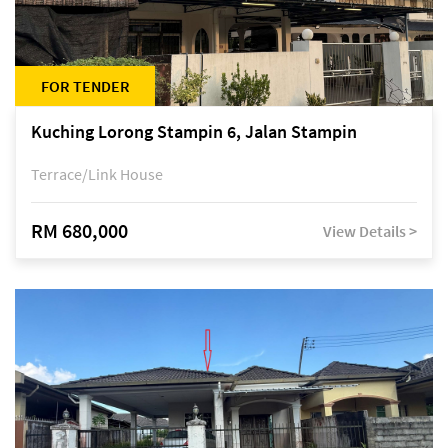
FOR TENDER
Kuching Lorong Stampin 6, Jalan Stampin
Terrace/Link House
RM 680,000
View Details >