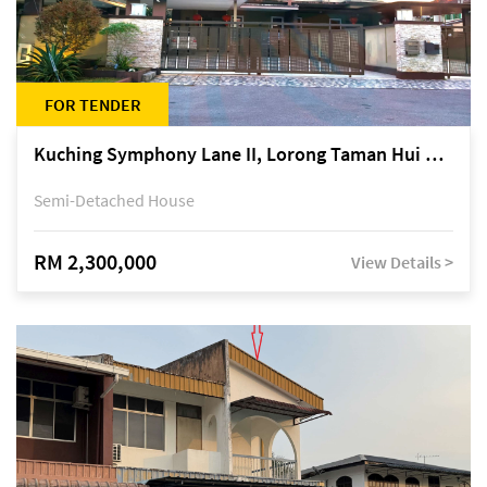
FOR TENDER
Kuching Symphony Lane II, Lorong Taman Hui Sing 5A, off Jalan Datuk Tawi Sli
Semi-Detached House
RM 2,300,000
View Details >