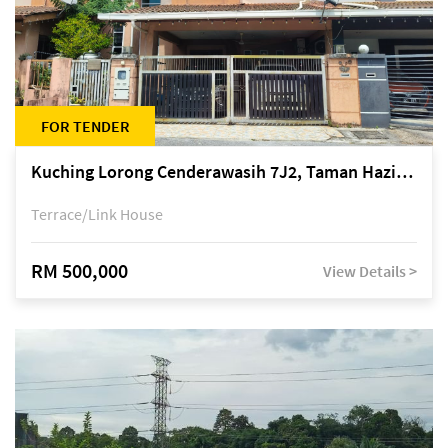
FOR TENDER
Kuching Lorong Cenderawasih 7J2, Taman Haziiq, off Jalan Depo
Terrace/Link House
RM 500,000
View Details >