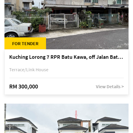
FOR TENDER
Kuching Lorong 7 RPR Batu Kawa, off Jalan Batu Kawa
Terrace/Link House
RM 300,000
View Details >