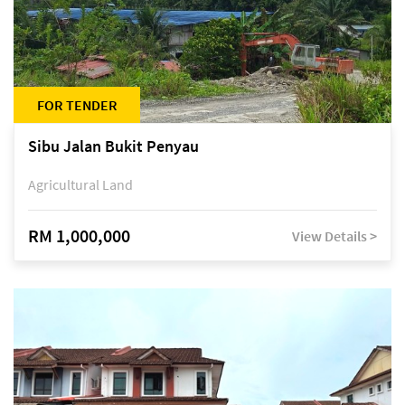
FOR TENDER
Sibu Jalan Bukit Penyau
Agricultural Land
RM 1,000,000
View Details >