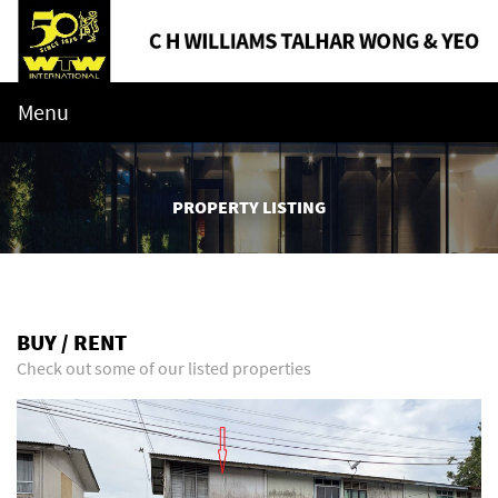
Menu
PROPERTY LISTING
BUY / RENT
Check out some of our listed properties