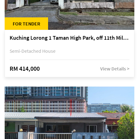
FOR TENDER
Kuching Lorong 1 Taman High Park, off 11th Mile Jalan Kuching-Serian
Semi-Detached House
RM 414,000
View Details >