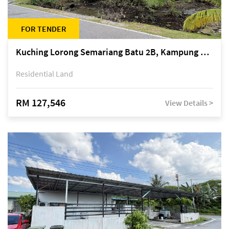
FOR TENDER
Kuching Lorong Semariang Batu 2B, Kampung Semariang Batu, off Jalan Semariang, Petra Jaya
Residential Land
RM 127,546
View Details >