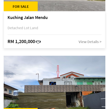
FOR SALE
Kuching Jalan Mendu
Detached Lot Land
RM 1,200,000
View Details >