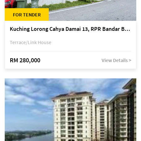
FOR TENDER
Kuching Lorong Cahya Damai 13, RPR Bandar Baru Semariang, off Jalan Sultan Tengah
Terrace/Link House
RM 280,000
View Details >