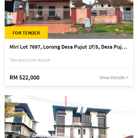
FOR TENDER
Miri Lot 7697, Lorong Desa Pujut 1F/5, Desa Pujut 2, 98000 Miri
Terrace/Link House
RM 522,000
View Details >