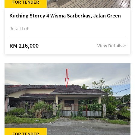
FOR TENDER
Kuching Storey 4 Wisma Sarberkas, Jalan Green
Retail Lot
RM 216,000
View Details >
FOR TENDER