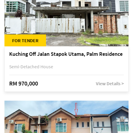
FOR TENDER
Kuching Off Jalan Stapok Utama, Palm Residence
Semi-Detached House
RM 970,000
View Details >