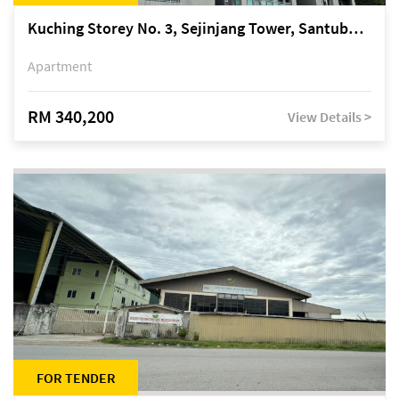
Kuching Storey No. 3, Sejinjang Tower, Santubong Suites, Jalan Sultan Tengah
Apartment
RM 340,200
View Details >
FOR TENDER