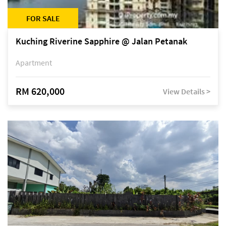
FOR SALE
Kuching Riverine Sapphire @ Jalan Petanak
Apartment
RM 620,000
View Details >