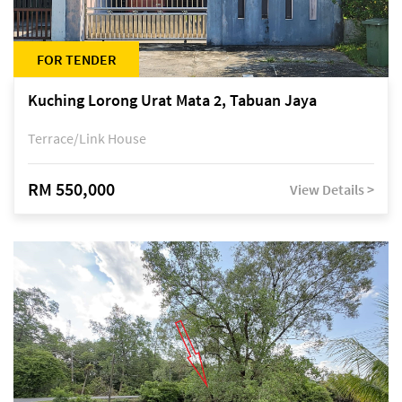
FOR TENDER
Kuching Lorong Urat Mata 2, Tabuan Jaya
Terrace/Link House
RM 550,000
View Details >